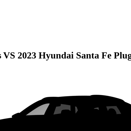
s
VS
2023 Hyundai Santa Fe Plu