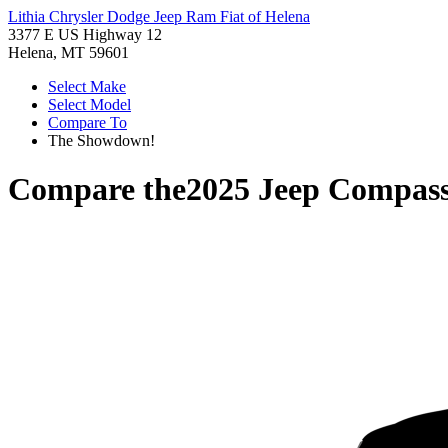
Lithia Chrysler Dodge Jeep Ram Fiat of Helena
3377 E US Highway 12
Helena, MT 59601
Select Make
Select Model
Compare To
The Showdown!
Compare the
2025 Jeep Compas