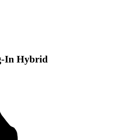
g-In Hybrid