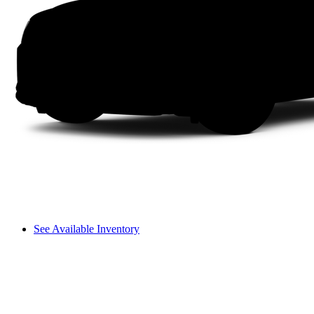
See Available Inventory