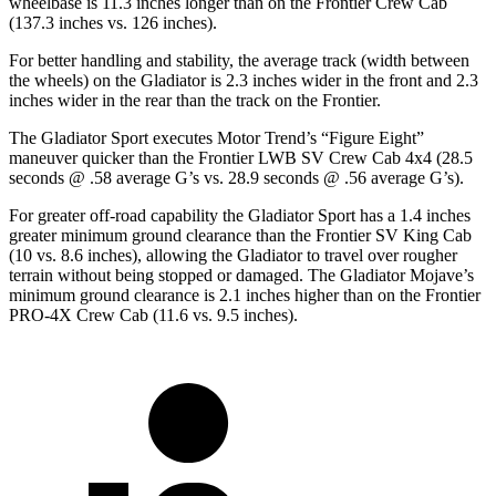
wheelbase is 11.3 inches longer than on the Frontier Crew Cab
(137.3 inches vs. 126 inches).
For better handling and stability, the average track (width between
the wheels) on the Gladiator is 2.3 inches wider in the front and 2.3
inches wider in the rear than the track on the Frontier.
The Gladiator Sport executes
Motor Trend
’s “Figure Eight”
maneuver quicker than the Frontier LWB SV Crew Cab 4x4 (28.5
seconds @ .58 average G’s vs. 28.9 seconds @ .56 average G’s).
For greater off-road capability the Gladiator Sport has a 1.4 inches
greater minimum ground clearance than the Frontier SV King Cab
(10 vs. 8.6 inches), allowing the Gladiator to travel over rougher
terrain without being stopped or damaged. The Gladiator Mojave’s
minimum ground clearance is 2.1 inches higher than on the Frontier
PRO-4X Crew Cab (11.6 vs. 9.5 inches).