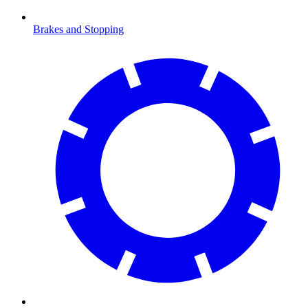
Brakes and Stopping