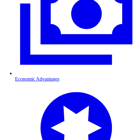
Economic Advantages