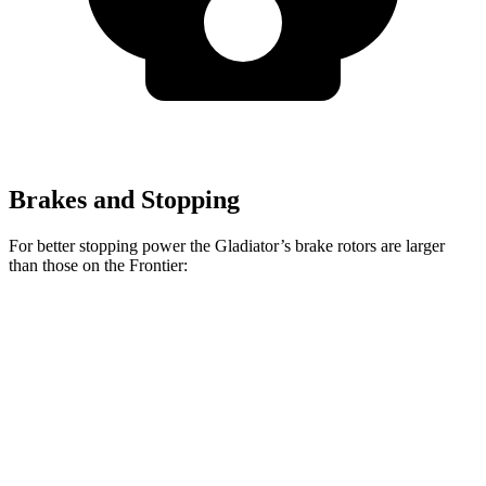
Brakes and Stopping
For better stopping power the Gladiator’s brake rotors are larger
than those on the Frontier:
Gladiator
Frontier
Front Rotors
12.9 inches
11.7 inches
Rear Rotors
13.6 inches
11.3 inches