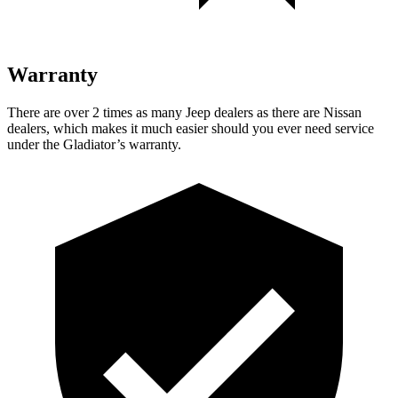
Warranty
There are over 2 times as many Jeep dealers as there are Nissan
dealers, which makes it much easier should you ever need service
under the Gladiator’s warranty.