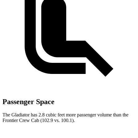
Passenger Space
The Gladiator has 2.8 cubic feet more passenger volume than the
Frontier Crew Cab (102.9 vs. 100.1).