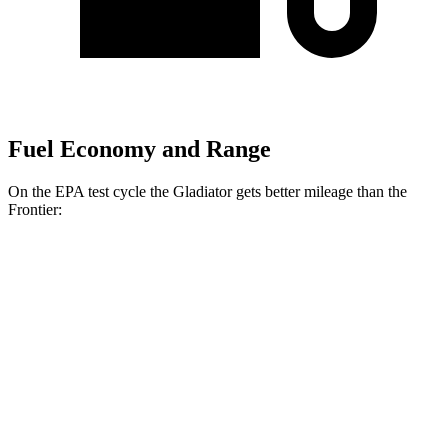
Fuel Economy and Range
On the EPA test cycle the Gladiator gets better mileage than the
Frontier:
MPG
Gladiator
AWD
3.6 DOHC V6
17 city/22 hwy
Frontier