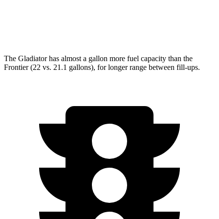
AWD
3.8 DOHC V6
17 city/21 hwy
PRO-4X 3.8 DOHC V6
16 city/20 hwy
The Gladiator has almost a gallon more fuel capacity than the
Frontier (22 vs. 21.1 gallons), for longer range between fill-ups.