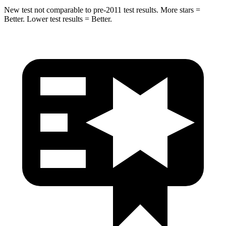
New test not comparable to pre-2011 test results.
More stars =
Better. Lower test results = Better.