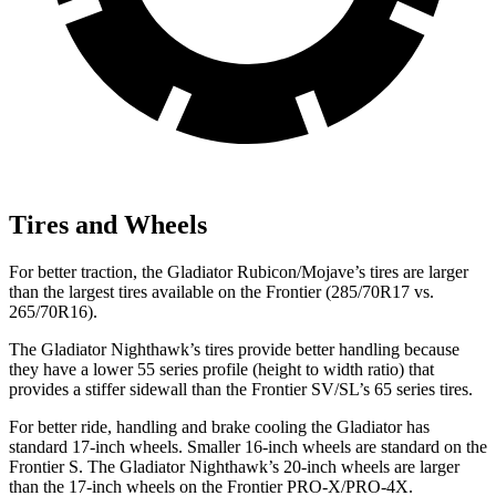
Tires and Wheels
For better traction, the Gladiator Rubicon/Mojave’s tires
are larger
than the largest tires available on the Frontier (285/70R17 vs.
265/70R16).
The Gladiator Nighthawk’s tires provide better handling because
they have a lower 55 series profile (height to width ratio) that
provides a stiffer sidewall than the Frontier SV/SL’s 65 series tires.
For better ride, handling and brake cooling the Gladiator has
standard 17-inch wheels. Smaller 16-inch wheels are standard on the
Frontier S. The Gladiator Nighthawk’s 20-inch wheels are larger
than the 17-inch wheels on the Frontier PRO-X/PRO-4X.