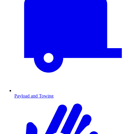
Payload and Towing