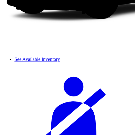
See Available Inventory