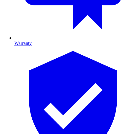
Warranty