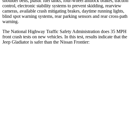
shoulder belts, plastic fuel tanks, four-wheel antilock brakes, traction
control, electronic stability systems to prevent skidding, rearview
cameras, available crash mitigating brakes, daytime running lights,
blind spot warning systems, rear parking sensors and rear cross-path
warning.
The National Highway Traffic Safety Administration does 35 MPH
front crash tests on new vehicles. In this test, results indicate that the
Jeep Gladiator is safer than the Nissan Frontier:
Gladiator
Frontier
Driver
STARS
4 Stars
3 Stars
HIC
220
371
Neck Stress
292 lbs.
360 lbs.
Neck Compression
91 lbs.
148 lbs.