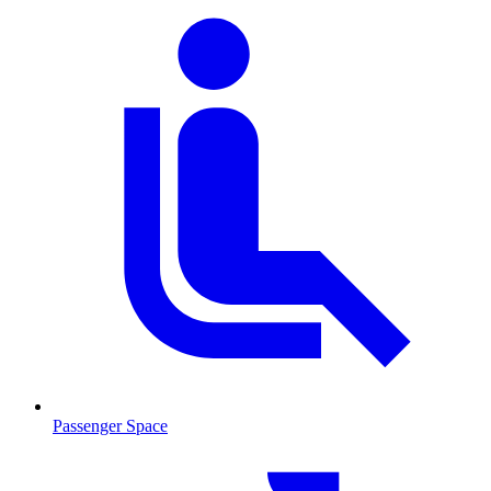
Passenger Space