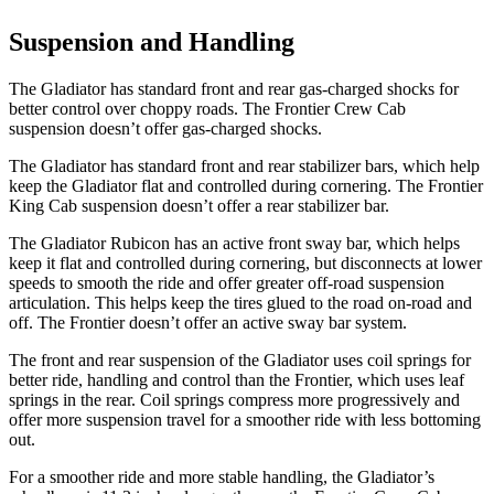
Suspension and Handling
The Gladiator has standard front and rear gas-charged shocks for
better control over choppy roads. The Frontier Crew Cab
suspension doesn’t offer gas-charged shocks.
The Gladiator has standard front and rear stabilizer bars, which help
keep the Gladiator flat and controlled during cornering. The Frontier
King Cab suspension doesn’t offer a rear stabilizer bar.
The Gladiator Rubicon has an active front sway bar, which helps
keep it flat and controlled during cornering, but disconnects at lower
speeds to smooth the ride and offer greater off-road suspension
articulation. This helps keep the tires glued to the road on-road and
off. The Frontier doesn’t offer an active sway bar system.
The front and rear suspension of the Gladiator uses coil springs for
better ride, handling and control than the Frontier, which uses leaf
springs in the rear. Coil springs compress more progressively and
offer more suspension travel for a smoother ride with less bottoming
out.
For a smoother ride and more stable handling, the Gladiator’s