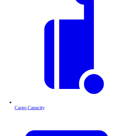
Cargo Capacity