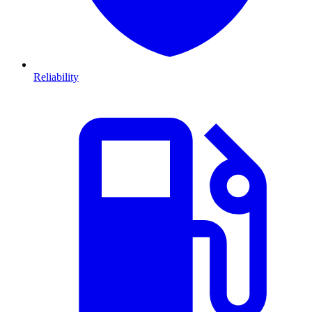
Reliability