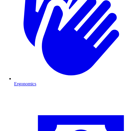
Ergonomics