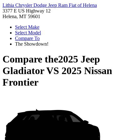
Lithia Chrysler Dodge Jeep Ram Fiat of Helena
3377 E US Highway 12
Helena, MT 59601
Select Make
Select Model
Compare To
The Showdown!
Compare the
2025 Jeep
Gladiator
VS
2025 Nissan
Frontier