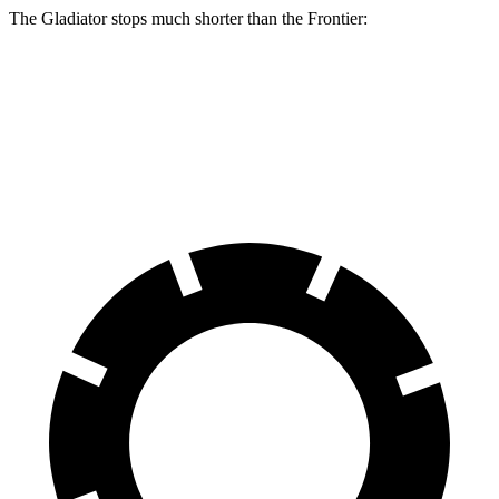
The Gladiator stops much shorter than the Frontier:
Gladiator
Frontier
60 to 0 MPH
123 feet
133 feet
Motor Trend