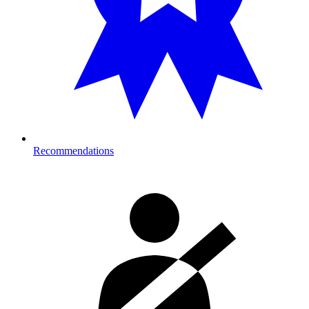
Recommendations