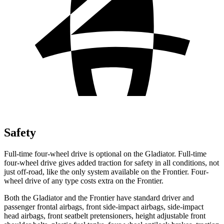
Safety
Full-time four-wheel drive is optional on the Gladiator. Full-time
four-wheel drive gives added traction for safety in all conditions, not
just off-road, like the only system available on the Frontier. Four-
wheel
drive of any type costs extra on the Frontier.
Both the Gladiator and the Frontier have standard driver and
passenger frontal airbags, front side-impact airbags, side-impact
head airbags, front seatbelt pretensioners, height adjustable front