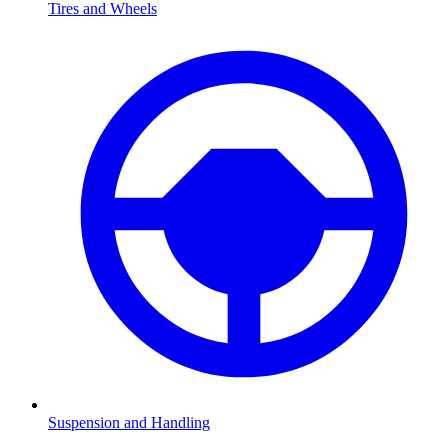
Tires and Wheels
Suspension and Handling