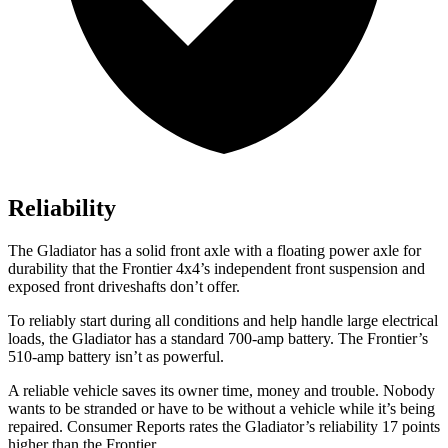
Reliability
The Gladiator has a solid front axle with a floating power axle for
durability that the Frontier 4x4’s independent front suspension and
exposed front driveshafts don’t offer.
To reliably start during all conditions and help handle large electrical
loads, the Gladiator has a standard 700-amp battery. The Frontier’s
510-amp battery isn’t as powerful.
A reliable vehicle saves its owner time, money and trouble. Nobody
wants to be stranded or have to be without a vehicle while it’s being
repaired.
Consumer Reports
rates the Gladiator’s reliability 17 points
higher than the Frontier.