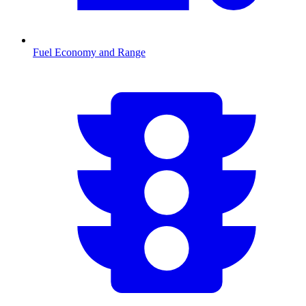
Fuel Economy and Range