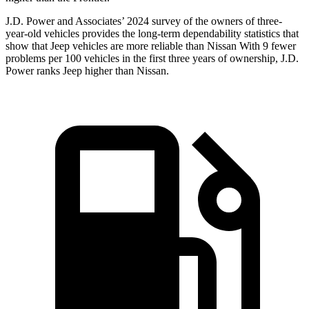
J.D. Power and Associates’ 2024 survey of the owners
of three-
year-old vehicles provides the long-term dependability statistics that
show that Jeep vehicles are more reliable than Nissan With 9 fewer
problems per 100 vehicles in the first three years of ownership, J.D.
Power ranks Jeep higher than Nissan.