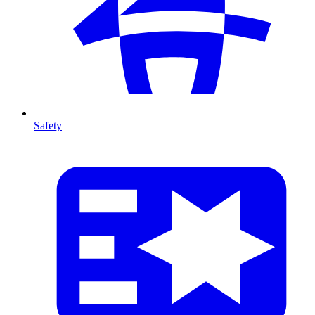
Safety