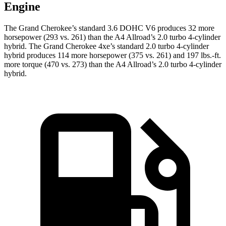
Engine
The Grand Cherokee’s standard 3.6 DOHC V6 produces 32 more
horsepower (293 vs. 261) than the A4 Allroad’s 2.0 turbo 4-cylinder
hybrid. The Grand Cherokee 4xe’s standard 2.0 turbo 4-cylinder
hybrid produces 114 more horsepower (375 vs. 261) and 197 lbs.-ft.
more torque (470 vs. 273) than the A4 Allroad’s 2.0 turbo 4-cylinder
hybrid.