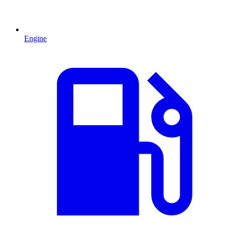
Engine