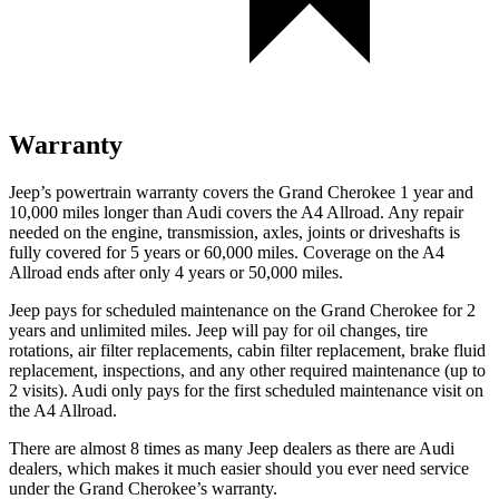
Warranty
Jeep’s powertrain warranty covers the Grand Cherokee 1 year and
10,000 miles longer than Audi covers the A4 Allroad. Any repair
needed on the engine, transmission, axles, joints or driveshafts is
fully covered for 5 years or 60,000 miles. Coverage on the A4
Allroad ends after only 4 years or 50,000 miles.
Jeep pays for scheduled maintenance on the Grand Cherokee for 2
years and unlimited miles. Jeep will pay for oil changes, tire
rotations, air filter replacements, cabin filter replacement, brake fluid
replacement, inspections, and any other required maintenance (up to
2 visits). Audi only pays for the first scheduled maintenance visit on
the A4 Allroad.
There are almost 8 times as many Jeep dealers as there are Audi
dealers, which makes it much easier should you ever need service
under the Grand Cherokee’s warranty.