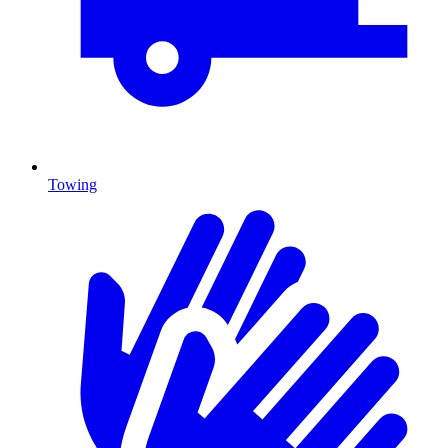
Towing