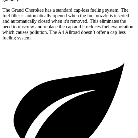
The Grand Cherokee has a standard cap-less fueling system. The
fuel filler is automatically opened when the fuel nozzle is inserted
and automatically closed when it’s removed. This eliminates the
need to unscrew and replace the cap and it reduces fuel evaporation,
which causes pollution. The A4 Allroad doesn’t offer a cap-less
fueling system.