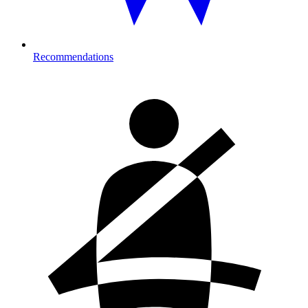
Recommendations