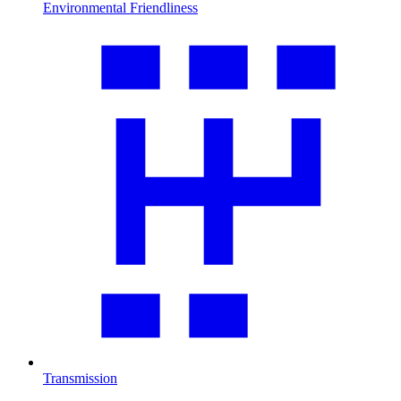
Environmental Friendliness
Transmission