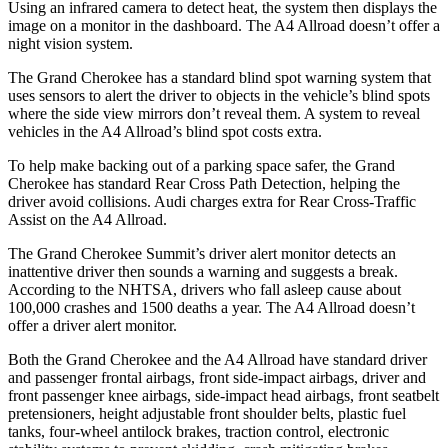
Using an infrared camera to detect heat, the system then displays the
image on a monitor in the dashboard. The A4 Allroad doesn’t offer a
night vision system.
The Grand Cherokee has a standard blind spot warning system that
uses sensors to alert the driver to objects in the vehicle’s blind spots
where the side view mirrors don’t reveal them. A system to reveal
vehicles in the A4 Allroad’s blind spot costs extra.
To help make backing out of a parking space safer, the Grand
Cherokee has standard Rear Cross Path Detection, helping the
driver avoid collisions. Audi charges extra for Rear Cross-Traffic
Assist on the A4 Allroad.
The Grand Cherokee Summit’s driver alert monitor detects an
inattentive driver then sounds a warning and suggests a break.
According to the NHTSA, drivers who fall asleep cause about
100,000 crashes and 1500 deaths a year. The A4 Allroad doesn’t
offer a driver alert monitor.
Both the Grand Cherokee and the A4 Allroad have standard driver
and passenger frontal airbags, front side-impact airbags, driver and
front passenger knee airbags, side-impact head airbags, front seatbelt
pretensioners, height adjustable front shoulder belts, plastic fuel
tanks, four-wheel antilock brakes, traction control, electronic