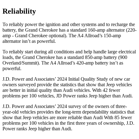
Reliability
To reliably power the ignition and other systems and to recharge the
battery, the Grand Cherokee has a standard 160-amp alternator (220-
amp - Grand Cherokee optional). The A4 Allroad’s 150-amp
alternator isn’t as powerful.
To reliably start during all conditions and help handle large electrical
loads, the Grand Cherokee has a standard 850-amp battery (900
Overland/Summit). The A4 Allroad’s 420-amp battery isn’t as
powerful.
J.D. Power and Associates’ 2024 Initial Quality Study of new car
owners surveyed provide the statistics that show that Jeep vehicles
are better in initial quality than Audi vehicles. With 42 fewer
problems per 100 vehicles, JD Power ranks Jeep higher than Audi.
J.D. Power and Associates’ 2024 survey of the owners of three-
year-old vehicles provides the long-term dependability statistics that
show that Jeep vehicles are more reliable than Audi With 85 fewer
problems per 100 vehicles in the first three years of ownership, J.D.
Power ranks Jeep higher than Audi.