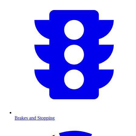
Brakes and Stopping