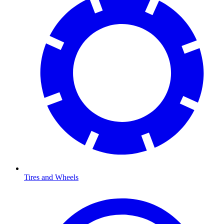
Tires and Wheels