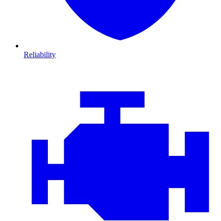
Reliability