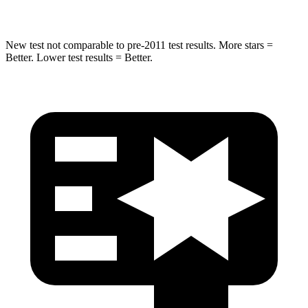
Hip Force
528 lbs.
666 lbs.
New test not comparable to pre-2011 test results. More stars =
Better. Lower test results = Better.