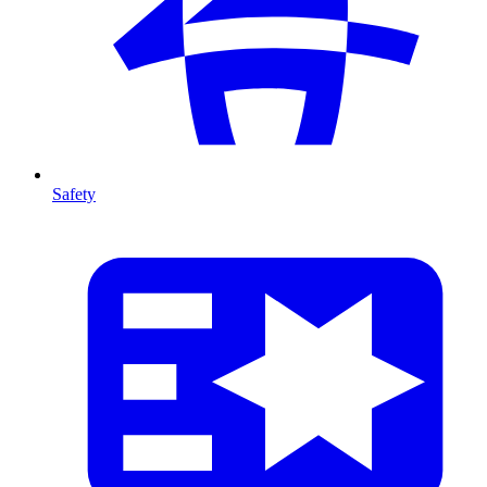
Safety