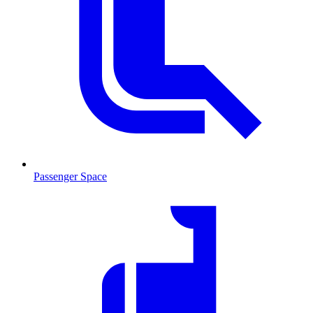
Passenger Space