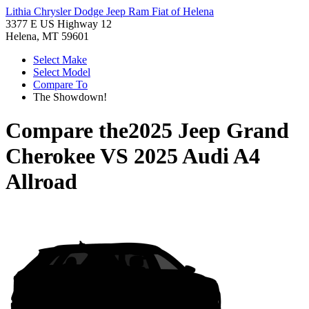
Lithia Chrysler Dodge Jeep Ram Fiat of Helena
3377 E US Highway 12
Helena, MT 59601
Select Make
Select Model
Compare To
The Showdown!
Compare the
2025 Jeep Grand
Cherokee
VS
2025 Audi A4
Allroad