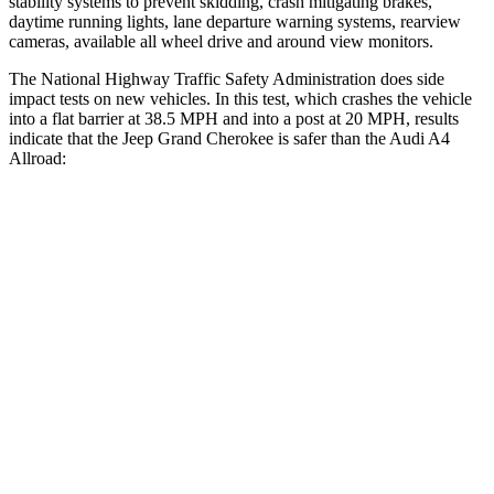
stability systems to prevent skidding, crash mitigating brakes,
daytime running lights, lane departure warning systems, rearview
cameras, available all wheel drive and around view monitors.
The National Highway Traffic Safety Administration does side
impact tests on new vehicles. In this test, which crashes the vehicle
into a flat barrier at 38.5 MPH and into a post at 20 MPH, results
indicate that the Jeep Grand Cherokee is safer than the Audi A4
Allroad:
Grand Cherokee
A4 Allroad
Front Seat
STARS
5 Stars
5 Stars
HIC
87
172
Chest Movement
.8 inches
1.1 inches
Abdominal Force
192 lbs.
219 lbs.