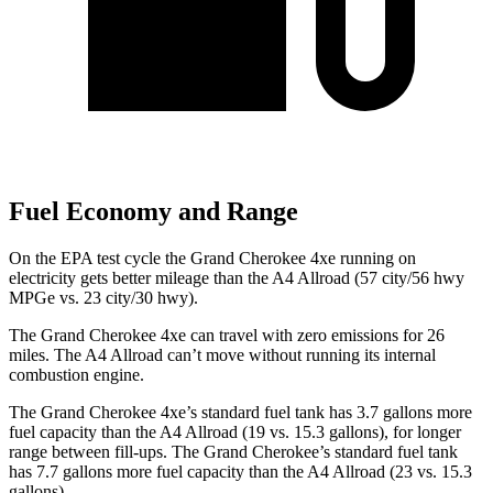
Fuel Economy and Range
On the EPA test cycle the Grand Cherokee 4xe running on
electricity gets better mileage than the A4 Allroad (57 city/56 hwy
MPGe vs. 23 city/30 hwy).
The Grand Cherokee 4xe can travel with zero emissions for 26
miles. The A4 Allroad can’t move without running its internal
combustion engine.
The Grand Cherokee 4xe’s standard fuel tank has 3.7 gallons more
fuel capacity than the A4 Allroad (19 vs. 15.3 gallons), for longer
range between fill-ups. The Grand Cherokee’s standard fuel tank
has 7.7 gallons more fuel capacity than the A4 Allroad (23 vs. 15.3
gallons).