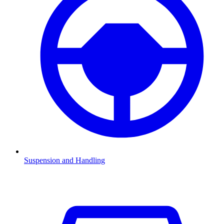
Suspension and Handling