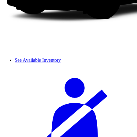
See Available Inventory