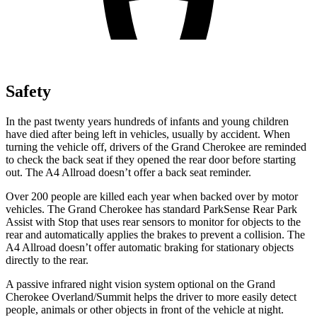
Safety
In the past twenty years hundreds of infants and young children
have died after being left in vehicles, usually by accident. When
turning the vehicle off, drivers of the Grand Cherokee are reminded
to check the back seat if they opened the rear door before starting
out. The A4 Allroad doesn’t offer a back seat reminder.
Over 200 people are killed each year when backed over by motor
vehicles. The Grand Cherokee has standard ParkSense Rear Park
Assist with Stop that uses rear sensors to monitor for objects to the
rear and automatically applies the brakes to prevent a collision. The
A4 Allroad doesn’t offer automatic braking for stationary objects
directly to the rear.
A passive infrared night vision system optional on the Grand
Cherokee Overland/Summit helps the driver to more easily detect
people, animals or other objects in front of the vehicle at night.