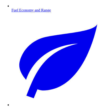
Fuel Economy and Range