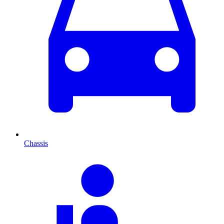
Chassis