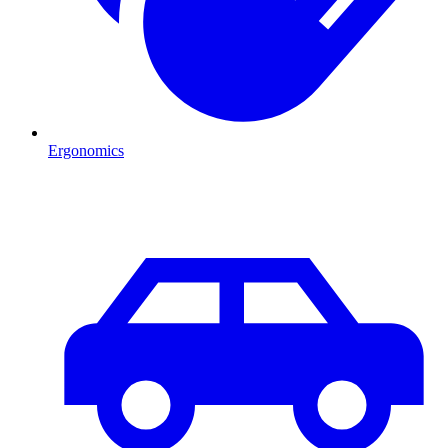
Ergonomics