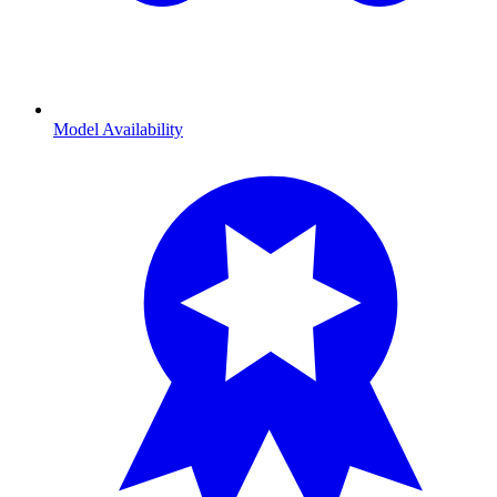
Model Availability