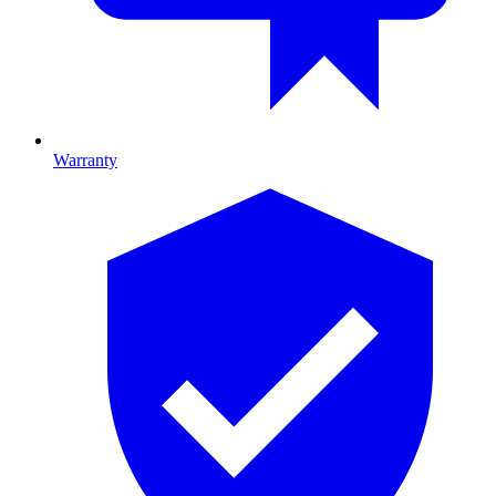
Warranty