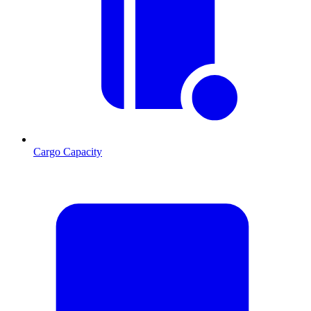
Cargo Capacity