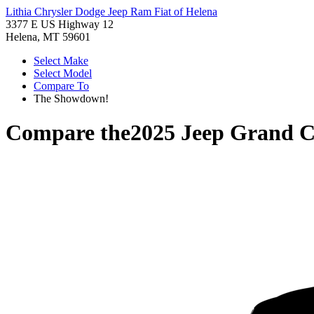
Lithia Chrysler Dodge Jeep Ram Fiat of Helena
3377 E US Highway 12
Helena, MT 59601
Select Make
Select Model
Compare To
The Showdown!
Compare the
2025 Jeep Grand C