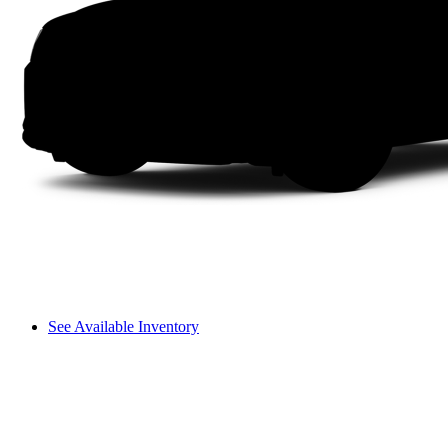
See Available Inventory