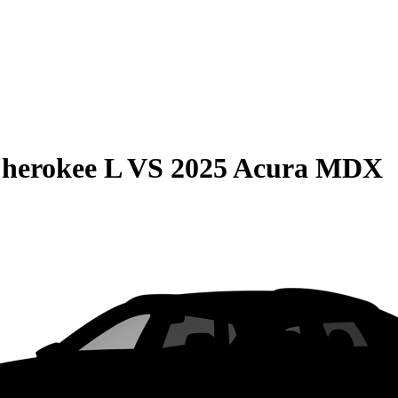
herokee L
VS
2025 Acura MDX