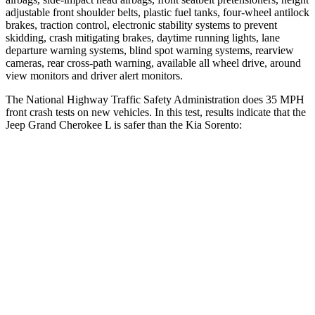
adjustable front shoulder belts, plastic fuel tanks, four-wheel antilock
brakes, traction control, electronic stability systems to prevent
skidding, crash mitigating brakes, daytime running lights, lane
departure warning systems, blind spot warning systems, rearview
cameras, rear cross-path warning, available all wheel drive, around
view monitors and driver alert monitors.
The National Highway Traffic Safety Administration does 35 MPH
front crash tests on new vehicles. In this test, results indicate that the
Jeep Grand Cherokee L is safer than the Kia Sorento:
Grand Cherokee L
Sorento
OVERALL STARS
5 Stars
4 Stars
Driver
STARS
5 Stars
4 Stars
HIC
129
446