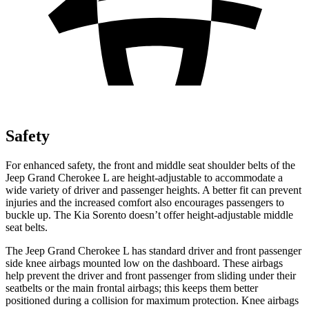
Safety
For enhanced safety, the front and middle seat shoulder belts of the
Jeep Grand Cherokee L are height-adjustable to accommodate a
wide variety of driver and passenger heights. A better fit can prevent
injuries and the increased comfort also encourages passengers to
buckle up. The Kia Sorento doesn’t offer height-adjustable middle
seat belts.
The Jeep Grand Cherokee L has standard driver and front passenger
side knee airbags mounted low on the dashboard. These airbags
help prevent the driver and front passenger from sliding under their
seatbelts or the main frontal airbags; this keeps them better
positioned during a collision for maximum protection. Knee airbags