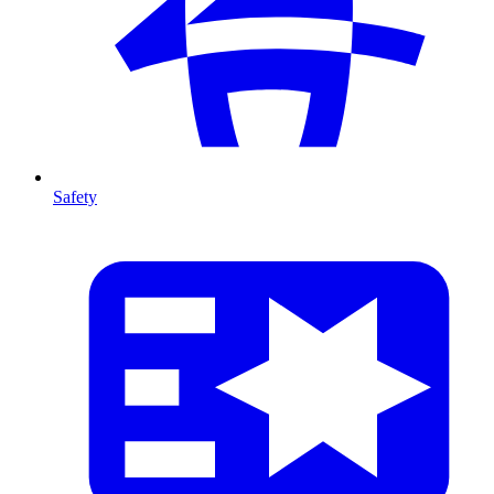
Safety