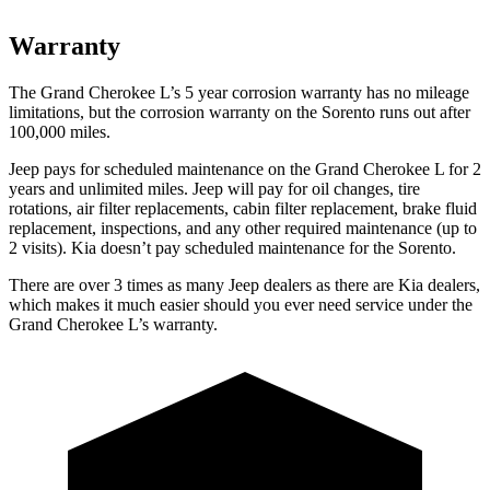
Warranty
The Grand Cherokee L’s 5 year corrosion warranty has no mileage
limitations, but the corrosion warranty on the Sorento runs out after
100,000 miles.
Jeep pays for scheduled maintenance on the Grand Cherokee L for 2
years and unlimited miles. Jeep will pay for oil
changes,
tire
rotations, air filter replacements, cabin filter replacement, brake fluid
replacement, inspections, and any other required maintenance (up to
2 visits). Kia doesn’t pay scheduled maintenance for the Sorento.
There are over 3 times as many Jeep dealers as there are Kia dealers,
which makes it much easier should you ever need service under the
Grand Cherokee L’s warranty.