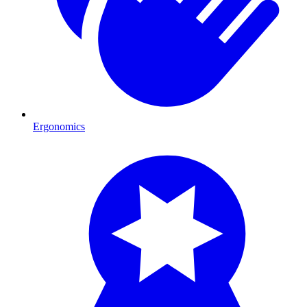
Ergonomics