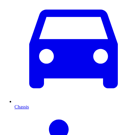
Chassis