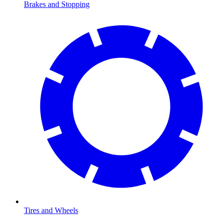
Brakes and Stopping
Tires and Wheels