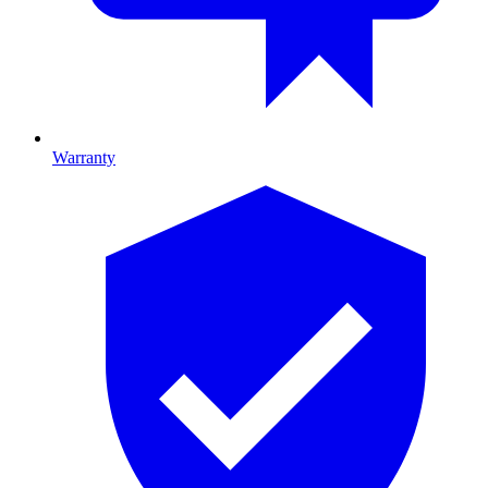
Warranty