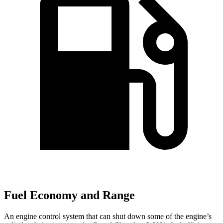
Fuel Economy and Range
An engine control system that can shut down some of the engine’s