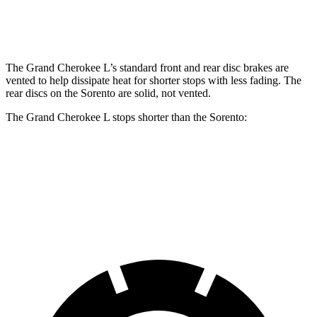
Rear Rotors
13.8 inches
12 inches
The Grand Cherokee L’s standard front and rear disc brakes are
vented to help dissipate heat for shorter stops with less fading. The
rear discs on the Sorento are solid, not vented.
The Grand Cherokee L stops shorter than the Sorento:
Grand Cherokee L
Sorento
60 to 0 MPH
123 feet
125 feet
Motor Trend