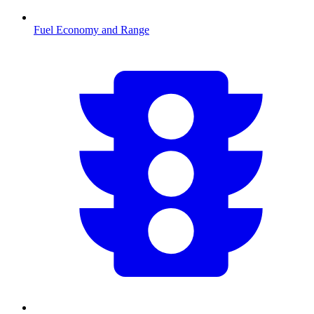
Fuel Economy and Range