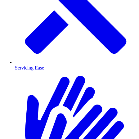
Servicing Ease