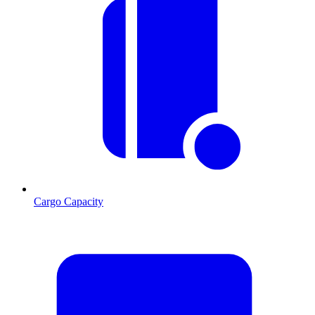
Cargo Capacity