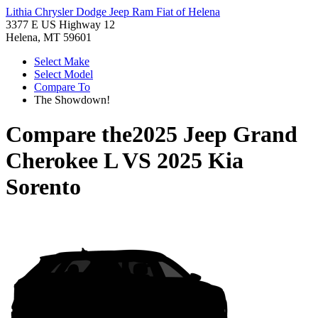
Lithia Chrysler Dodge Jeep Ram Fiat of Helena
3377 E US Highway 12
Helena, MT 59601
Select Make
Select Model
Compare To
The Showdown!
Compare the
2025 Jeep Grand
Cherokee L
VS
2025 Kia
Sorento