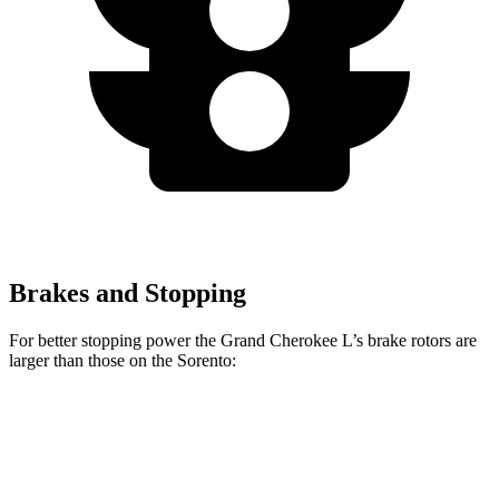
Brakes and Stopping
For better stopping power the Grand Cherokee L’s brake rotors are
larger than those on the Sorento:
Grand Cherokee L
Sorento
Front Rotors
13.9 inches
12.8 inches