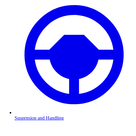
Suspension and Handling