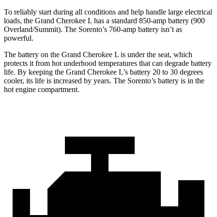
To reliably start during all conditions and help handle large electrical
loads, the Grand Cherokee L has a standard 850-amp battery (900
Overland/Summit). The Sorento’s 760-amp battery isn’t as
powerful.
The battery on the Grand Cherokee L is under the seat, which
protects it from hot underhood temperatures that can degrade battery
life. By keeping the Grand Cherokee L’s battery 20 to 30 degrees
cooler, its life is increased by years. The Sorento’s battery is in the
hot engine compartment.