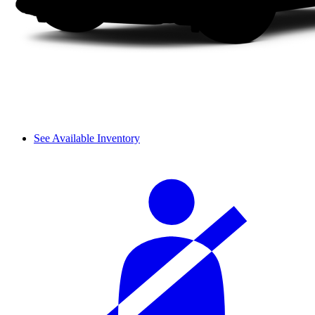
See Available Inventory