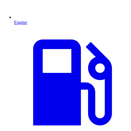
Engine