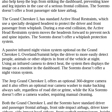
also help keep the legs from striking the dashboard, preventing knee
and leg injuries in the case of a serious frontal collision. The Sorento
doesn’t offer a front passenger side knee airbag.
The Grand Cherokee L has standard Active Head Restraints, which
use a specially designed headrest to protect the driver and front
passenger from whiplash. During a rear-end collision, the Active
Head Restraints system moves the headrests forward to prevent neck
and spine injuries. The Sorento doesn’t offer a whiplash protection
system.
A passive infrared night vision system optional on the Grand
Cherokee L Overland/Summit helps the driver to more easily detect
people, animals or other objects in front of the vehicle at night.
Using an infrared camera to detect heat, the system then displays the
image on a monitor in the dashboard. The Sorento doesn’t offer a
night vision system.
The Jeep Grand Cherokee L offers an optional 360-degree camera
and it also offers an optional rear camera washer to make backing
always safe, regardless of road dirt or grime, while the Kia Sorento
doesn’t offer a camera washer, requiring manual cleaning.
Both the Grand Cherokee L and the Sorento have standard driver
and passenger frontal airbags, front side-impact airbags, driver knee
airbags, side-impact head airbags, front seatbelt pretensioners, height