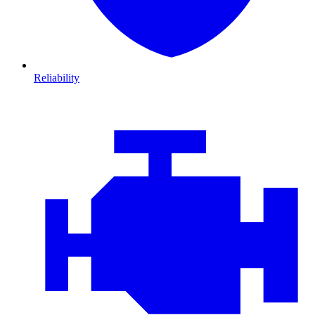
Reliability