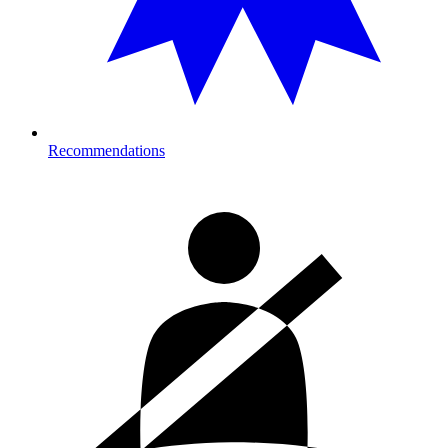
Recommendations