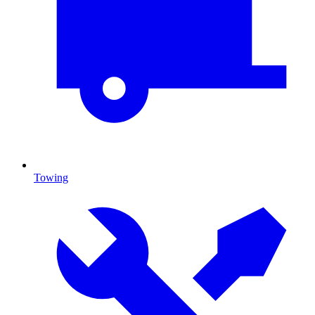
Towing