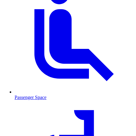
Passenger Space