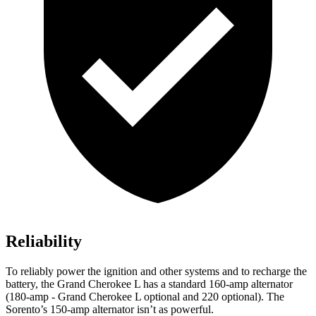
Reliability
To reliably power the ignition and other systems and to recharge the
battery, the Grand Cherokee L has a standard 160-amp alternator
(180-amp - Grand Cherokee L optional and 220 optional). The
Sorento’s 150-amp alternator isn’t as powerful.