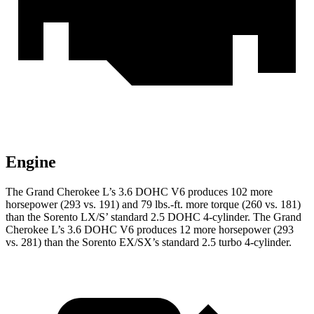
Engine
The Grand Cherokee L’s 3.6 DOHC V6 produces 102 more
horsepower (293 vs. 191) and
79 lbs.-ft.
more torque (260 vs. 181)
than the Sorento LX/S’ standard 2.5 DOHC 4-cylinder. The Grand
Cherokee L’s 3.6 DOHC V6 produces 12 more horsepower (293
vs. 281) than the Sorento EX/SX’s standard 2.5 turbo 4-cylinder.