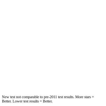
Neck Injury Risk
21%
23%
Neck Stress
152 lbs.
208 lbs.
Passenger
STARS
5 Stars
4 Stars
HIC
137
340
Neck Injury Risk
28%
43%
Neck Stress
125 lbs.
139 lbs.
Neck Compression
41 lbs.
52 lbs.
New test not comparable to pre-2011 test results.
More stars =
Better. Lower test results = Better.