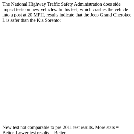
The National Highway Traffic Safety Administration does side
impact tests on new vehicles. In this test, which crashes the vehicle
into a post at 20 MPH, results indicate that the Jeep Grand Cherokee
L is safer than the Kia Sorento:
Grand Cherokee L
Sorento
Into Pole
STARS
5 Stars
5 Stars
Max Damage Depth
15 inches
15 inches
Spine Acceleration
32 G’s
32 G’s
Hip Force
432 lbs.
552 lbs.
New test not comparable to pre-2011 test results.
More stars =
Better. Lower test results = Better.