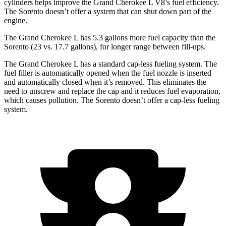
cylinders helps improve the Grand Cherokee L V8’s fuel efficiency.
The Sorento doesn’t offer a system that can shut down part of the
engine.
The Grand Cherokee L has 5.3 gallons more fuel capacity than the
Sorento (23 vs. 17.7 gallons), for longer range between fill-ups.
The Grand Cherokee L has a standard cap-less fueling system. The
fuel filler is automatically opened when the fuel nozzle is inserted
and automatically closed when it’s removed. This eliminates the
need to unscrew and replace the cap and it reduces fuel evaporation,
which causes pollution. The Sorento doesn’t offer a cap-less fueling
system.