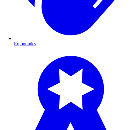
Ergonomics