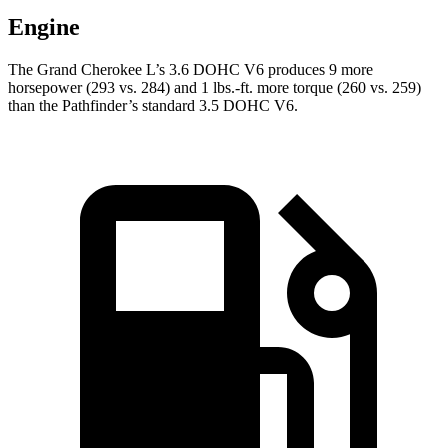
Engine
The Grand Cherokee L’s 3.6 DOHC V6 produces 9 more
horsepower (293 vs. 284) and 1 lbs.-ft. more torque (260 vs. 259)
than the Pathfinder’s standard 3.5 DOHC V6.