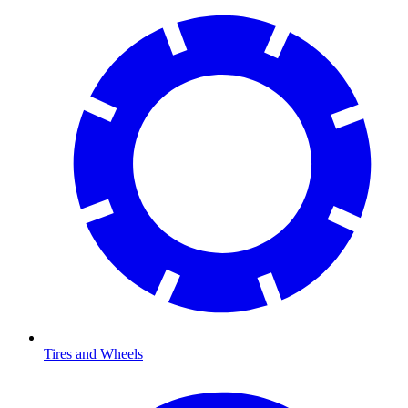
Tires and Wheels