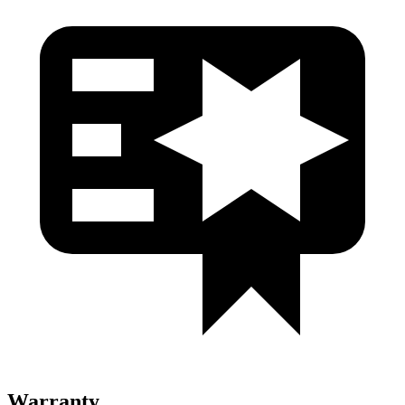
Warranty