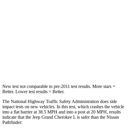
STARS
5 Stars
4 Stars
HIC
137
312
Chest Compression
.6 inches
.6 inches
Neck Injury Risk
28%
45.1%
Neck Stress
125 lbs.
216 lbs.
Neck Compression
41 lbs.
93 lbs.
New test not comparable to pre-2011 test results.
More stars =
Better. Lower test results = Better.
The National Highway Traffic Safety Administration does side
impact tests on new vehicles. In this test, which crashes the vehicle
into a flat barrier at 38.5 MPH and into a post at 20 MPH, results
indicate that the Jeep Grand Cherokee L is safer than the Nissan
Pathfinder: