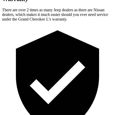
There are over 2 times as many Jeep dealers as there are Nissan
dealers, which makes it much easier should you ever need service
under the Grand Cherokee L’s warranty.