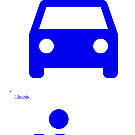
Chassis