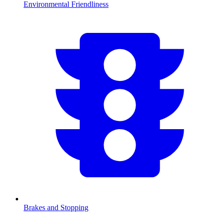
Environmental Friendliness
Brakes and Stopping