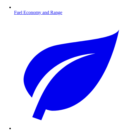
Fuel Economy and Range