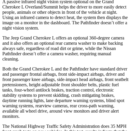
A passive infrared night vision system optional on the Grand
Cherokee L Overland/Summit helps the driver to more easily detect
people, animals or other objects in front of the vehicle at night.
Using an infrared camera to detect heat, the system then displays the
image on a monitor in the dashboard. The Pathfinder doesn’t offer a
night vision system.
The Jeep Grand Cherokee L offers an optional 360-degree camera
and it also offers an optional rear camera washer to make backing
always safe, regardless of road dirt or grime, while the Nissan
Pathfinder doesn’t offer a camera washer, requiring manual
cleaning.
Both the Grand Cherokee L and the Pathfinder have standard driver
and passenger frontal airbags, front side-impact airbags, driver and
front passenger knee airbags, side-impact head airbags, front seatbelt
pretensioners, height adjustable front shoulder belts, plastic fuel
tanks, four-wheel antilock brakes, traction control, electronic
stability systems to prevent skidding, crash mitigating brakes,
daytime running lights, lane departure warning systems, blind spot
warning systems, rearview cameras, rear cross-path warning,
available all wheel drive, around view monitors and driver alert
monitors.
The National Highway Traffic Safety Administration does 35 MPH