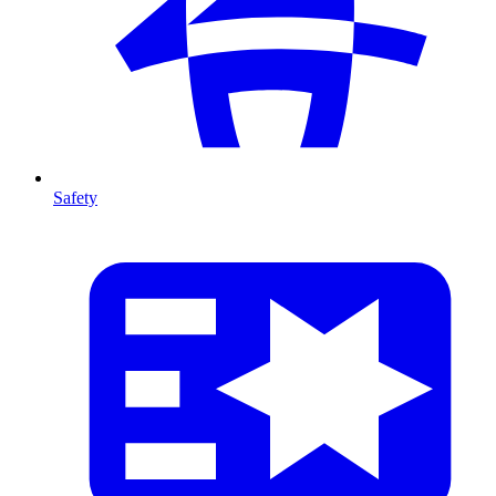
Safety