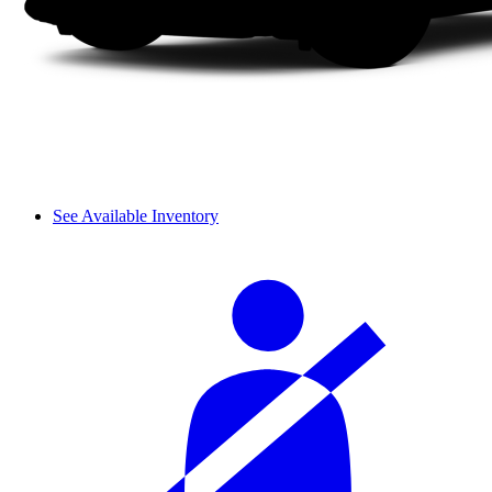
See Available Inventory