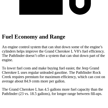
Fuel Economy and Range
An engine control system that can shut down some of the engine’s
cylinders helps improve the Grand Cherokee L V8’s fuel efficiency.
The Pathfinder doesn’t offer a system that can shut down part of the
engine.
To lower fuel costs and make buying fuel easier, the Jeep Grand
Cherokee L uses regular unleaded gasoline. The Pathfinder Rock
Creek requires premium for maximum efficiency, which can cost on
average about 84.9 cents more per gallon.
The Grand Cherokee L has 4.5 gallons more fuel capacity than the
Pathfinder (23 vs. 18.5 gallons), for longer range between fill-ups.