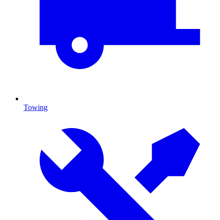
Towing