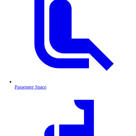
Passenger Space