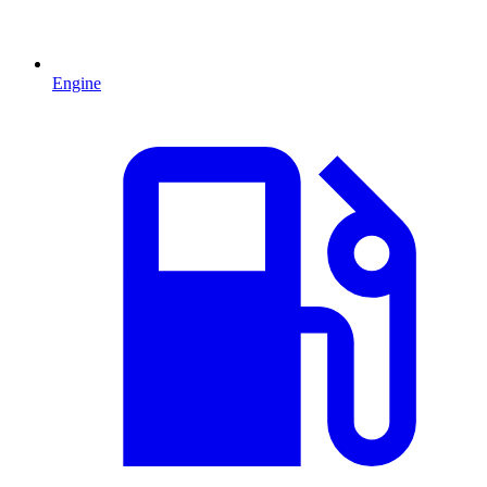
Engine