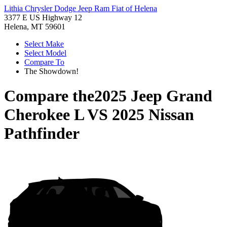
Lithia Chrysler Dodge Jeep Ram Fiat of Helena
3377 E US Highway 12
Helena, MT 59601
Select Make
Select Model
Compare To
The Showdown!
Compare the
2025 Jeep Grand
Cherokee L
VS
2025 Nissan
Pathfinder