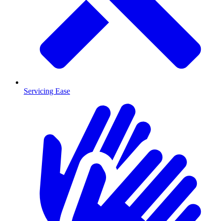
Servicing Ease