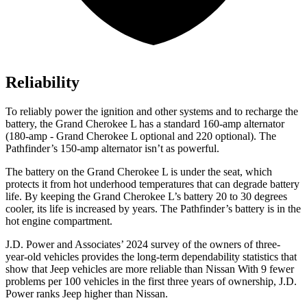
Reliability
To reliably power the ignition and other systems and to recharge the
battery, the Grand Cherokee L has a standard 160-amp alternator
(180-amp - Grand Cherokee L optional and 220 optional). The
Pathfinder’s 150-amp alternator isn’t as powerful.
The battery on the Grand Cherokee L is under the seat, which
protects it from hot underhood temperatures that can degrade battery
life. By keeping the Grand Cherokee L’s battery 20 to 30 degrees
cooler, its life is increased by years. The Pathfinder’s battery is in the
hot engine compartment.
J.D. Power and Associates’ 2024 survey of the owners of three-
year-old vehicles provides the long-term dependability statistics that
show that Jeep vehicles are more reliable than Nissan With 9 fewer
problems per 100 vehicles in the first three years of ownership, J.D.
Power ranks Jeep higher than Nissan.