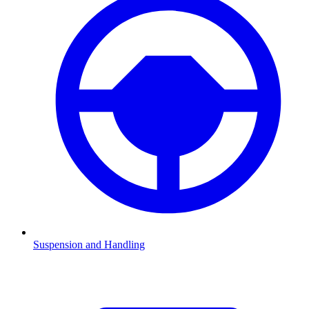
Suspension and Handling