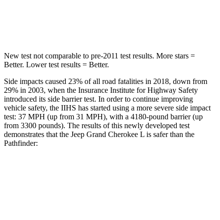
Spine Acceleration
32 G’s
37 G’s
Hip Force
432 lbs.
466 lbs.
New test not comparable to pre-2011 test results.
More stars =
Better. Lower test results = Better.
Side impacts caused 23% of all road fatalities in 2018, down from
29% in 2003, when the Insurance Institute for Highway Safety
introduced its side barrier test. In order to continue improving
vehicle safety, the IIHS has started using a more severe side impact
test: 37 MPH (up from 31 MPH), with a 4180-pound barrier (up
from 3300 pounds). The results of this newly developed test
demonstrates that the Jeep Grand Cherokee L is safer than the
Pathfinder:
Grand Cherokee L
Pathfinder
Overall Evaluation
GOOD
GOOD
Structure
GOOD
ACCEPTABLE