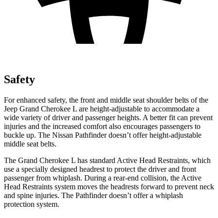
Safety
For enhanced safety, the front and middle seat shoulder belts of the
Jeep Grand Cherokee L are height-adjustable to accommodate a
wide variety of driver and passenger heights. A better fit can prevent
injuries and the increased comfort also encourages passengers to
buckle up. The Nissan Pathfinder doesn’t offer height-adjustable
middle seat belts.
The Grand Cherokee L has standard Active Head Restraints, which
use a specially designed headrest to protect the driver and front
passenger from whiplash. During a rear-end collision, the Active
Head Restraints system moves the headrests forward to prevent neck
and spine injuries. The Pathfinder doesn’t offer a whiplash
protection system.