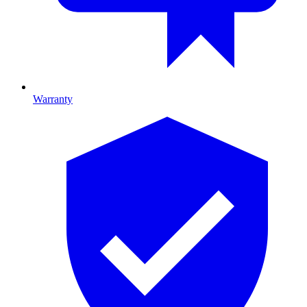
Warranty