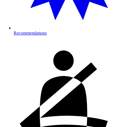
Recommendations