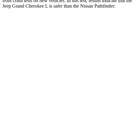
front crash tests on new vehicles. In this test, results indicate that the
Jeep Grand Cherokee L is safer than the Nissan Pathfinder:
Grand Cherokee L
Pathfinder
OVERALL STARS
5 Stars
4 Stars
Driver
STARS
5 Stars
4 Stars
HIC
129
150
Neck Injury Risk
21%
31%
Neck Stress
152 lbs.
348 lbs.
Passenger