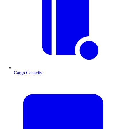
Cargo Capacity