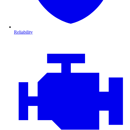
Reliability