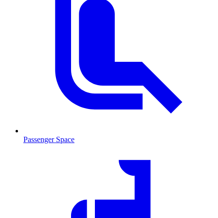
Passenger Space