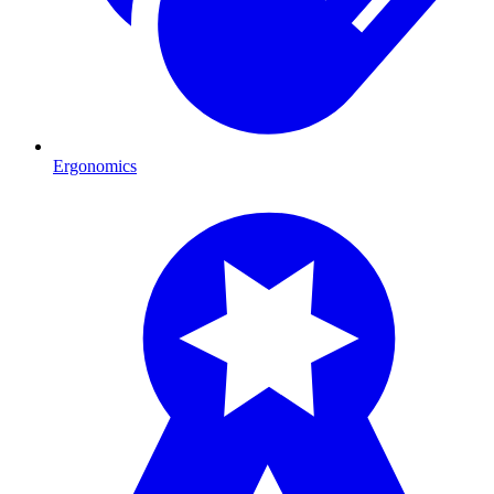
Ergonomics