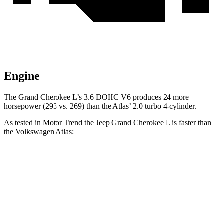
Engine
The Grand Cherokee L’s 3.6 DOHC V6 produces 24 more
horsepower (293 vs. 269) than the Atlas’ 2.0 turbo 4-cylinder.
As tested in
Motor Trend
the Jeep Grand Cherokee L is faster than
the Volkswagen Atlas:
Grand Cherokee L
Atlas
Zero to 60 MPH
7.3 sec
7.5 sec
Quarter Mile
15.5 sec
15.7 sec