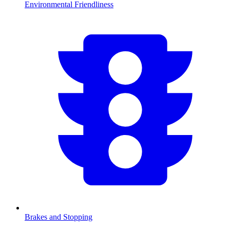
Environmental Friendliness
Brakes and Stopping