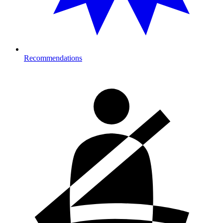
Recommendations