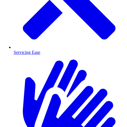
Servicing Ease