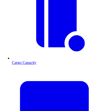
Cargo Capacity