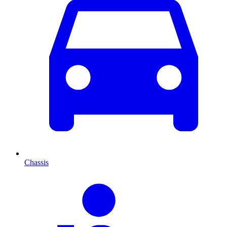
Chassis