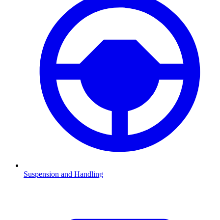
Suspension and Handling