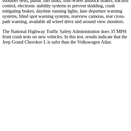
shoulder belts, plastic fuel tanks, four-wheel antilock brakes, traction
control, electronic stability systems to prevent skidding, crash
mitigating brakes, daytime running lights, lane departure warning
systems, blind spot warning systems, rearview cameras, rear cross-
path warning, available all wheel drive and around view monitors.
The National Highway Traffic Safety Administration does 35 MPH
front crash tests on new vehicles. In this test, results indicate that the
Jeep Grand Cherokee L is safer than the Volkswagen Atlas:
Grand Cherokee L
Atlas
OVERALL STARS
5 Stars
4 Stars
Driver
STARS
5 Stars
4 Stars
HIC
129
307
Neck Injury Risk
21%
30%