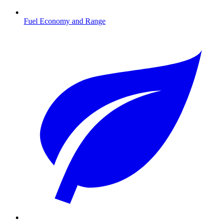
Fuel Economy and Range