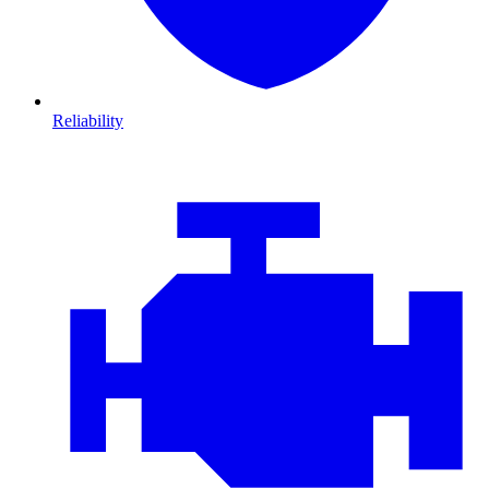
Reliability