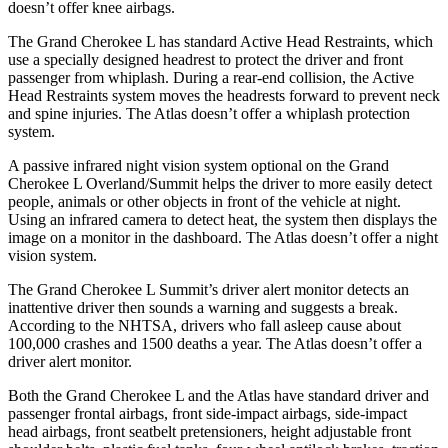
doesn’t offer knee airbags.
The Grand Cherokee L has standard Active Head Restraints, which
use a specially designed headrest to protect the driver and front
passenger from whiplash. During a rear-end collision, the Active
Head Restraints system moves the headrests forward to prevent neck
and spine injuries. The Atlas doesn’t offer a whiplash protection
system.
A passive infrared night vision system optional on the Grand
Cherokee L Overland/Summit helps the driver to more easily detect
people, animals or other objects in front of the vehicle at night.
Using an infrared camera to detect heat, the system then displays the
image on a monitor in the dashboard. The Atlas doesn’t offer a night
vision system.
The Grand Cherokee L Summit’s driver alert monitor detects an
inattentive driver then sounds a warning and suggests a break.
According to the NHTSA, drivers who fall asleep cause about
100,000 crashes and 1500 deaths a year. The Atlas doesn’t offer a
driver alert monitor.
Both the Grand Cherokee L and the Atlas have standard driver and
passenger frontal airbags, front side-impact airbags, side-impact
head airbags, front seatbelt pretensioners, height adjustable front