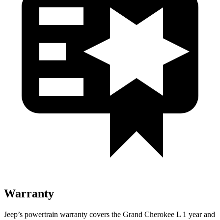
Warranty
Jeep’s powertrain warranty covers the Grand Cherokee L 1 year and