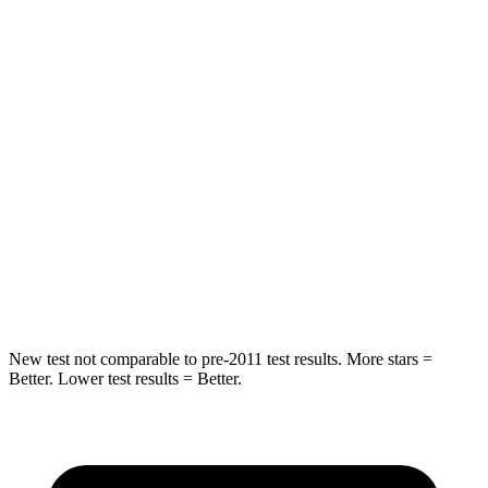
Spine Acceleration
34 G’s
39 G’s
Hip Force
375 lbs.
527 lbs.
Into Pole
STARS
5 Stars
5 Stars
Spine Acceleration
32 G’s
51 G’s
Hip Force
432 lbs.
800 lbs.
New test not comparable to pre-2011 test results.
More stars =
Better. Lower test results = Better.