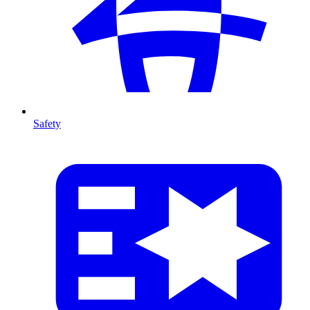
Safety