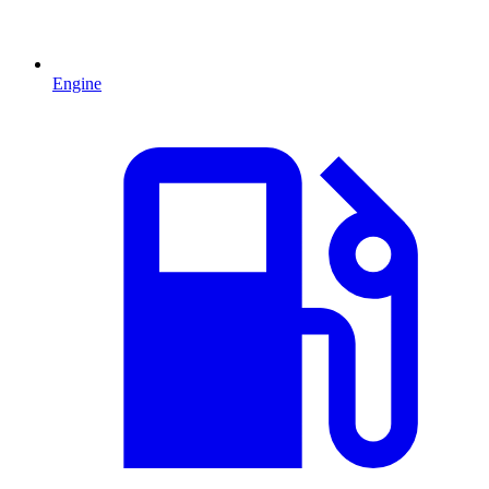
Engine