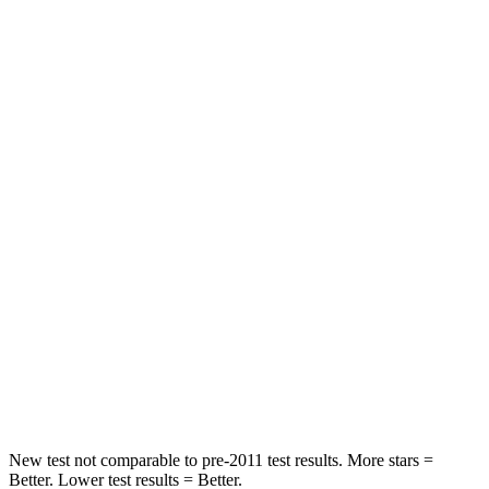
Neck Stress
152 lbs.
412 lbs.
Passenger
STARS
5 Stars
4 Stars
HIC
137
277
Chest Compression
.6 inches
.7 inches
Neck Injury Risk
28%
39%
Neck Stress
125 lbs.
129 lbs.
Neck Compression
41 lbs.
117 lbs.
New test not comparable to pre-2011 test results.
More stars =
Better. Lower test results = Better.