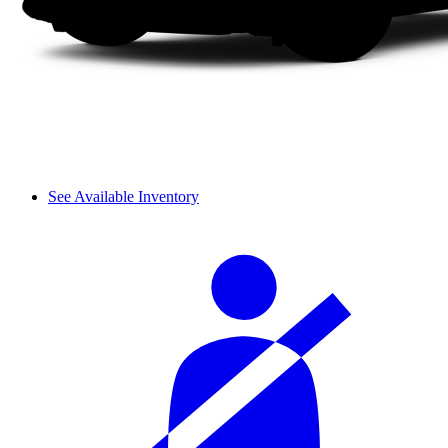
See Available Inventory