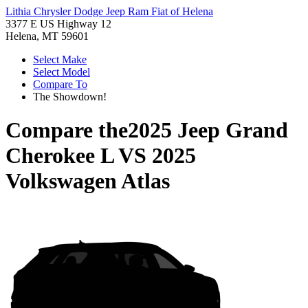
Lithia Chrysler Dodge Jeep Ram Fiat of Helena
3377 E US Highway 12
Helena, MT 59601
Select Make
Select Model
Compare To
The Showdown!
Compare the
2025 Jeep Grand
Cherokee L
VS
2025
Volkswagen Atlas