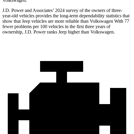
Volkswagen.
J.D. Power and Associates’ 2024 survey of the owners of three-
year-old vehicles provides the long-term dependability statistics that
show that Jeep vehicles are more reliable than Volkswagen With 77
fewer problems per 100 vehicles in the first three years of
ownership, J.D. Power ranks Jeep higher than Volkswagen.