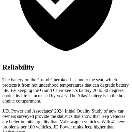
Reliability
The battery on the Grand Cherokee L is under the seat, which
protects it from hot underhood temperatures that can degrade battery
life. By keeping the Grand Cherokee L’s battery 20 to 30 degrees
cooler, its life is increased by years. The Atlas’ battery is in the hot
engine compartment.
J.D. Power and Associates’ 2024 Initial Quality Study of new car
owners surveyed provide the statistics that show that Jeep vehicles
are better in initial quality than Volkswagen vehicles. With 41 fewer
problems per 100 vehicles, JD Power ranks Jeep higher than