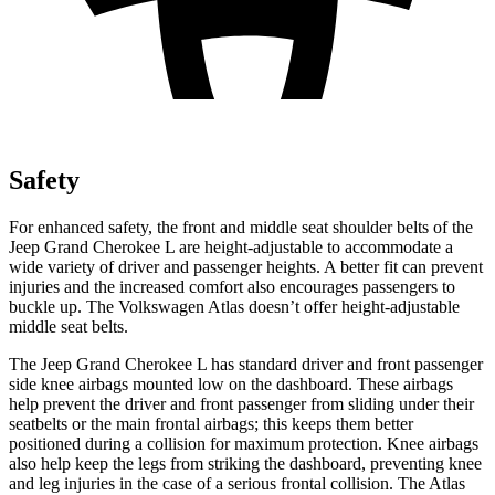
Safety
For enhanced safety, the front and middle seat shoulder belts of the
Jeep Grand Cherokee L are height-adjustable to accommodate a
wide variety of driver and passenger heights. A better fit can prevent
injuries and the increased comfort also encourages passengers to
buckle up. The Volkswagen Atlas doesn’t offer height-adjustable
middle seat belts.
The Jeep Grand Cherokee L has standard driver and front passenger
side knee airbags mounted low on the dashboard. These airbags
help prevent the driver and front passenger from sliding under their
seatbelts or the main frontal airbags; this keeps them better
positioned during a collision for maximum protection. Knee airbags
also help keep the legs from striking the dashboard, preventing knee
and leg injuries in the case of a serious frontal collision. The Atlas