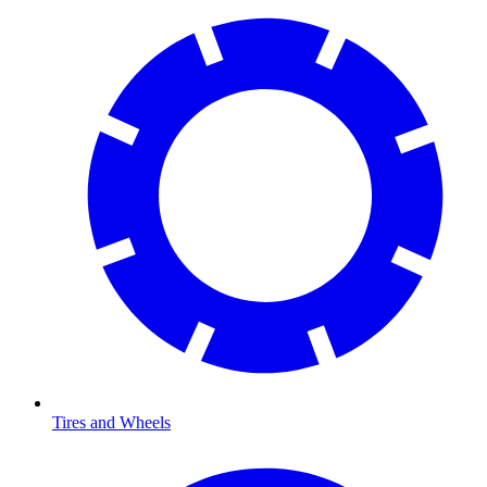
Tires and Wheels