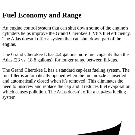
Fuel Economy and Range
An engine control system that can shut down some of the engine’s
cylinders helps improve the Grand Cherokee L V8’s fuel efficiency.
The Atlas doesn’t offer a system that can shut down part of the
engine.
The Grand Cherokee L has 4.4 gallons more fuel capacity than the
Atlas (23 vs. 18.6 gallons), for longer range between fill-ups.
The Grand Cherokee L has a standard cap-less fueling system. The
fuel filler is automatically opened when the fuel nozzle is inserted
and automatically closed when it’s removed. This eliminates the
need to unscrew and replace the cap and it reduces fuel evaporation,
which causes pollution. The Atlas doesn’t offer a cap-less fueling
system.