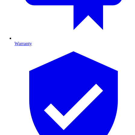
Warranty