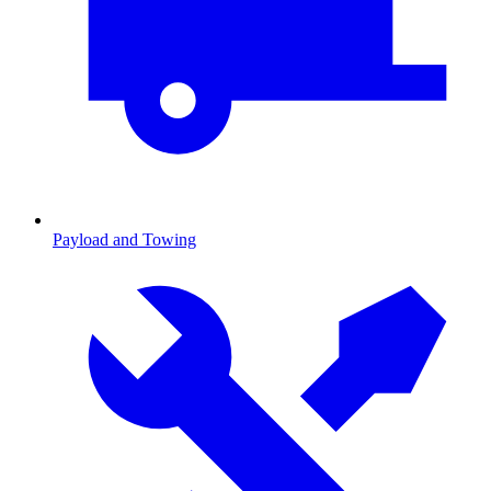
Payload and Towing