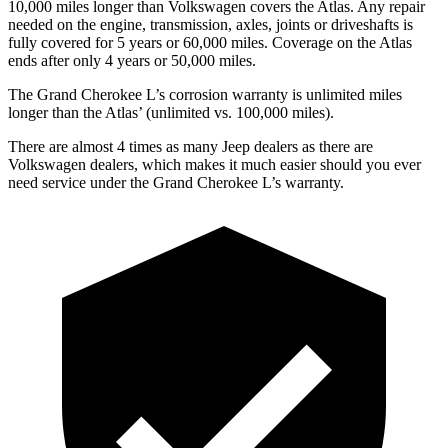
10,000 miles longer than Volkswagen covers the Atlas. Any repair
needed on the engine, transmission, axles, joints or driveshafts is
fully covered for 5 years or 60,000 miles. Coverage on the Atlas
ends after only 4 years or 50,000 miles.
The Grand Cherokee L’s corrosion warranty is unlimited miles
longer than the Atlas’ (unlimited vs. 100,000 miles).
There are almost 4 times as many Jeep dealers as there are
Volkswagen dealers, which makes it much easier should you ever
need service under the Grand Cherokee L’s warranty.