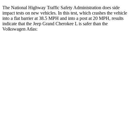
The National Highway Traffic Safety Administration does side
impact tests on new vehicles. In this test, which crashes the vehicle
into a flat barrier at 38.5 MPH and into a post at 20 MPH, results
indicate that the Jeep Grand Cherokee L is safer than the
Volkswagen Atlas:
Grand Cherokee L
Atlas
Front Seat
STARS
5 Stars
5 Stars
Hip Force
276 lbs.
345 lbs.
Rear Seat
STARS
5 Stars
5 Stars
HIC
92
144