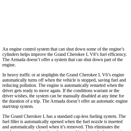
Armada
RWD
5.6 DOHC V8
14 city/19 hwy
AWD
5.6 DOHC V8
13 city/18 hwy
An engine control system that can shut down some of the engine’s
cylinders helps improve the Grand Cherokee L V8’s fuel efficiency.
The
Armada
doesn’t offer a system that can shut down part of the
engine.
In heavy traffic or at stoplights the Grand Cherokee L V6’s engine
automatically turns off when the vehicle is stopped, saving fuel and
reducing pollution. The engine is automatically restarted when the
driver gets ready to move again. If the conditions warrant or the
driver wishes, the system can be manually disabled at any time for
the duration of a trip. The
Armada
doesn’t offer an automatic engine
start/stop system.
The Grand Cherokee L has a standard cap-less fueling system. The
fuel filler is automatically opened when the fuel nozzle is inserted
and automatically closed when it’s removed. This eliminates the