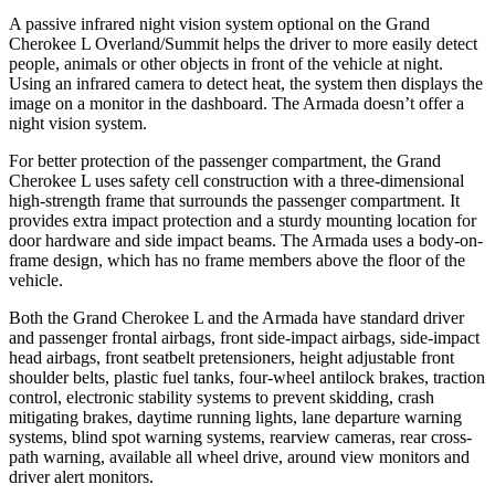
A passive infrared night vision system optional on the Grand
Cherokee L Overland/Summit helps the driver to more easily detect
people, animals or other objects in front of the vehicle at night.
Using an infrared camera to detect heat, the system then displays the
image on a monitor in the dashboard. The
Armada
doesn’t offer a
night vision system.
For better protection of the passenger compartment, the Grand
Cherokee L uses safety cell construction with a three-dimensional
high-strength frame that surrounds the passenger compartment. It
provides extra impact protection and a sturdy mounting location for
door hardware and side impact beams. The
Armada
uses a body-on-
frame design, which has no frame members above the floor of the
vehicle.
Both the Grand Cherokee L and the
Armada
have standard driver
and passenger frontal airbags, front side-impact airbags, side-impact
head airbags, front seatbelt pretensioners, height adjustable front
shoulder belts, plastic fuel tanks, four-wheel antilock brakes, traction
control, electronic stability systems to prevent skidding, crash
mitigating brakes, daytime running lights, lane departure warning
systems, blind spot warning systems, rearview cameras, rear cross-
path warning, available all wheel drive, around view monitors and
driver alert monitors.