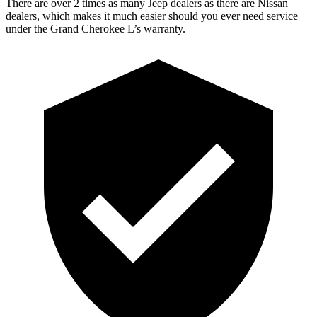
There are over 2 times as many Jeep dealers as there are Nissan
dealers, which makes it much easier should you ever need service
under the Grand Cherokee L’s warranty.