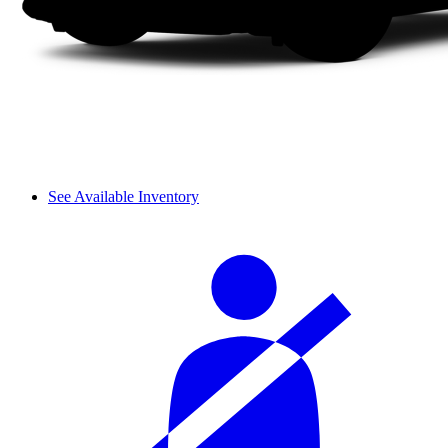
See Available Inventory