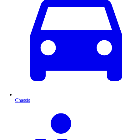
Chassis