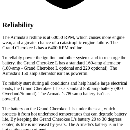
Reliability
The
Armada
’s redline is at 60050 RPM, which causes more engine
wear, and a greater chance of a catastrophic engine failure. The
Grand Cherokee L has a
6400 RPM
redline.
To reliably power the ignition and other systems and to recharge the
battery, the Grand Cherokee L has a standard 160-amp alternator
(180-amp - Grand Cherokee L optional and 220 optional). The
Armada’s 150-amp alternator isn’t as powerful.
To reliably start during all conditions and help handle large electrical
loads, the Grand Cherokee L has a standard 850-amp battery (900
Overland/Summit). The
Armada’s 780-amp battery isn’t as
powerful.
The battery on the Grand Cherokee L is under the seat, which
protects it from hot underhood temperatures that can degrade battery
life. By keeping the Grand Cherokee L’s battery 20 to 30 degrees
cooler, its life is increased by years. The
Armada’s battery is in the
hot engine compartment.