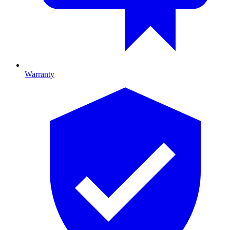
Warranty