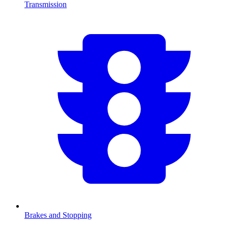
Transmission
Brakes and Stopping