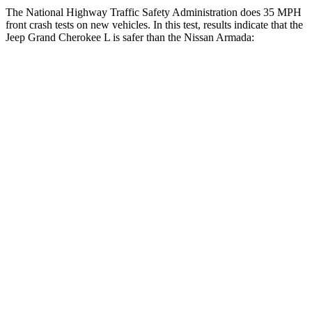
The National Highway Traffic Safety Administration does 35 MPH
front crash tests on new vehicles. In this test, results indicate that the
Jeep Grand Cherokee L is safer than the Nissan
Armada:
Grand Cherokee L
Armada
OVERALL STARS
5 Stars
3 Stars
Driver
STARS
5 Stars
2 Stars
HIC
129
258
Neck Injury Risk
21%
43%
Neck Stress
152 lbs.
377 lbs.
Neck Compression
84 lbs.
95 lbs.