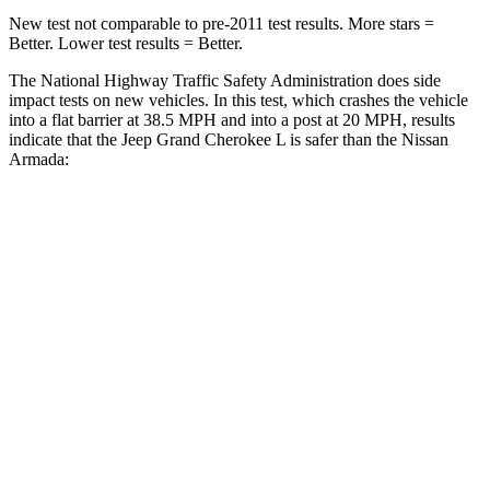
New test not comparable to pre-2011 test results.
More stars =
Better. Lower test results = Better.
The National Highway Traffic Safety Administration does side
impact tests on new vehicles. In this test, which crashes the vehicle
into a flat barrier at 38.5 MPH and into a post at 20 MPH, results
indicate that the Jeep Grand Cherokee L is safer than the Nissan
Armada:
Grand Cherokee L
Armada
Front Seat
STARS
5 Stars
5 Stars
Chest Movement
.8 inches
1 inches
Into Pole
STARS
5 Stars
5 Stars