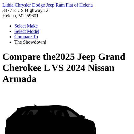
Lithia Chrysler Dodge Jeep Ram Fiat of Helena
3377 E US Highway 12
Helena, MT 59601
Select Make
Select Model
Compare To
The Showdown!
Compare the
2025 Jeep Grand
Cherokee L
VS
2024 Nissan
Armada