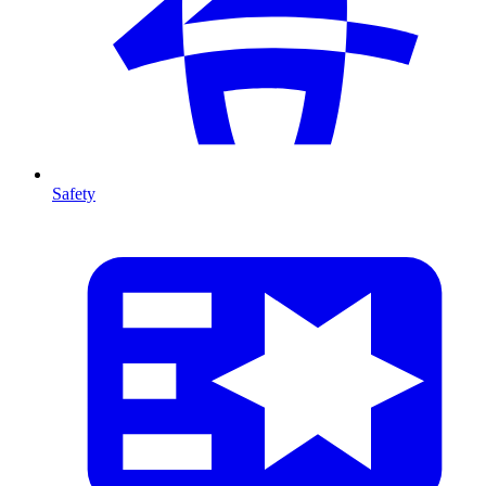
Safety