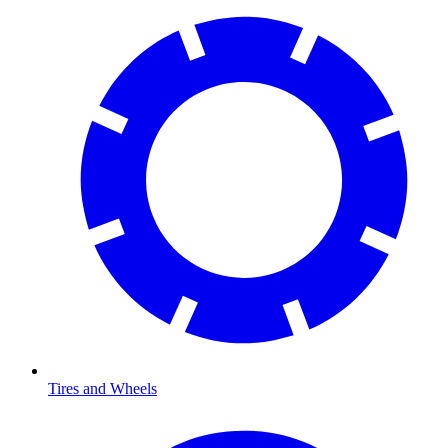
Tires and Wheels