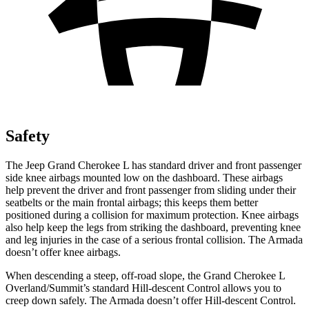
Safety
The Jeep Grand Cherokee L has standard driver and front passenger
side knee airbags mounted low on the dashboard. These airbags
help prevent the driver and front passenger from sliding under their
seatbelts or the main frontal airbags; this keeps them better
positioned during a collision for maximum protection. Knee airbags
also help keep the legs from striking the dashboard, preventing knee
and leg injuries in the case of a serious frontal collision. The
Armada
doesn’t offer knee airbags.
When descending a steep, off-road slope, the Grand Cherokee L
Overland/Summit’s standard Hill-descent Control allows you to
creep down safely. The
Armada
doesn’t offer Hill-descent Control.