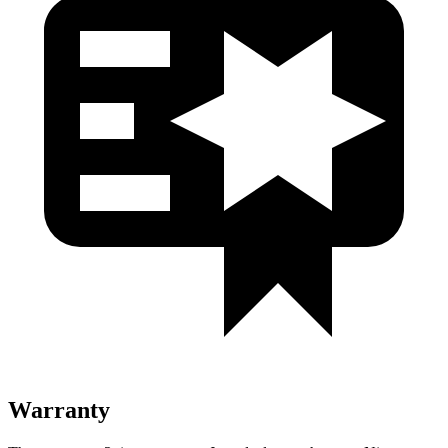
Warranty