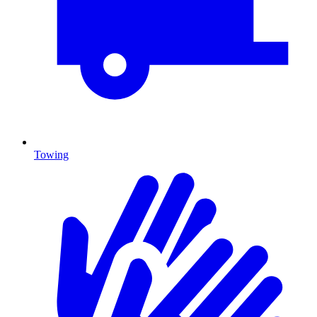
Towing