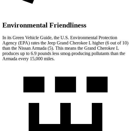
Environmental Friendliness
In its
Green Vehicle Guide
, the U.S. Environmental Protection
Agency (EPA) rates the Jeep Grand Cherokee L higher (6 out of 10)
than the Nissan
Armada
(5). This means the Grand Cherokee L
produces up to 6.9 pounds less smog-producing pollutants than the
Armada
every 15,000 miles.