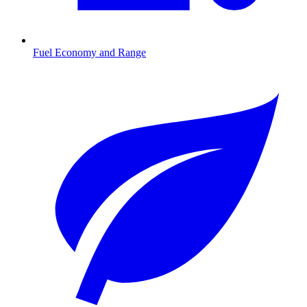
Fuel Economy and Range