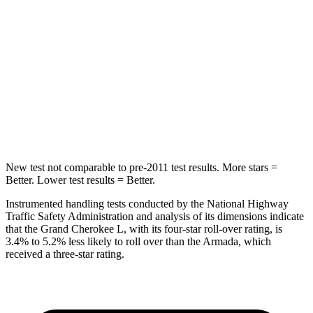
Max Damage Depth
15 inches
16 inches
HIC
376
437
Spine Acceleration
32 G’s
39 G’s
Hip Force
432 lbs.
684 lbs.
New test not comparable to pre-2011 test results.
More stars =
Better. Lower test results = Better.
Instrumented handling tests conducted by the National Highway
Traffic Safety Administration and analysis of its dimensions indicate
that the Grand Cherokee L, with its four-star roll-over rating, is
3.4% to 5.2% less likely to roll over than the
Armada, which
received a three-star rating.