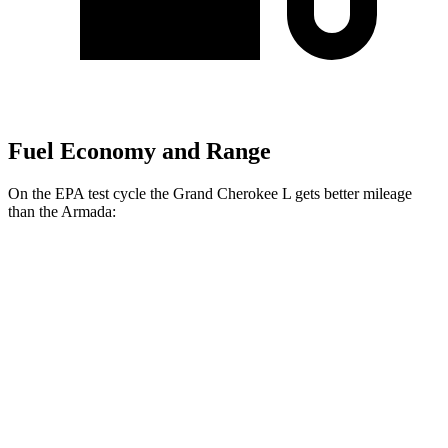
Fuel Economy and Range
On the EPA test cycle the Grand Cherokee L gets better mileage
than the
Armada:
MPG
Grand Cherokee L
RWD
3.6 DOHC V6
19 city/26 hwy
AWD
3.6 DOHC V6
18 city/25 hwy