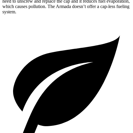
need to unscrew and replace the cap and it reduces fuel evaporation,
which causes pollution. The
Armada
doesn’t offer a cap-less fueling
system.