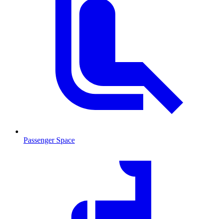
Passenger Space