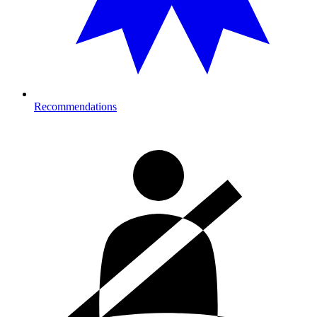
Recommendations