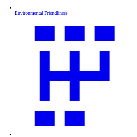
Environmental Friendliness