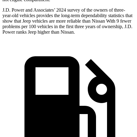
J.D. Power and Associates’ 2024 survey of the owners of three-
year-old vehicles provides the long-term dependability statistics that
show that Jeep vehicles are more reliable than Nissan With 9 fewer
problems per 100 vehicles in the first three years of ownership, J.D.
Power ranks Jeep higher than Nissan.