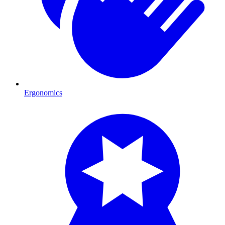
Ergonomics