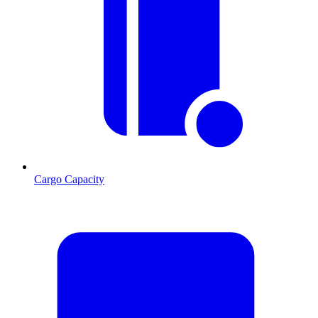
Cargo Capacity