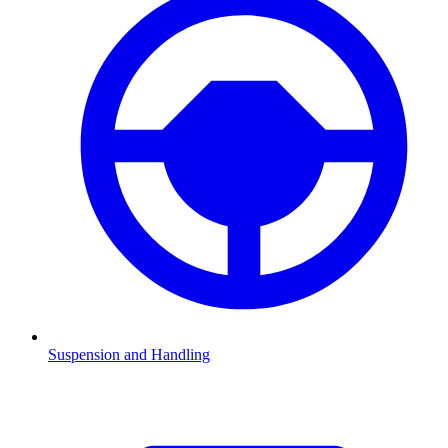
Suspension and Handling