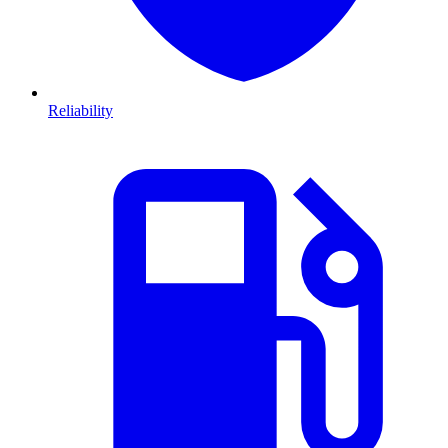
Reliability