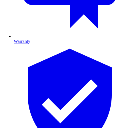
Warranty