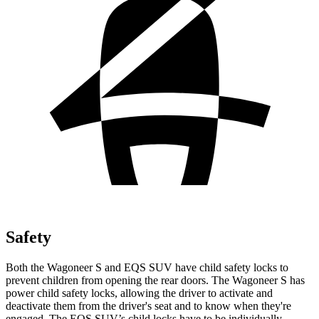
Safety
Both the Wagoneer S and EQS SUV have child safety locks to
prevent children from opening the rear doors. The Wagoneer S has
power child safety locks, allowing the driver to activate and
deactivate them from the driver's seat and to know when they're
engaged. The EQS SUV’s child locks have to be individually