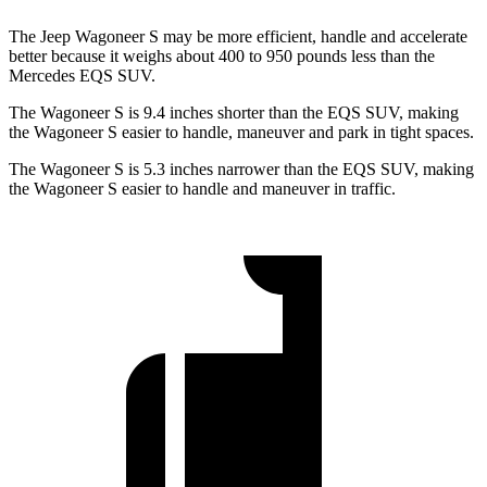
The Jeep Wagoneer S may be more efficient, handle and accelerate
better because it weighs about 400 to 950 pounds less than the
Mercedes EQS SUV.
The Wagoneer S is 9.4 inches shorter than the EQS SUV, making
the Wagoneer S easier to handle, maneuver and park in tight spaces.
The Wagoneer S is 5.3 inches narrower than the EQS SUV, making
the Wagoneer S easier to handle and maneuver in traffic.