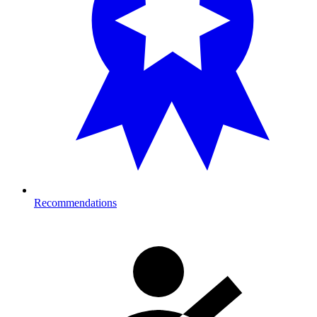
Recommendations