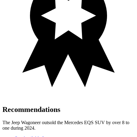
Recommendations
The Jeep Wagoneer outsold the Mercedes EQS SUV by over 8 to
one during 2024.