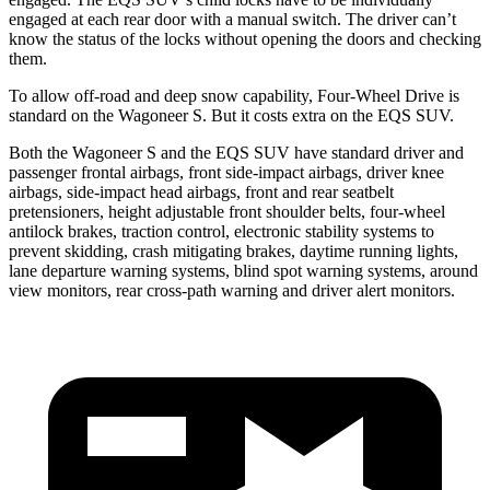
engaged at each rear door with a manual switch. The driver can’t
know the status of the locks without opening the doors and checking
them.
To allow off-road and deep snow capability, Four-Wheel Drive is
standard on the Wagoneer S. But it costs extra on the EQS SUV.
Both the
Wagoneer S and the EQS SUV have standard driver and
passenger frontal airbags, front side-impact airbags, driver knee
airbags, side-impact head airbags, front and rear seatbelt
pretensioners, height adjustable front shoulder belts, four-wheel
antilock brakes, traction control, electronic stability systems to
prevent skidding, crash mitigating brakes, daytime running lights,
lane departure warning systems, blind spot warning systems, around
view monitors, rear cross-path warning and driver alert monitors.