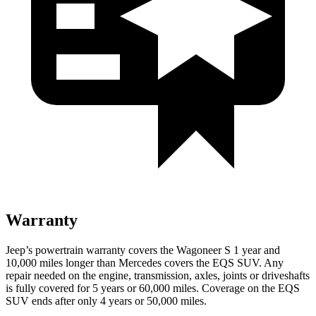
Warranty
Jeep’s powertrain warranty covers the Wagoneer S 1 year and
10,000 miles longer than Mercedes covers the EQS SUV. Any
repair needed on the engine, transmission, axles, joints or driveshafts
is fully covered for 5 years or 60,000 miles. Coverage on the EQS
SUV ends after only 4 years or 50,000 miles.