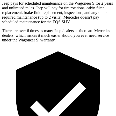
Jeep pays for scheduled maintenance on the Wagoneer S for 2 years
and unlimited miles. Jeep will pay for tire rotations, cabin filter
replacement, brake fluid replacement, inspections, and any other
required maintenance (up to 2 visits). Mercedes doesn’t pay
scheduled maintenance for the EQS SUV.
There are over 6 times as many Jeep dealers as there are Mercedes
dealers, which makes it much easier should you ever need service
under the Wagoneer S’ warranty.