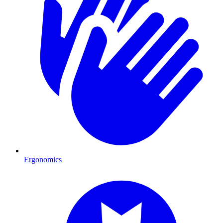
Ergonomics