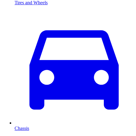
Tires and Wheels
Chassis