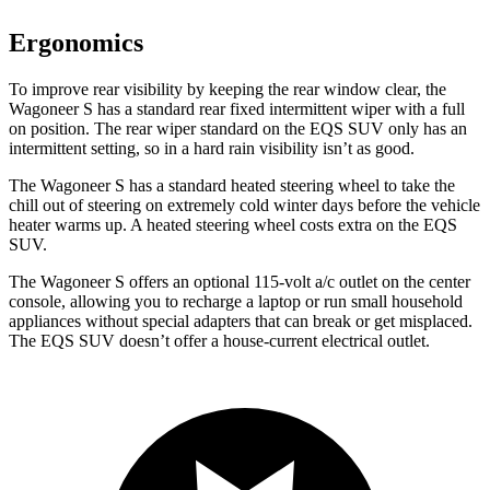
Ergonomics
To improve rear visibility by keeping the rear window clear, the
Wagoneer S has a
standard rear fixed intermittent wiper with a full
on position. The rear wiper standard on the EQS SUV only has an
intermittent setting, so in a hard rain visibility isn’t as good.
The Wagoneer S has a standard heated steering wheel to take the
chill out of steering on extremely cold winter days before the vehicle
heater warms up. A heated steering wheel costs extra on the EQS
SUV.
The Wagoneer S offers an optional 115-volt a/c outlet on the center
console, allowing you to recharge a laptop or run small
household
appliances without special adapters that can break or get misplaced.
The EQS SUV doesn’t offer a house-current electrical outlet.