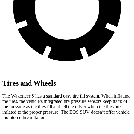
Tires and Wheels
The Wagoneer S has a standard easy tire fill system. When inflating
the tires, the vehicle’s integrated tire pressure sensors keep track of
the pressure as the tires fill and tell the driver when the tires are
inflated to the proper pressure. The EQS SUV doesn’t offer vehicle
monitored tire inflation.