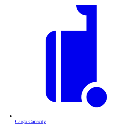
Cargo Capacity