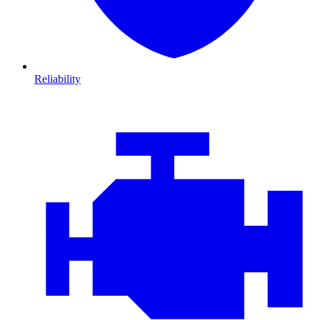
Reliability