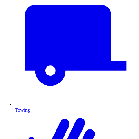
Towing