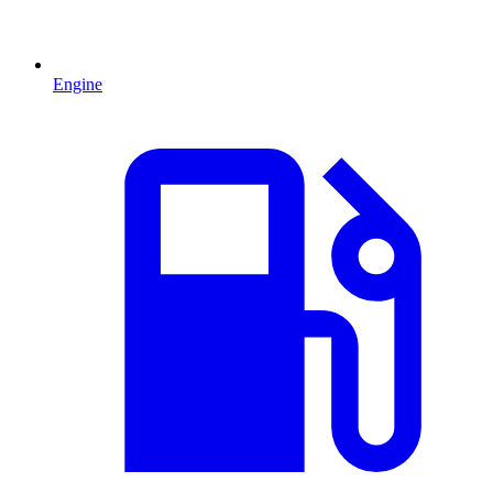
Engine