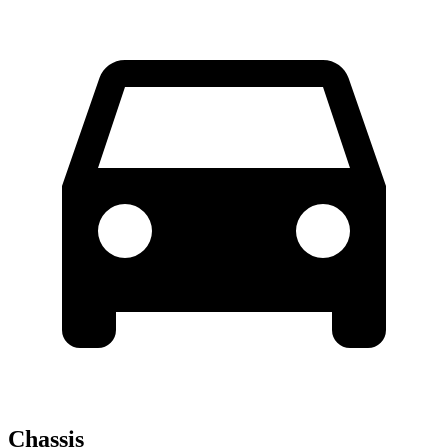
Chassis