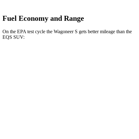
Fuel Economy and Range
On the EPA test cycle the Wagoneer S gets better mileage than the
EQS SUV:
MPGe
Wagoneer S
AWD
All Season Tires Electric Motors
104 city/90 hwy
Performance Tires Electric Motors
93 city/81 hwy
Limited Electric Motors
100 city/85 hwy
EQS SUV