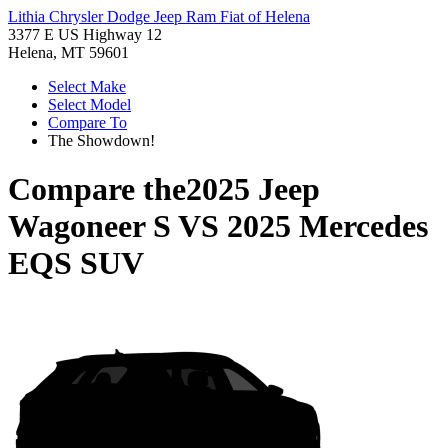
Lithia Chrysler Dodge Jeep Ram Fiat of Helena
3377 E US Highway 12
Helena, MT 59601
Select Make
Select Model
Compare To
The Showdown!
Compare the
2025 Jeep
Wagoneer S
VS
2025 Mercedes
EQS SUV