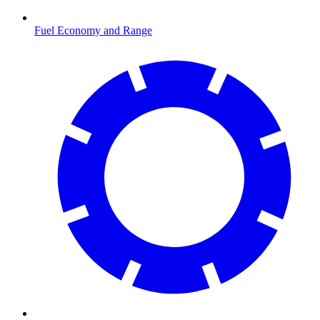
Fuel Economy and Range