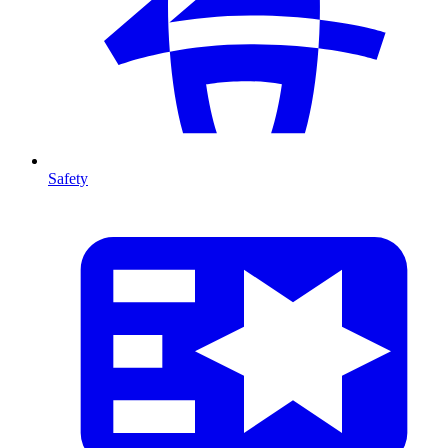
Safety