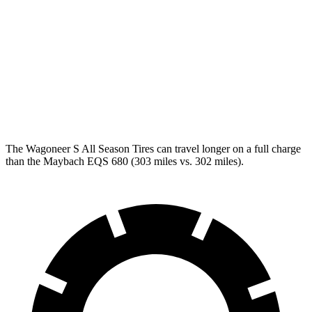
RWD
450+ Electric Motor
84
city/79 hwy
AWD
580 4MATIC Electric Motors
82 city/78 hwy
450 4MATIC Electric Motors
80 city/78 hwy
Maybach EQS 680 Electric Motors
76 city/76 hwy
The Wagoneer S All Season Tires can travel longer on a full charge
than the Maybach EQS 680 (303 miles vs. 302 miles).