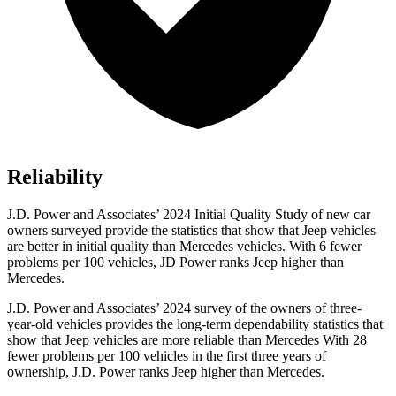
Reliability
J.D. Power and Associates’ 2024 Initial Quality Study of new car
owners surveyed provide the statistics that show that Jeep vehicles
are better in initial quality than Mercedes vehicles. With 6 fewer
problems per 100 vehicles, JD Power
ranks Jeep higher than
Mercedes.
J.D. Power and Associates’ 2024 survey of the owners of three-
year-old vehicles provides the long-term dependability statistics that
show that Jeep vehicles are more reliable than Mercedes With 28
fewer problems per 100 vehicles in the first three years of
ownership, J.D. Power ranks Jeep higher than Mercedes.