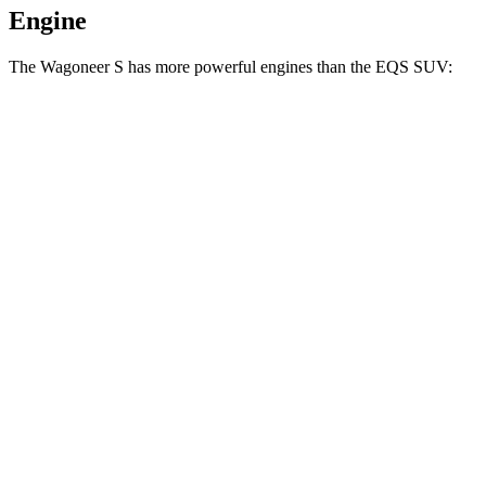
Engine
The Wagoneer S has more powerful engines than the EQS SUV:
Horsepower
Torque
Wagoneer S Limited 4dr Sport Utility electric
524
500 HP
motors
lbs.-ft.
617
Wagoneer S electric motors
600 HP
lbs.-ft.
419
EQS SUV 450+ electric motor
355 HP
lbs.-ft.
590
EQS SUV 450 4MATIC electric motors
355 HP
lbs.-ft.
633
EQS SUV 580 4MATIC electric motors
536 HP
lbs.-ft.