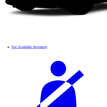
See Available Inventory