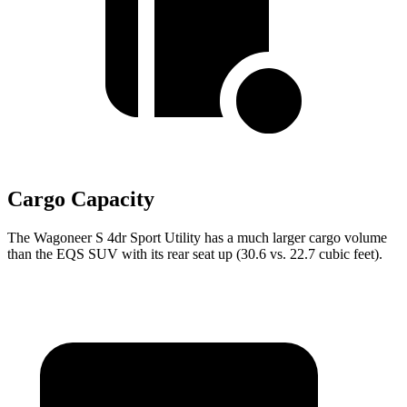
Cargo Capacity
The Wagoneer S 4dr Sport Utility has a much larger cargo volume
than the EQS SUV with its rear seat up (30.6 vs. 22.7 cubic feet).