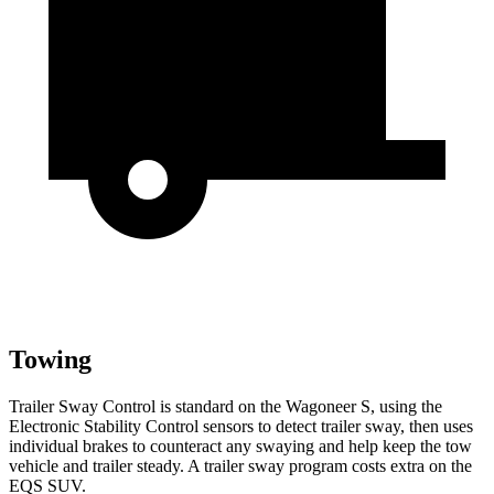
Towing
Trailer Sway Control is standard on the Wagoneer S, using the
Electronic Stability Control sensors to detect trailer sway, then uses
individual brakes to counteract any swaying and help keep the tow
vehicle and trailer steady. A trailer sway program costs extra on the
EQS SUV.