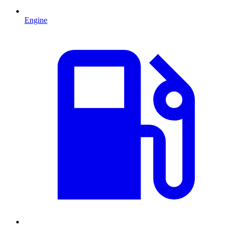
Engine