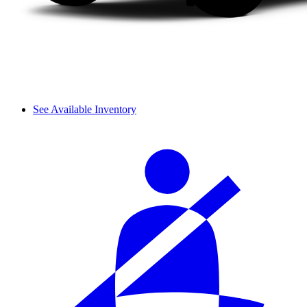
See Available Inventory