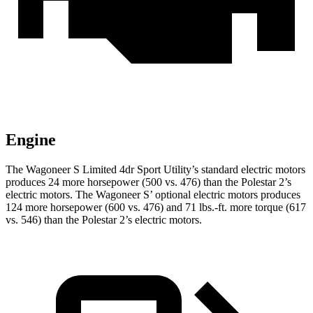
Engine
The Wagoneer S
Limited
4dr Sport Utility’s standard electric motors
produces 24 more horsepower (500 vs. 476) than the Polestar 2’s
electric motors. The Wagoneer
S’ optional electric motors produces
124 more horsepower (600 vs. 476) and 71 lbs.-ft. more torque (617
vs. 546) than the Polestar 2’s electric motors.