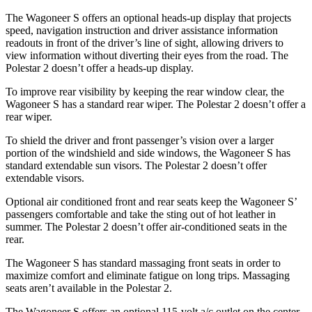
The Wagoneer S offers an optional heads-up display that projects
speed, navigation instruction and driver assistance information
readouts in front of the driver’s line of sight, allowing drivers to
view information without diverting their eyes from the road. The
Polestar 2 doesn’t offer a heads-up display.
To improve rear visibility by keeping the rear window clear, the
Wagoneer S has a standard rear wiper. The Polestar 2 doesn’t offer a
rear wiper.
To shield the driver and front passenger’s vision over a larger
portion of the windshield and side windows, the Wagoneer S has
standard extendable sun visors. The Polestar 2 doesn’t offer
extendable visors.
Optional
air conditioned
front and rear seats keep the Wagoneer S’
passengers comfortabl
e and take the sting out of hot leather in
summer. The Polestar 2 doesn’t offer air-conditioned seats in the
rear.
The Wagoneer S has standard massaging front seats in order to
maximize comfort and eliminate fatigue on long trips. Massaging
seats aren’t available in the Polestar 2.
The Wagoneer S offers an optional 115-volt a/c outlet on the center