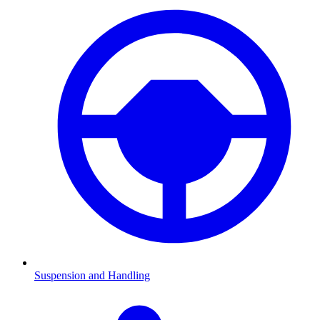
Suspension and Handling