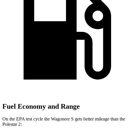
Fuel Economy and Range
On the EPA test cycle the Wagoneer S gets better mileage than the
Polestar 2: