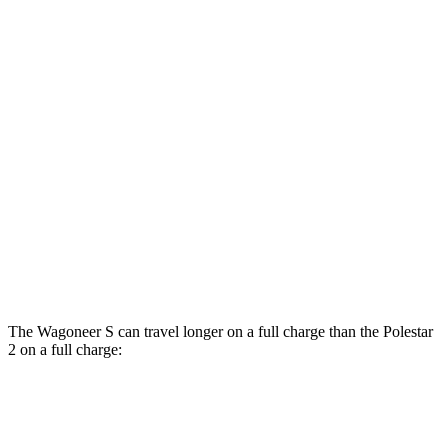
MPGe
Wagoneer S
AWD
All Season Tires Electric Motors
104 city/90 hwy
Limited Electric Motors
100 city/85 hwy
Polestar 2
AWD
Dual Motor Performance Electric Motors
95 city/87 hwy
The Wagoneer S can travel longer on a full charge than the Polestar
2 on a full charge:
Miles