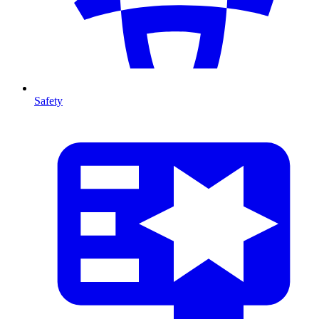
Safety