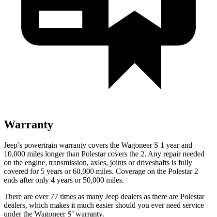
Warranty
Jeep’s powertrain warranty covers the Wagoneer S 1 year and
10,000 miles longer than Polestar covers the 2. Any repair needed
on the engine, transmission, axles, joints or driveshafts is fully
covered for 5 years or 60,000 miles. Coverage on the Polestar 2
ends after only 4 years or 50,000 miles.
There are over 77 times as many Jeep dealers as there are Polestar
dealers, which makes it much easier should you ever need service
under the Wagoneer S’ warranty.