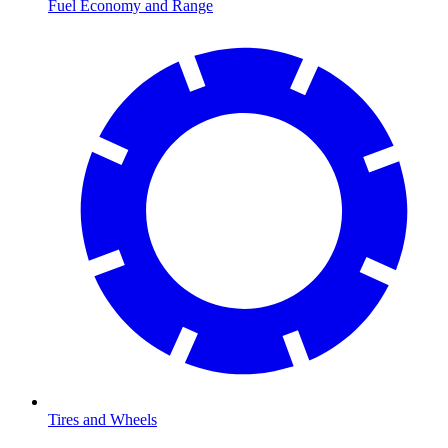
Fuel Economy and Range
Tires and Wheels