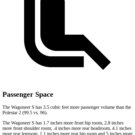
Passenger Space
The Wagoneer S has 3.5 cubic feet more passenger volume than the
Polestar 2 (99.5 vs. 96).
The Wagoneer S has 1.7 inches more front hip room, 2.8 inches
more front shoulder room, .4 inches more rear headroom, 4.1 inches
more rear legroom, 1.1 inches more rear hip room and 5 inches more