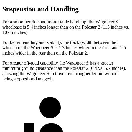
Suspension and Handling
For a smoother ride and more stable handling, the Wagoneer S’
wheelbase is 5.4 inches longer than on the Polestar 2 (113 inches vs.
107.6 inches).
For better handling and stability, the track (width between the
wheels) on the Wagoneer S is 1.3 inches wider in the front and 1.5
inches wider in the rear than on the Polestar 2.
For greater off-road capability the Wagoneer S has a greater
minimum ground clearance than the Polestar 2 (6.4 vs. 5.7 inches),
allowing the Wagoneer S to travel over rougher terrain without
being stopped or damaged.