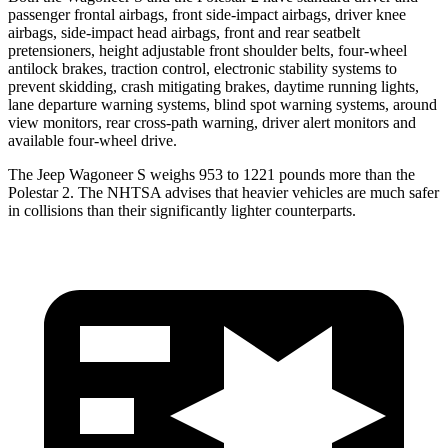
passenger frontal airbags, front side-impact airbags, driver knee
airbags, side-impact head airbags, front and rear seatbelt
pretensioners, height adjustable front shoulder belts, four-wheel
antilock brakes, traction control, electronic stability systems to
prevent skidding, crash mitigating brakes, daytime running lights,
lane departure warning systems, blind spot warning systems, around
view monitors, rear cross-path warning, driver alert monitors and
available four-wheel drive.
The Jeep Wagoneer S weighs 953 to 1221 pounds more than the
Polestar 2. The NHTSA advises that
heavier vehicles are much safer
in collisions than their significantly lighter counterparts.