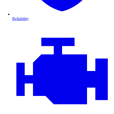
Reliability