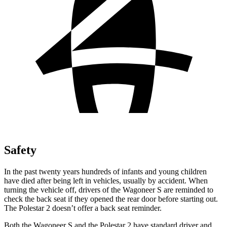
Safety
In the past twenty years hundreds of infants and young children
have died after being left in vehicles, usually by accident. When
turning the vehicle off, drivers of the Wagoneer S are reminded to
check the back seat if they opened the rear door before starting out.
The Polestar 2 doesn’t offer a back seat reminder.
Both the Wagoneer S and the Polestar 2 have standard driver and