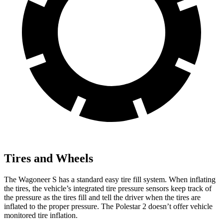
Tires and Wheels
The Wagoneer S has a standard easy tire fill system. When inflating
the tires, the vehicle’s integrated tire pressure sensors keep track of
the pressure as the tires fill and tell the driver when the tires are
inflated to the proper pressure. The Polestar 2 doesn’t offer vehicle
monitored tire inflation.