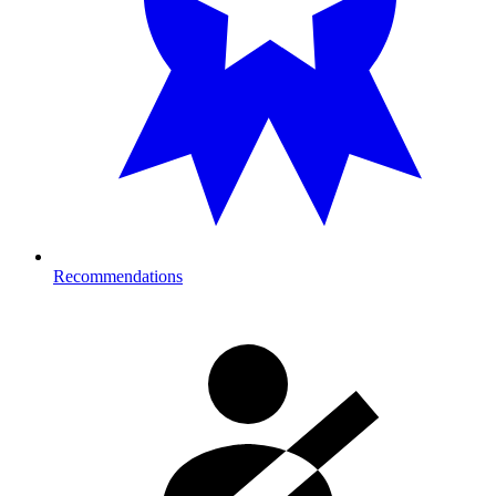
Recommendations