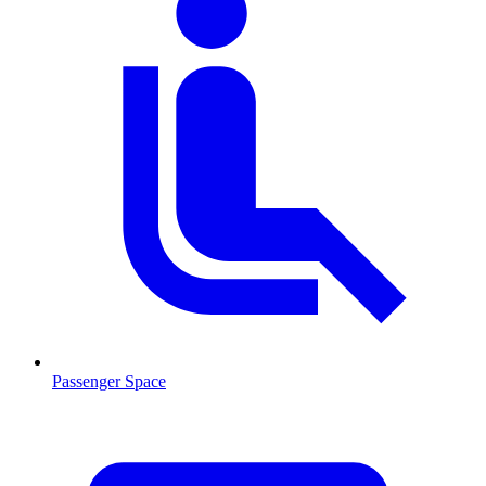
Passenger Space