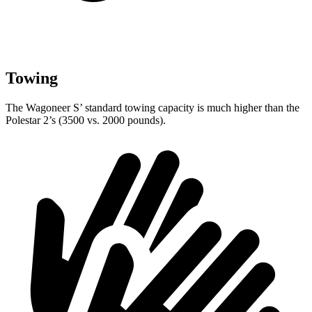
Towing
The Wagoneer S’ standard towing capacity is much higher than the
Polestar 2’s (3500 vs. 2000 pounds).