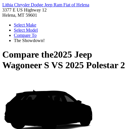
Lithia Chrysler Dodge Jeep Ram Fiat of Helena
3377 E US Highway 12
Helena, MT 59601
Select Make
Select Model
Compare To
The Showdown!
Compare the
2025 Jeep
Wagoneer S
VS
2025 Polestar 2