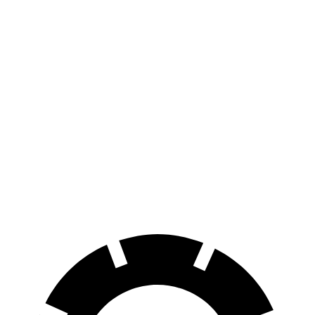
Wagoneer S
AWD
All Season Tires Electric Motors
303 miles
Performance Tires Electric Motors
270 miles
Limited Electric Motors
294 miles
Polestar 2
AWD
Dual Motor Performance Electric Motors
254 miles