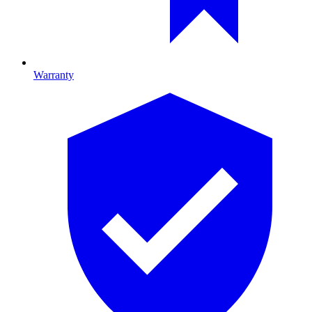
Warranty