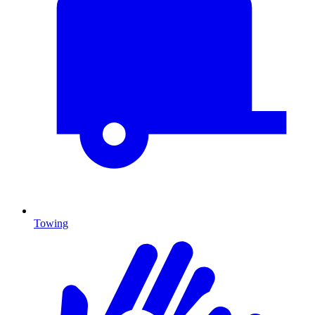
Towing