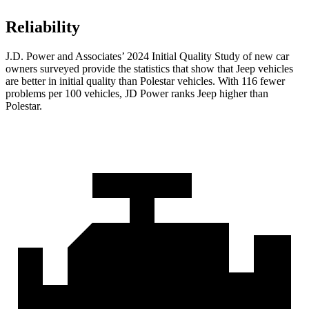
Reliability
J.D. Power and Associates’ 2024 Initial Quality Study of new car
owners surveyed provide the statistics that show that Jeep vehicles
are better in initial quality than Polestar vehicles. With 116 fewer
problems per 100 vehicles, JD Power ranks Jeep higher than
Polestar.