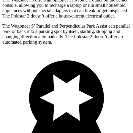
console, allowing you to recharge a laptop or run small household
appliances without special adapters that can break or get misplaced.
The Polestar 2 doesn’t offer a house-current electrical outlet.
The Wagoneer S’ Parallel and Perpendicular Park Assist can parallel
park or back into a parking spot by itself, starting, stopping and
changing direction automatically. The Polestar 2 doesn’t offer an
automated parking system.