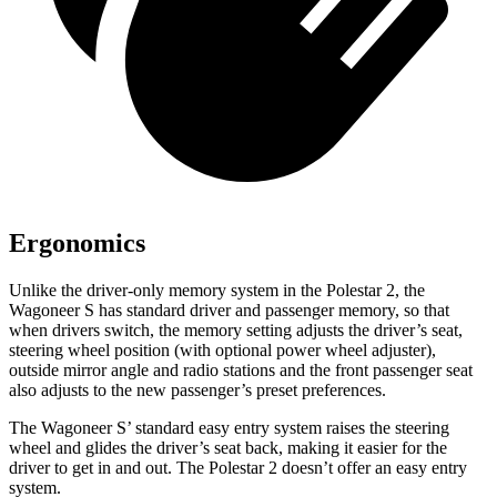
Ergonomics
Unlike the driver-only memory system in the Polestar 2, the
Wagoneer S has standard driver and passenger memory, so that
when drivers switch, the memory setting adjusts the driver’s seat,
steering wheel position (with optional power wheel adjuster),
outside mirror angle and radio stations and the front passenger seat
also adjusts to the new passenger’s preset preferences.
The Wagoneer S’ standard easy entry system raises the steering
wheel and glides the driver’s seat back, making it easier for the
driver to get in and out. The Polestar 2 doesn’t offer an easy entry
system.