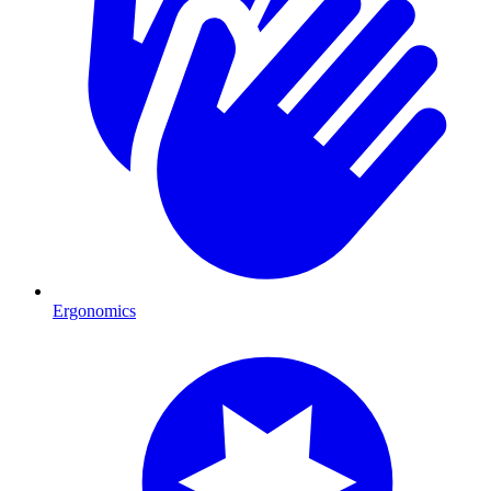
Ergonomics