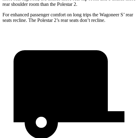
rear shoulder room than the Polestar 2.
For enhanced passenger comfort on long trips the Wagoneer S’ rear
seats recline. The Polestar 2’s rear seats don’t recline.