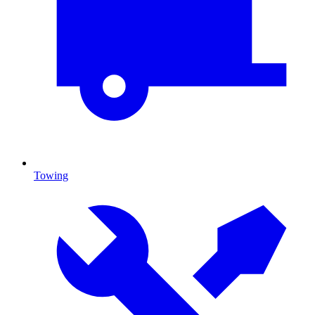
Towing