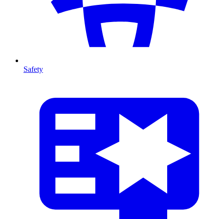
Safety