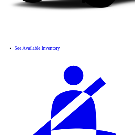
See Available Inventory