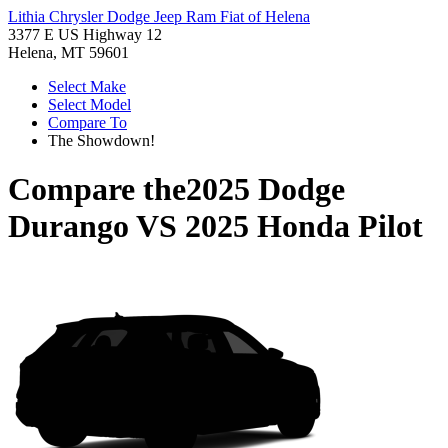
Lithia Chrysler Dodge Jeep Ram Fiat of Helena
3377 E US Highway 12
Helena, MT 59601
Select Make
Select Model
Compare To
The Showdown!
Compare the
2025 Dodge
Durango
VS
2025 Honda Pilot