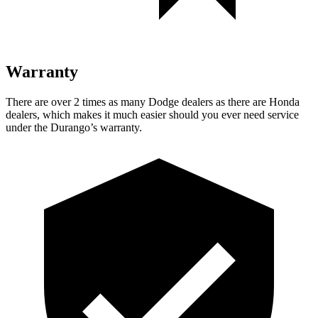
Warranty
There are over 2 times as many Dodge dealers as there are Honda
dealers, which makes it much easier should you ever need service
under the Durango’s warranty.