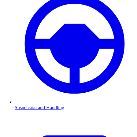
Suspension and Handling