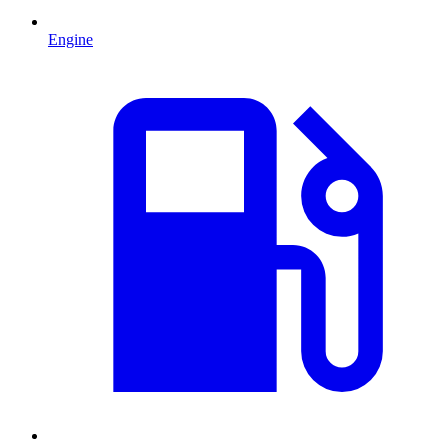
Engine