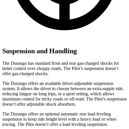
Suspension and Handling
The Durango has standard front and rear gas-charged shocks for
better control over choppy roads. The Pilot’s suspension doesn’t
offer gas-charged shocks.
The Durango offers an available driver-adjustable suspension
system. It allows the driver to choose between an extra-supple ride,
reducing fatigue on long trips, or a sport setting, which allows
maximum control for tricky roads or off-road. The Pilot’s suspension
doesn’t offer adjustable shock absorbers.
The Durango offers an optional automatic rear load leveling
suspension to keep ride height level with a heavy
load or when
towing. The Pilot doesn’t offer a load leveling suspension.