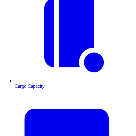
Cargo Capacity