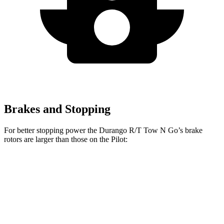
Brakes and Stopping
For better stopping power the Durango R/T Tow N Go’s brake
rotors are larger than those on the Pilot:
Durango R/T Tow N Go
Pilot
Front Rotors
15 inches
13.8 inches
Rear Rotors
13.8 inches
13 inches