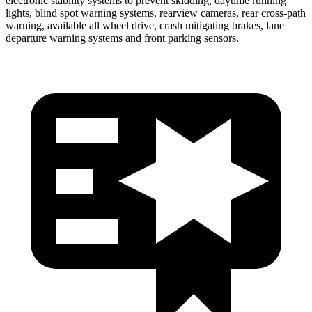
electronic stability systems to prevent skidding, daytime running
lights, blind spot warning systems, rearview cameras, rear cross-path
warning, available all wheel drive, crash mitigating brakes, lane
departure warning systems and front parking sensors.