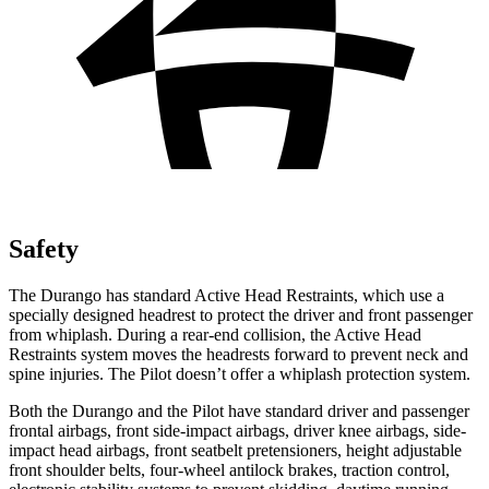
Safety
The Durango has standard Active Head Restraints, which use a
specially designed headrest to protect the driver and front passenger
from whiplash. During a rear-end collision, the Active Head
Restraints system moves the headrests forward to prevent neck and
spine injuries. The Pilot doesn’t offer a whiplash protection system.
Both the Durango and the Pilot have standard driver and passenger
frontal airbags, front side-impact airbags, driver knee airbags, side-
impact head airbags, front seatbelt pretensioners, height adjustable
front shoulder belts, four-wheel antilock brakes, traction control,