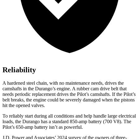
Reliability
A hardened steel chain, with no maintenance needs, drives the
camshafts in the Durango’s engine. A rubber cam drive belt that
needs periodic replacement drives the Pilot’s camshafts. If the Pilot’s
belt breaks, the engine could be severely damaged when the pistons
hit the opened valves.
To reliably start during all conditions and help handle large electrical
loads, the Durango has a standard 850-amp battery (700 V8). The
Pilot’s 650-amp battery isn’t as powerful.
J.D. Power and Associates’ 2024 survey of the owners of three-