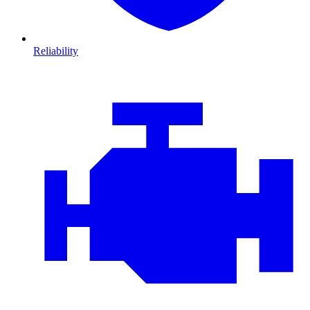
Reliability