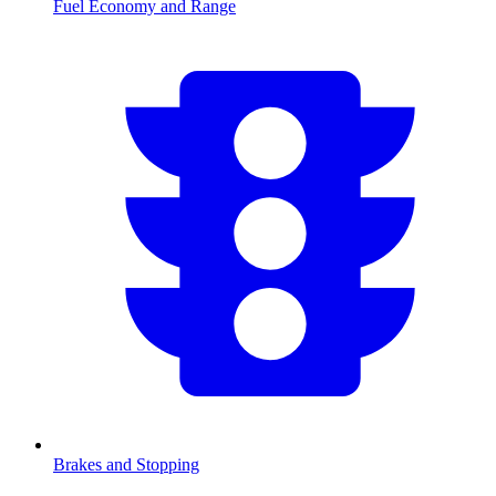
Fuel Economy and Range
Brakes and Stopping