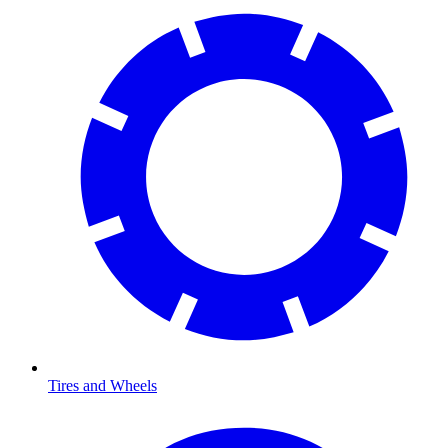
Tires and Wheels