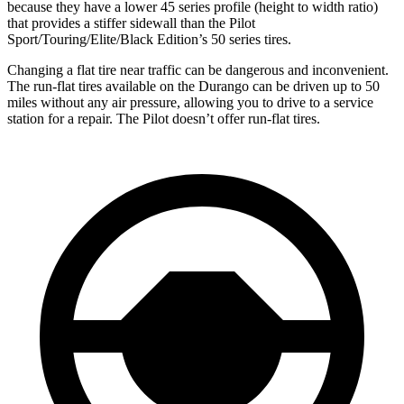
because they have a lower 45 series profile (height to width ratio)
that provides a stiffer sidewall than the Pilot
Sport/Touring/Elite/Black Edition’s 50 series tires.
Changing a flat tire near traffic can be dangerous and inconvenient.
The run-flat tires available on the Durango can be driven up to 50
miles without any air pressure, allowing you to drive to a service
station for a repair. The Pilot doesn’t offer run-flat tires.