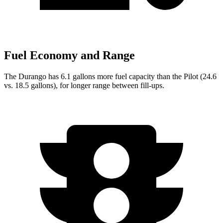
Fuel Economy and Range
The Durango has 6.1 gallons more fuel capacity than the Pilot (24.6
vs. 18.5 gallons), for longer range between fill-ups.