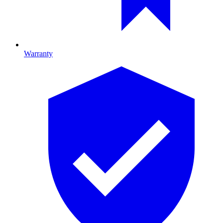
Warranty