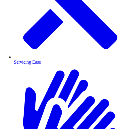
Servicing Ease