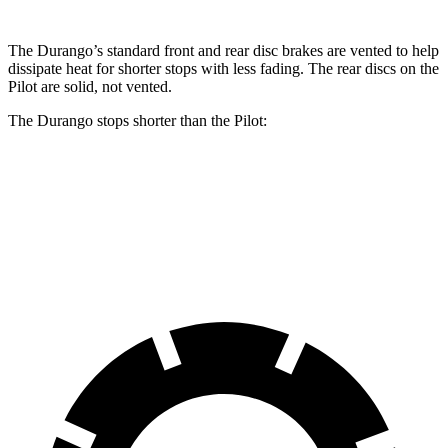
The Durango’s standard front and rear disc brakes are vented to help
dissipate heat
for shorter stops with less fading. The rear discs on the
Pilot are solid, not vented.
The Durango stops shorter than the Pilot:
Durango
Pilot
60 to 0 MPH
124 feet
127 feet
Motor Trend