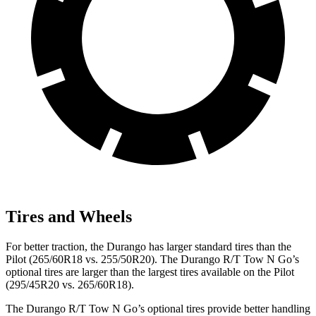
Tires and Wheels
For better traction, the Durango has larger standard tires than the
Pilot (265/60R18 vs. 255/50R20). The Durango R/T Tow N Go’s
optional tires are larger than the largest tires available on the Pilot
(295/45R20 vs. 265/60R18).
The Durango R/T Tow N Go’s optional tires provide better handling