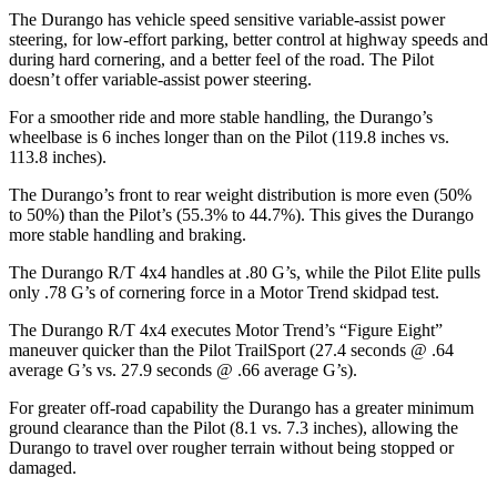
The Durango has vehicle speed sensitive variable-assist power
steering, for low-effort parking, better control at highway speeds and
during hard cornering, and a better feel of the road. The Pilot
doesn’t offer variable-assist power steering.
For a smoother ride and more stable handling, the Durango’s
wheelbase is 6 inches longer than on the Pilot (119.8 inches vs.
113.8 inches).
The Durango’s front to rear weight distribution is more even (50%
to 50%) than the Pilot’s (55.3% to 44.7%). This gives the Durango
more stable handling and braking.
The Durango R/T 4x4 handles at .80 G’s, while the Pilot Elite pulls
only .78 G’s of cornering force in a
Motor Trend
skidpad test.
The Durango R/T 4x4 executes
Motor Trend
’s “Figure Eight”
maneuver quicker than the Pilot TrailSport (27.4 seconds @ .64
average G’s vs. 27.9 seconds @ .66 average G’s).
For greater off-road capability the Durango has a greater minimum
ground clearance than the Pilot (8.1 vs. 7.3 inches), allowing the
Durango to travel over rougher terrain without being stopped or
damaged.