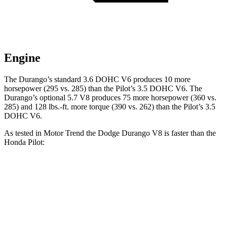
Engine
The Durango’s standard 3.6 DOHC V6 produces 10 more
horsepower (295 vs. 285) than the Pilot’s 3.5 DOHC V6. The
Durango’s optional 5.7 V8 produces 75 more horsepower (360 vs.
285) and
128 lbs.-ft.
more torque (390 vs. 262) than the Pilot’s 3.5
DOHC V6.
As tested in
Motor Trend
the Dodge Durango V8 is faster than the
Honda Pilot:
Durango
Pilot
Zero to 60 MPH
6.4 sec
7.1 sec
Quarter Mile
14.9 sec
15.5 sec