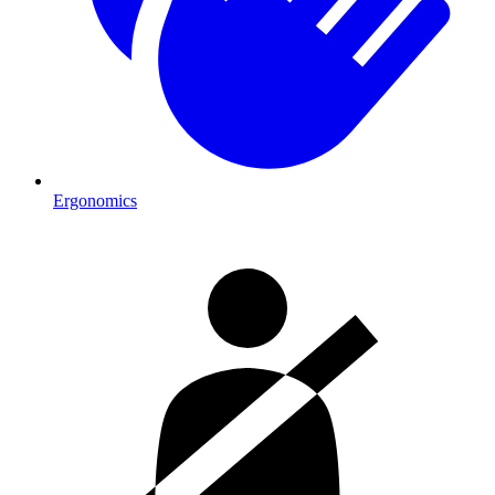
Ergonomics