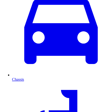
Chassis