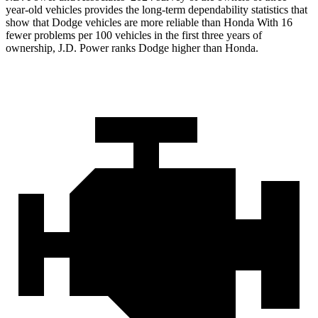
year-old vehicles provides the long-term dependability statistics that
show that Dodge vehicles are more reliable than Honda With 16
fewer problems per 100 vehicles in the first three years of
ownership, J.D. Power ranks Dodge higher than Honda.