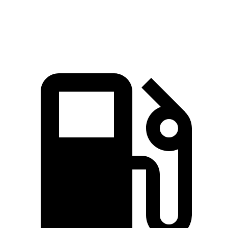
Speed in 1/4 Mile
92.9 MPH
91.9 MPH