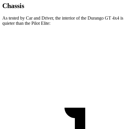
Chassis
As tested by
Car and Driver
, the interior of the Durango GT 4x4 is
quieter than the Pilot Elite:
Durango
Pilot
At idle
38 dB
40 dB
Full-Throttle
76 dB
78 dB
70 MPH Cruising
67 dB
68 dB