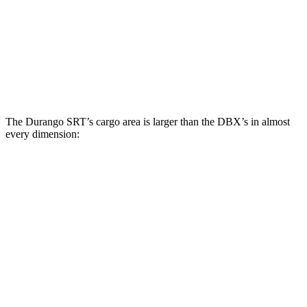
Third Seat Folded
43.3 cubic feet
n/a
Third Seat Removed
n/a
22.5 cubic feet
Second Seat Folded
85.1 cubic feet
54 cubic feet
The Durango SRT’s cargo area is larger than the DBX’s in almost
every dimension:
Durango SRT
DBX
Length to seat (3rd/2nd/1st)
20”/50”/83”
n.a./40.2”/70.1”
Max Width
49”
45.7”
Min Width
42.5”
45”
Height
36”
27.3”