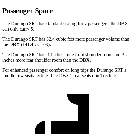
Passenger Space
The Durango SRT has standard seating for 7 passengers; the DBX
can only carry 5.
The Durango SRT has 32.4 cubic feet more passenger volume than
the DBX (141.4 vs. 109).
The Durango SRT has .1 inches more front shoulder room and 3.2
inches more rear shoulder room than the DBX.
For enhanced passenger comfort on long trips the Durango SRT’s
middle row seats recline. The DBX’s rear seats don’t recline.