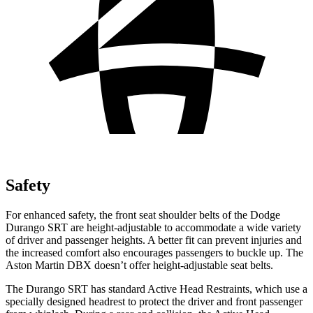
Safety
For enhanced safety, the front seat shoulder belts of the Dodge
Durango SRT are height-adjustable to accommodate a wide variety
of driver and passenger heights. A better fit can prevent injuries and
the increased comfort also encourages passengers to buckle up. The
Aston Martin DBX doesn’t offer height-adjustable seat belts.
The Durango SRT has standard Active Head Restraints, which use a
specially designed headrest to protect the driver and front passenger