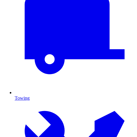
Towing