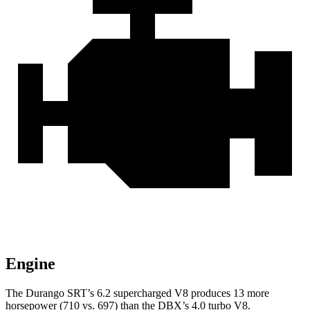
Engine
The Durango SRT’s 6.2 supercharged V8 produces 13 more
horsepower (710 vs. 697) than the DBX’s 4.0 turbo V8.