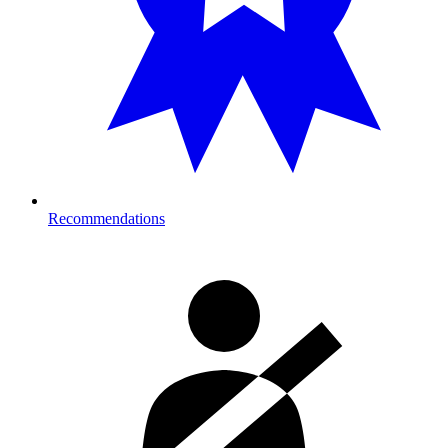
Recommendations