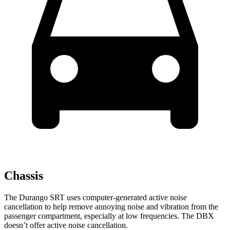
Chassis
The Durango SRT uses computer-generated active noise
cancellation to help remove annoying noise and vibration from the
passenger compartment, especially at low frequencies. The DBX
doesn’t offer active noise cancellation.