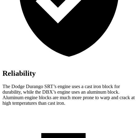
Reliability
The Dodge Durango SRT’s engine uses a cast iron block for
durability, while the DBX’s engine uses an aluminum block.
Aluminum engine blocks are much more prone to warp and crack at
high temperatures than cast iron.