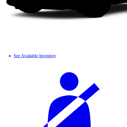
See Available Inventory