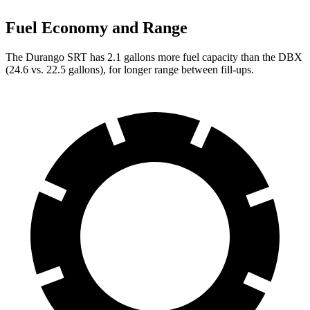
Fuel Economy and Range
The Durango SRT has 2.1 gallons more fuel capacity than the DBX
(
24.6 vs. 22.5 gallons), for longer range between fill-ups.