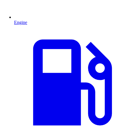
Engine