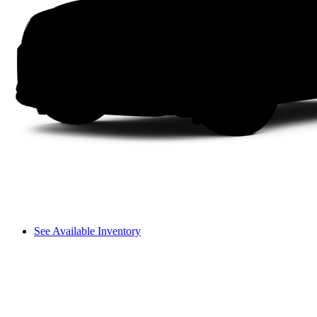
See Available Inventory