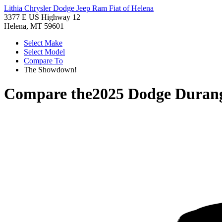
Lithia Chrysler Dodge Jeep Ram Fiat of Helena
3377 E US Highway 12
Helena, MT 59601
Select Make
Select Model
Compare To
The Showdown!
Compare the
2025 Dodge Duran