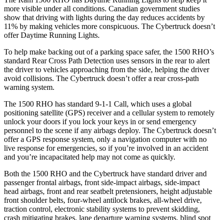
more visible under all conditions. Canadian government studies
show that driving with lights during the day reduces accidents by
11% by making vehicles more conspicuous. The Cybertruck doesn’t
offer Daytime Running Lights.
To help make backing out of a parking space safer, the 1500 RHO’s
standard Rear Cross Path Detection uses sensors in the rear to alert
the driver to vehicles approaching from the side, helping the driver
avoid collisions. The Cybertruck doesn’t offer a rear cross-path
warning system.
The 1500 RHO has standard 9-1-1 Call, which uses a global
positioning satellite (GPS) receiver and a cellular system to remotely
unlock your doors if you lock your keys in or send emergency
personnel to the scene if any airbags deploy. The Cybertruck doesn’t
offer a GPS response system, only a navigation computer with no
live response for emergencies, so if you’re involved in an accident
and you’re incapacitated help may not come as quickly.
Both the 1500 RHO and the Cybertruck have standard driver and
passenger frontal airbags, front side-impact airbags, side-impact
head airbags, front and rear seatbelt pretensioners, height adjustable
front shoulder belts, four-wheel antilock brakes, all-wheel drive,
traction control, electronic stability systems to prevent skidding,
crash mitigating brakes, lane departure warning systems, blind spot