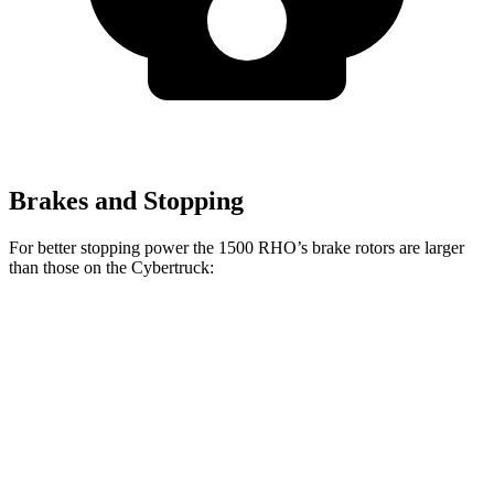
Brakes and Stopping
For better stopping power the 1500 RHO’s brake rotors are larger
than those on the Cybertruck:
1500 RHO
Cybertruck
Front Rotors
15 inches
13.8 inches
Rear Rotors
15 inches
14 inches