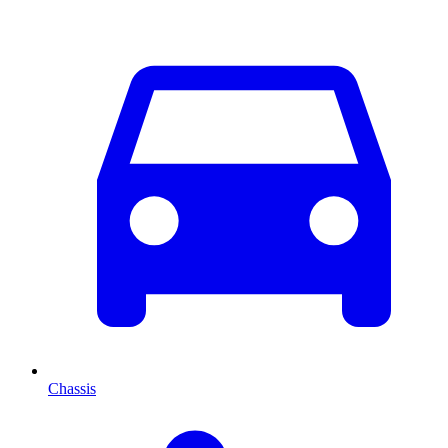
Chassis