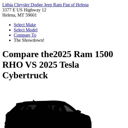
Lithia Chrysler Dodge Jeep Ram Fiat of Helena
3377 E US Highway 12
Helena, MT 59601
Select Make
Select Model
Compare To
The Showdown!
Compare the
2025 Ram 1500
RHO
VS
2025 Tesla
Cybertruck