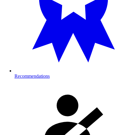
Recommendations