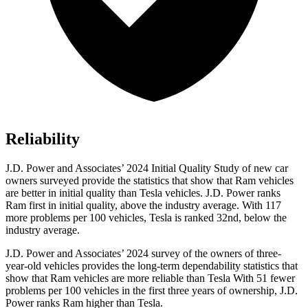
Reliability
J.D. Power and Associates’ 2024 Initial Quality Study of new car
owners surveyed provide the statistics that show that Ram vehicles
are better in initial quality than Tesla vehicles. J.D. Power ranks
Ram first in initial quality, above the industry average. With 117
more problems per 100 vehicles, Tesla is ranked 32nd, below the
industry average.
J.D. Power and Associates’ 2024 survey of the owners of three-
year-old vehicles provides the long-term dependability statistics that
show that Ram vehicles are more reliable than Tesla With 51 fewer
problems per 100 vehicles in the first three years of ownership, J.D.
Power ranks Ram higher than Tesla.