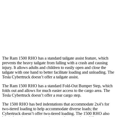
Length (short/long)
67.4”
72.9”
Max Width
66.4”
51”
Min Width
51”
48”
Height
21.4”
19.9”
The Ram 1500 RHO has a standard tailgate assist feature, which
prevents the heavy tailgate from falling with a crash and causing
injury. It allows adults and children to easily open and close the
tailgate with one hand to better facilitate loading and unloading. The
Tesla Cybertruck doesn’t offer a tailgate assist.
The Ram 1500 RHO has a standard Fold-Out Bumper Step, which
folds out and allows for much easier access to the cargo area. The
Tesla Cybertruck doesn’t offer a rear cargo step.
The 1500 RHO has bed indentations that accommodate 2x4’s for
two-tiered loading to help accommodate diverse loads; the
Cybertruck doesn’t offer two-tiered loading. The 1500 RHO also