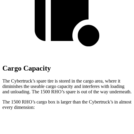
Cargo Capacity
The Cybertruck’s spare tire is stored in the cargo area, where it
diminishes the useable cargo capacity and interferes with loading
and unloading. The 1500 RHO’s spare is out of the way underneath.
The 1500 RHO’s cargo box is larger than the Cybertruck’s in almost
every dimension:
1500 RHO
Cybertruck