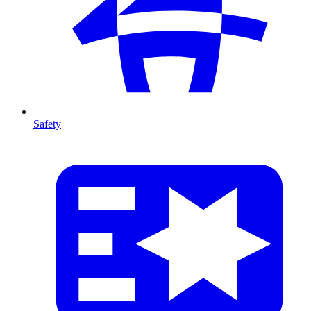
Safety