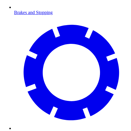
Brakes and Stopping