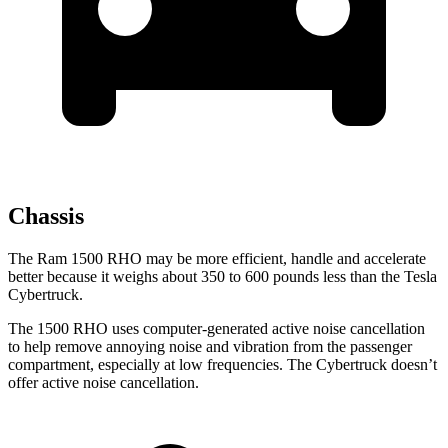
Chassis
The Ram 1500 RHO may be more efficient, handle and accelerate
better because it weighs about 350 to 600 pounds less than the Tesla
Cybertruck.
The 1500 RHO uses computer-generated active noise cancellation
to help remove annoying noise and vibration from the passenger
compartment, especially at low frequencies. The Cybertruck doesn’t
offer active noise cancellation.