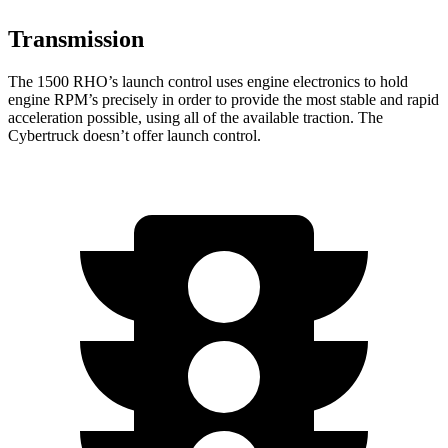
Transmission
The 1500 RHO’s launch control uses engine electronics to hold
engine RPM’s precisely in order to provide the most stable and rapid
acceleration possible, using all of the available traction. The
Cybertruck doesn’t offer launch control.