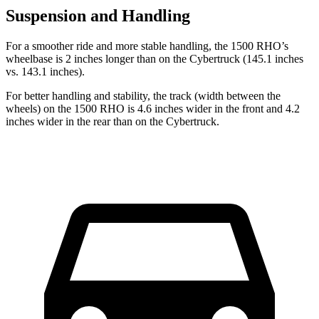
Suspension and Handling
For a smoother ride and more stable handling, the 1500 RHO’s
wheelbase is 2 inches longer than on the Cybertruck (145.1 inches
vs. 143.1 inches).
For better handling and stability, the track (width between the
wheels) on the 1500 RHO is 4.6 inches wider in the front and 4.2
inches wider in the rear than on the Cybertruck.