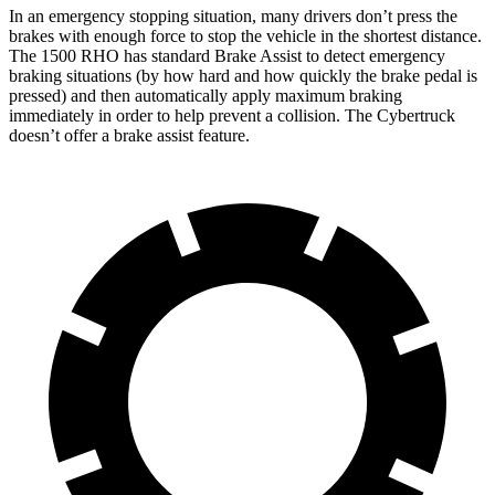
In an emergency stopping situation, many drivers don’t press the
brakes with enough force to stop the vehicle in the shortest distance.
The 1500 RHO has standard Brake Assist to detect emergency
braking situations (by how hard and how quickly the brake pedal is
pressed) and then automatically apply maximum braking
immediately in order to help prevent a collision. The Cybertruck
doesn’t offer a brake assist feature.