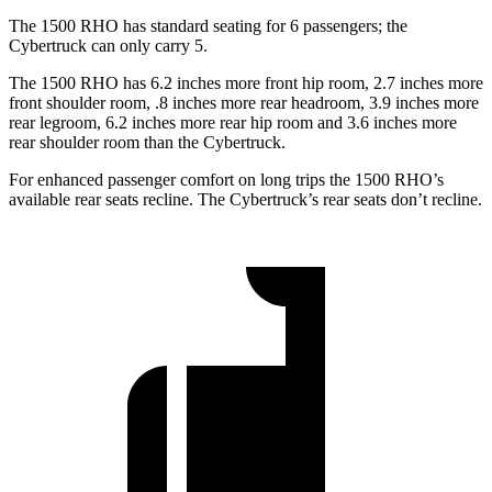
The 1500 RHO has standard seating for 6 passengers; the
Cybertruck can only carry 5.
The 1500 RHO has 6.2 inches more front hip room, 2.7 inches more
front shoulder room, .8 inches more rear headroom, 3.9 inches more
rear legroom, 6.2 inches more rear hip room and 3.6 inches more
rear shoulder room than the Cybertruck.
For enhanced passenger comfort on long trips the 1500 RHO’s
available rear seats recline. The Cybertruck’s rear seats don’t recline.