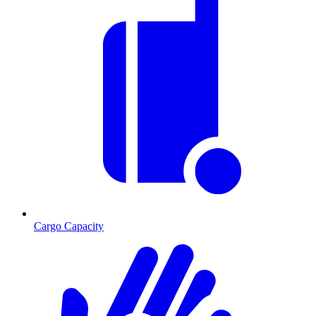
Cargo Capacity