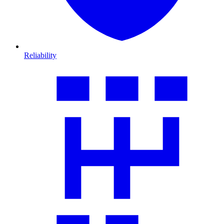
Reliability