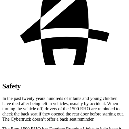
Safety
In the past twenty years hundreds of infants and young children
have died after being left in vehicles, usually by accident. When
turning the vehicle off, drivers of the 1500 RHO are reminded to
check the back seat if they opened the rear door before starting out.
The Cybertruck doesn’t offer a back seat reminder.
The Ram 1500 RHO has Daytime Running Lights to help keep it