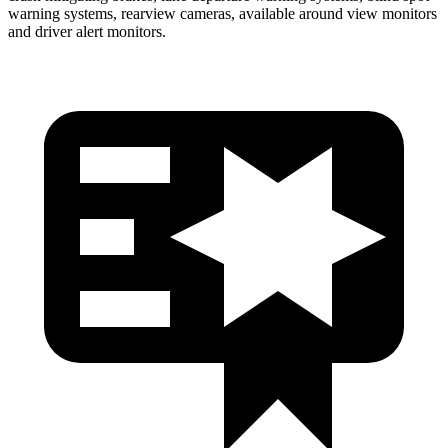
warning systems, rearview cameras, available around view monitors
and driver alert monitors.