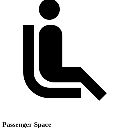
Passenger Space