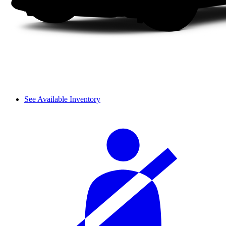
See Available Inventory