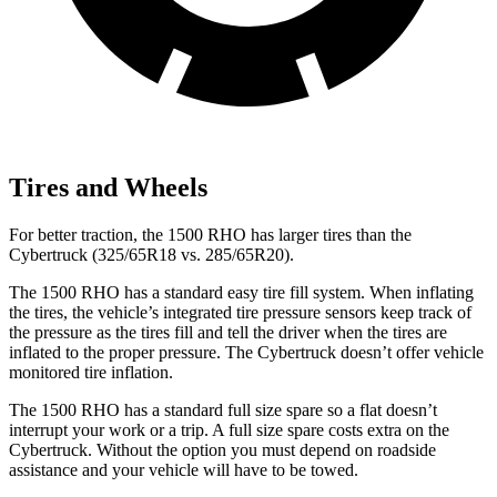
Tires and Wheels
For better traction, the 1500 RHO has larger tires than the
Cybertruck (325/65R18 vs. 285/65R20).
The 1500 RHO has a standard easy tire fill system. When inflating
the tires, the vehicle’s integrated tire pressure sensors keep track of
the pressure as the tires fill and tell the driver when the tires are
inflated to the proper pressure. The Cybertruck doesn’t offer vehicle
monitored tire inflation.
The 1500 RHO has a standard full size spare so a flat doesn’t
interrupt your work or a trip. A full size spare costs extra on the
Cybertruck. Without the option you must depend on roadside
assistance and your vehicle will have to be towed.