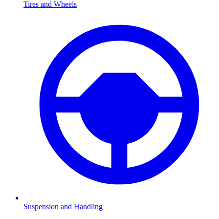
Tires and Wheels
Suspension and Handling