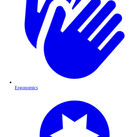
Ergonomics