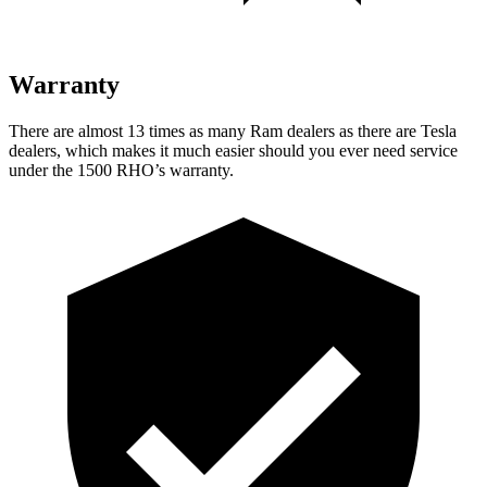
Warranty
There are almost 13 times as many Ram dealers as there are Tesla
dealers, which makes it much easier should you ever need service
under the 1500 RHO’s warranty.