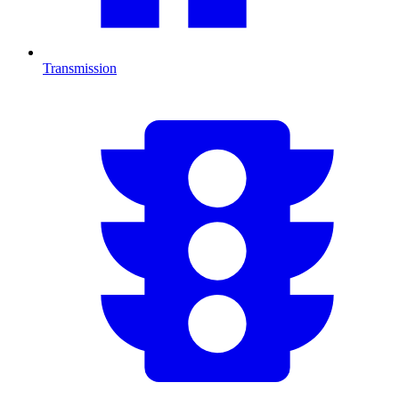
Transmission