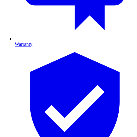
Warranty