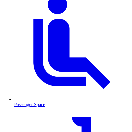
Passenger Space