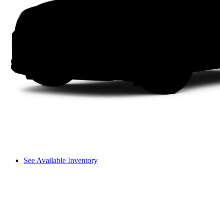
See Available Inventory