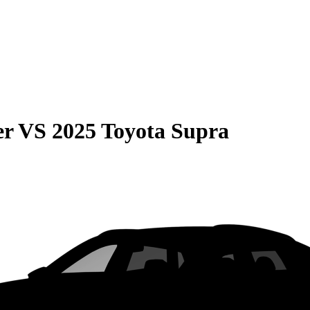
er
VS
2025 Toyota Supra