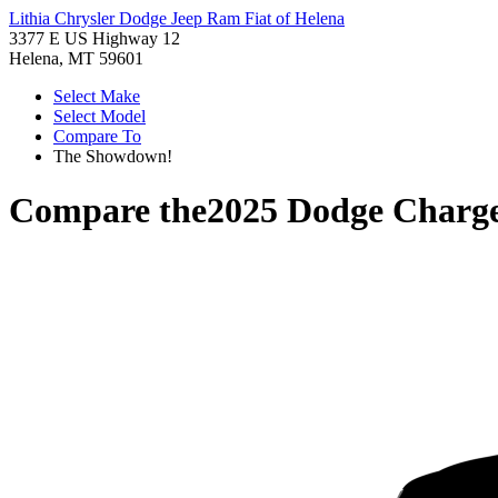
Lithia Chrysler Dodge Jeep Ram Fiat of Helena
3377 E US Highway 12
Helena, MT 59601
Select Make
Select Model
Compare To
The Showdown!
Compare the
2025 Dodge Charg