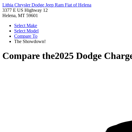
Lithia Chrysler Dodge Jeep Ram Fiat of Helena
3377 E US Highway 12
Helena, MT 59601
Select Make
Select Model
Compare To
The Showdown!
Compare the
2025 Dodge Charg