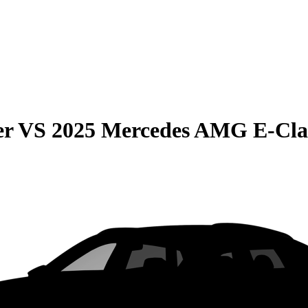
er
VS
2025 Mercedes AMG E-Cla