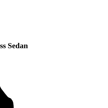
ss Sedan