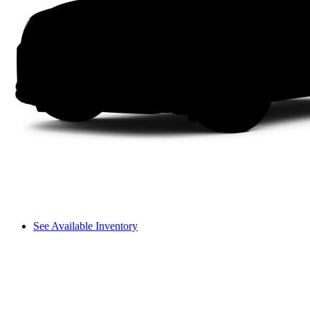
See Available Inventory