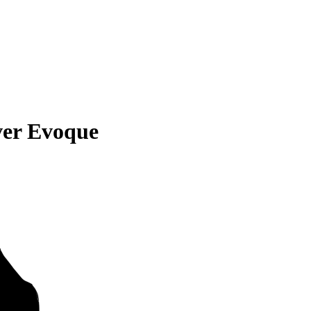
ver Evoque