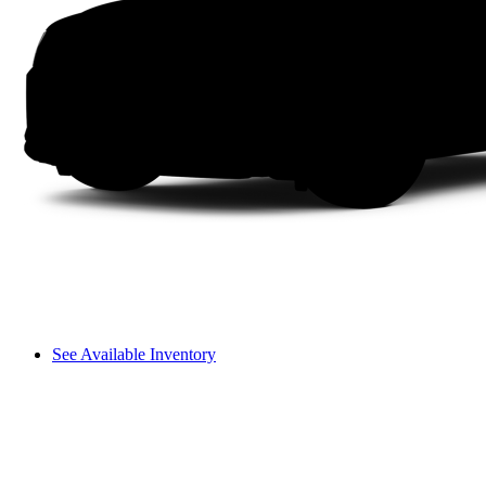
See Available Inventory