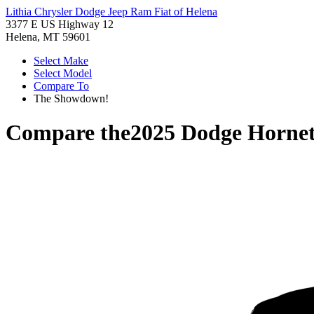
Lithia Chrysler Dodge Jeep Ram Fiat of Helena
3377 E US Highway 12
Helena, MT 59601
Select Make
Select Model
Compare To
The Showdown!
Compare the
2025 Dodge Horne