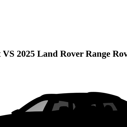
t
VS
2025 Land Rover Range Ro