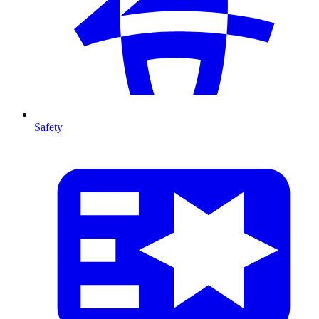
Safety