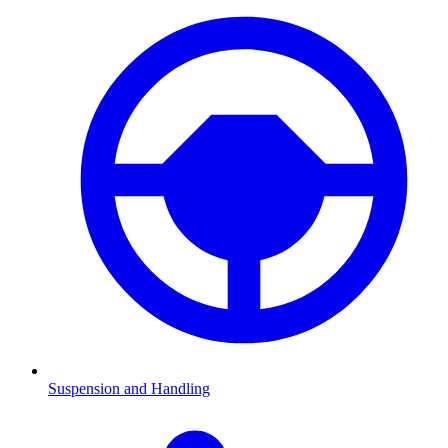
Suspension and Handling