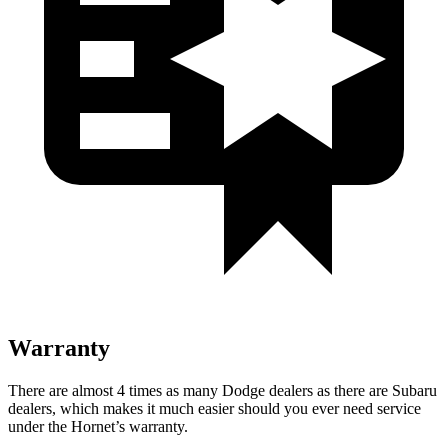
Warranty
There are almost 4 times as many Dodge dealers as there are Subaru
dealers, which makes it much easier should you ever need service
under the Hornet’s warranty.