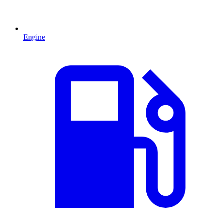
Engine