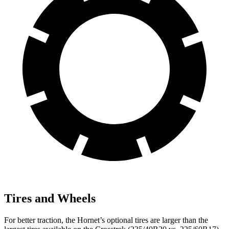
Tires and Wheels
For better traction, the Hornet’s optional tires are larger than the