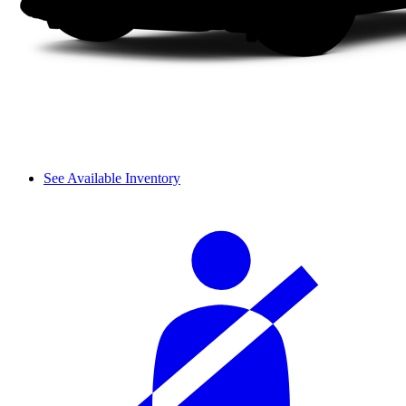
See Available Inventory