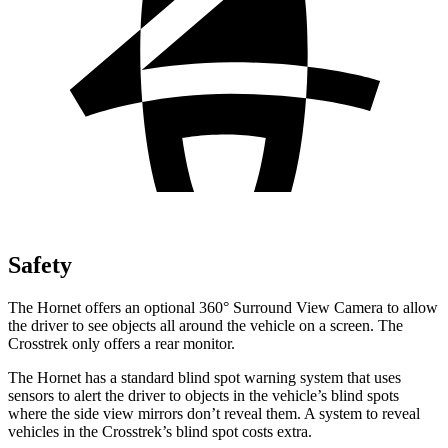
Safety
The Hornet offers an optional 360° Surround View Camera to allow
the driver to see objects all around the vehicle on a screen. The
Crosstrek only offers a rear monitor.
The Hornet has a standard blind spot warning system that uses
sensors to alert the driver to objects in the vehicle’s blind spots
where the side view mirrors don’t reveal them. A system to reveal
vehicles in the
Crosstrek’s
blind spot costs extra.