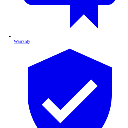
Warranty