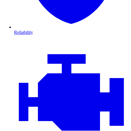
Reliability