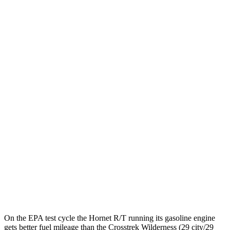
MPGe
Hornet
AWD
R/T Electric Motors
77 city/77
hwy
Crosstrek
MPG
AWD
Sport/Limited 2.5 DOHC flat-4
27 city/33
hwy
Wilderness 2.5 DOHC flat-4
25 city/29
hwy
2.0 DOHC flat-4
27 city/34
hwy
On the EPA test cycle the Hornet R/T running its gasoline engine
gets better fuel mileage than the Crosstrek Wilderness (29 city/29