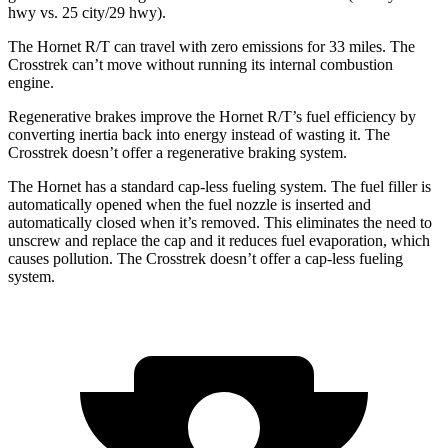
hwy
vs. 25 city/29
hwy).
The Hornet R/T can travel with zero emissions for 33 miles. The
Crosstrek can’t move without running its internal combustion
engine.
Regenerative brakes improve the Hornet R/T’s fuel efficiency by
converting inertia back into energy instead of wasting it. The
Crosstrek doesn’t offer a regenerative braking system.
The Hornet has a standard cap-less fueling system. The fuel filler is
automatically opened when the fuel nozzle is inserted and
automatically closed when it’s removed. This eliminates the need to
unscrew and replace the cap and it reduces fuel evaporation, which
causes pollution. The Crosstrek doesn’t offer a cap-less fueling
system.