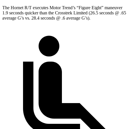
The Hornet R/T executes
Motor Trend
’s “Figure Eight” maneuver
1.9 seconds quicker than the Crosstrek Limited (26.5 seconds @ .65
average G’s vs. 28.4 seconds @ .6 average G’s).