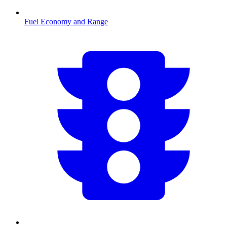
Fuel Economy and Range