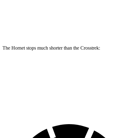
Front Rotors
13.5 inches
12.4 inches
Rear Rotors
12.1 inches
11.2 inches
The Hornet stops much shorter than the Crosstrek:
Hornet
Crosstrek
70 to 0 MPH
164 feet
172 feet
Car and Driver
60 to 0 MPH
112 feet
140 feet
Motor Trend