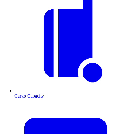
Cargo Capacity