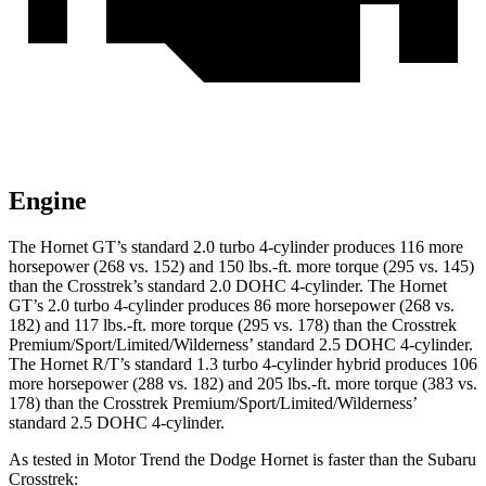
Engine
The Hornet GT’s standard 2.0 turbo 4-cylinder produces 116 more
horsepower (268 vs. 152) and 150 lbs.-ft. more torque (295 vs. 145)
than the
Crosstrek’s
standard 2.0 DOHC 4-cylinder. The Hornet
GT’s 2.0 turbo 4-cylinder produces 86 more horsepower (268 vs.
182) and 117 lbs.-ft. more torque (295 vs. 178) than the Crosstrek
Premium/Sport/Limited/Wilderness’ standard 2.5 DOHC 4-cylinder.
The Hornet R/T’s standard 1.3 turbo 4-cylinder hybrid produces 106
more horsepower (288 vs. 182) and 205 lbs.-ft. more torque (383 vs.
178) than the Crosstrek Premium/Sport/Limited/Wilderness’
standard 2.5 DOHC 4-cylinder.
As tested in
Motor Trend
the Dodge Hornet is faster than the Subaru
Crosstrek: