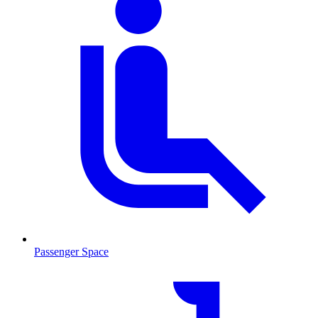
Passenger Space