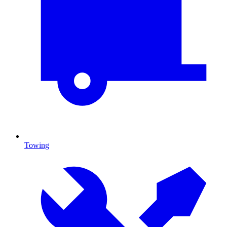
Towing