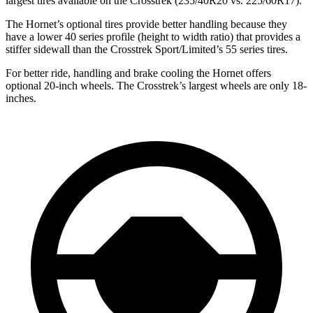
largest tires available on the Crosstrek (235/40R20 vs. 225/60R17).
The Hornet’s optional tires provide better handling because they
have a lower 40 series profile (height to width ratio) that provides a
stiffer sidewall than the Crosstrek Sport/Limited’s 55 series tires.
For better ride, handling and brake cooling the Hornet offers
optional 20-inch wheels. The
Crosstrek’s
largest wheels are only 18-
inches.