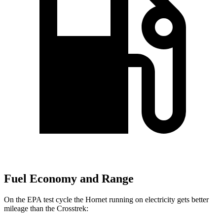
Fuel Economy and Range
On the EPA test cycle the Hornet running on electricity gets better
mileage than the Crosstrek: