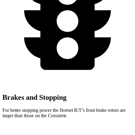
Brakes and Stopping
For better stopping power the Hornet R/T’s front brake rotors are
larger than those on the Crosstrek:
Hornet R/T
Crosstrek