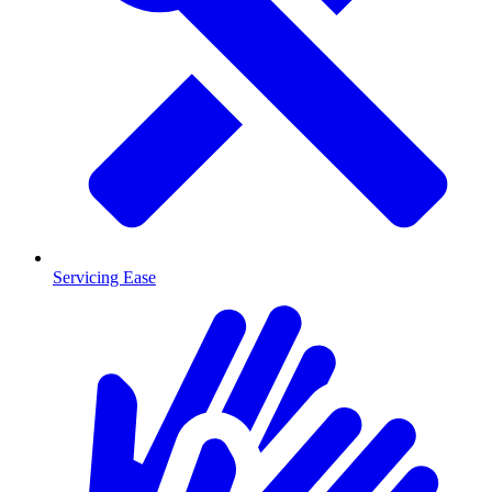
Servicing Ease