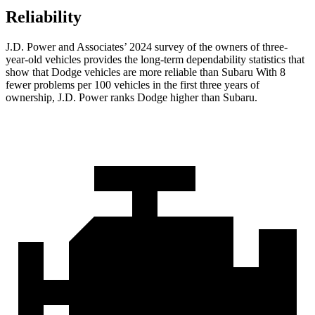
Reliability
J.D. Power and Associates’ 2024 survey of the owners of three-
year-old vehicles provides the long-term dependability statistics that
show that Dodge vehicles are more reliable than Subaru With 8
fewer problems per 100 vehicles in the first three years of
ownership, J.D. Power ranks Dodge higher than Subaru.