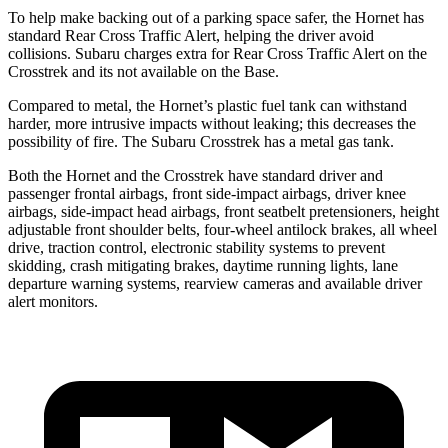
To help make backing out of a parking space safer, the Hornet has
standard Rear Cross Traffic Alert, helping the driver avoid
collisions. Subaru charges extra for Rear Cross Traffic Alert on the
Crosstrek and its not available on the Base.
Compared to metal, the Hornet’s plastic fuel tank can withstand
harder, more intrusive impacts without leaking; this decreases the
possibility of fire. The Subaru Crosstrek has a metal gas tank.
Both the Hornet and the Crosstrek have standard driver and
passenger frontal airbags, front side-impact airbags, driver knee
airbags, side-impact head airbags, front seatbelt pretensioners, height
adjustable front shoulder belts, four-wheel antilock brakes,
all wheel
drive, traction control, electronic stability systems to prevent
skidding, crash mitigating brakes, daytime running lights, lane
departure warning systems, rearview cameras and available driver
alert monitors.