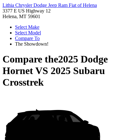
Lithia Chrysler Dodge Jeep Ram Fiat of Helena
3377 E US Highway 12
Helena, MT 59601
Select Make
Select Model
Compare To
The Showdown!
Compare the
2025 Dodge
Hornet
VS
2025 Subaru
Crosstrek