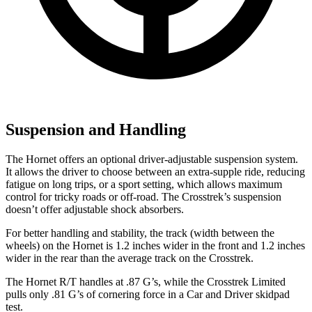
Suspension and Handling
The Hornet offers an optional driver-adjustable suspension system.
It allows the driver to choose between an extra-supple ride, reducing
fatigue on long trips, or a sport setting, which allows maximum
control for tricky roads or off-road. The
Crosstrek’s
suspension
doesn’t offer adjustable shock absorbers.
For better handling and stability, the track (width between the
wheels) on the Hornet is 1.2 inches wider in the front and 1.2 inches
wider in the rear than the average track on the Crosstrek.
The Hornet R/T handles at .87 G’s, while the Crosstrek Limited
pulls only .81 G’s of cornering force in a
Car and Driver
skidpad
test.