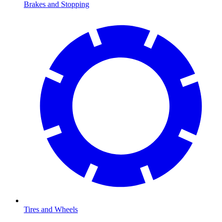
Brakes and Stopping
Tires and Wheels