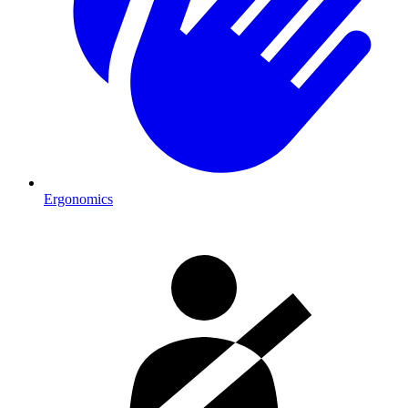
Ergonomics