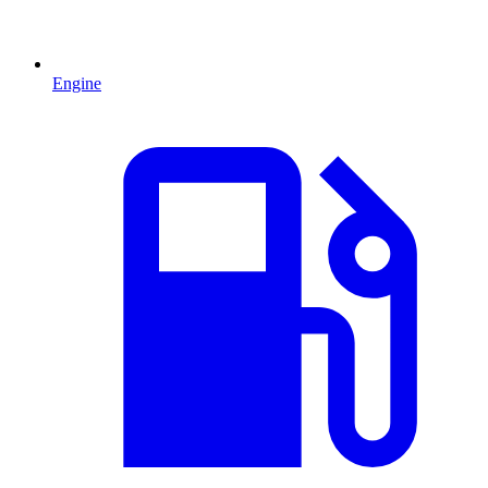
Engine