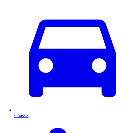
Chassis