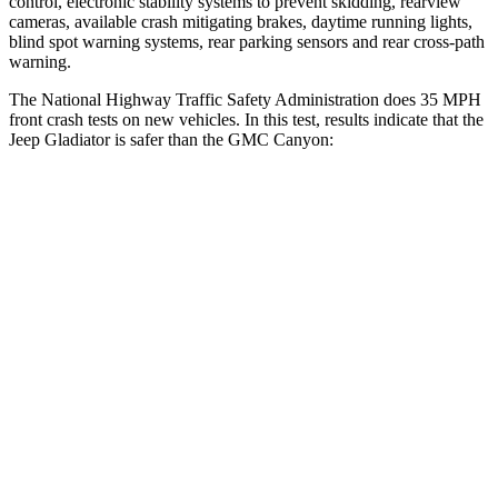
control, electronic stability systems to prevent skidding, rearview
cameras, available crash mitigating brakes, daytime running lights,
blind spot warning systems, rear parking sensors and rear cross-path
warning.
The National Highway Traffic Safety Administration does 35 MPH
front crash tests on new vehicles. In this test, results indicate that the
Jeep Gladiator is safer than the GMC Canyon:
Gladiator
Canyon
Driver
STARS
4 Stars
4 Stars
Neck Stress
292 lbs.
330 lbs.
Passenger
STARS
5 Stars
4 Stars