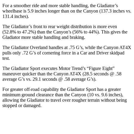
For a smoother ride and more stable handling, the Gladiator’s
wheelbase is 5.9 inches longer than on the Canyon (137.3 inches vs.
131.4 inches).
The Gladiator’s front to rear weight distribution is more even
(52.8% to 47.2%) than the Canyon’s (56% to 44%). This gives the
Gladiator more stable handling and braking.
The Gladiator Overland handles at .75 G’s, while the Canyon AT4X
pulls only .72 G’s of cornering force in a
Car and Driver
skidpad
test.
The Gladiator Sport executes
Motor Trend
’s “Figure Eight”
maneuver quicker than the Canyon AT4X (28.5 seconds @ .58
average
G’s vs. 29.1 seconds @ .58 average G’s).
For greater off-road capability the Gladiator Sport has a greater
minimum ground clearance than the Canyon (10 vs. 9.6 inches),
allowing the Gladiator to travel over rougher terrain without being
stopped or damaged.