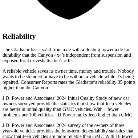
Reliability
The Gladiator has a solid front axle with a floating power axle for
durability that the Canyon 4x4’s independent front suspension and
exposed front driveshafts don’t offer.
A reliable vehicle saves its owner time, money and trouble. Nobody
wants to be stranded or have to be without a vehicle while it’s being
repaired.
Consumer Reports
rates the Gladiator’s reliability 35 points
higher than the Canyon.
J.D. Power and Associates’ 2024 Initial Quality Study of new car
owners surveyed provide the statistics that show that Jeep vehicles
are better in initial quality than GMC vehicles. With 1 fewer
problems per 100 vehicles, JD Power ranks Jeep higher than GMC.
J.D. Power and Associates’ 2024 survey of the owners of three-
year-old vehicles provides the long-term dependability statistics that
show that Jeep vehicles are more reliable than GMC With 16 fewer