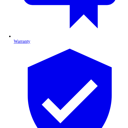
Warranty