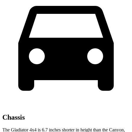
Chassis
The Gladiator 4x4 is 6.7 inches shorter in height than the Canyon,