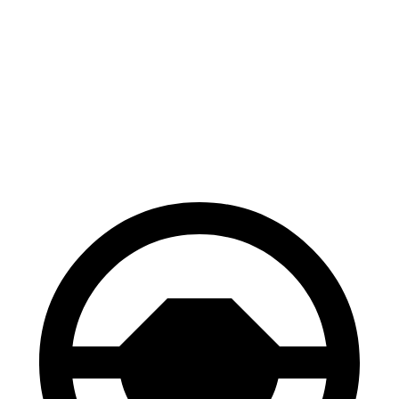
Gladiator
Canyon
70 to 0 MPH
185 feet
188 feet
Car and Driver
60 to 0 MPH
123 feet
129 feet
Motor Trend