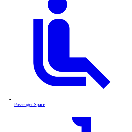
Passenger Space