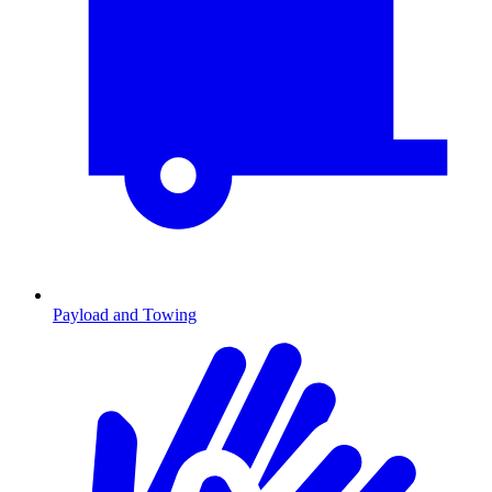
Payload and Towing