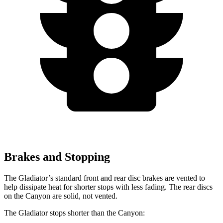
Brakes and Stopping
The Gladiator’s standard front and rear disc brakes are vented to
help dissipate heat for shorter stops with less fading. The rear discs
on the Canyon are solid, not vented.
The Gladiator stops shorter than the Canyon: