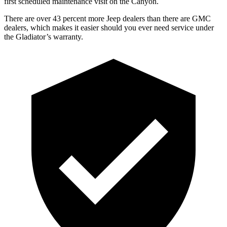
first scheduled maintenance visit on the Canyon.
There are over 43 percent more Jeep dealers than there are GMC
dealers, which makes it easier should you ever need service under
the Gladiator’s warranty.