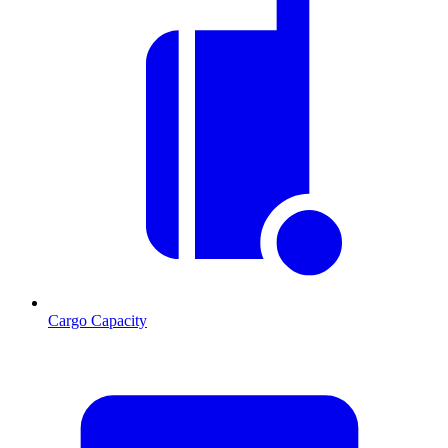
Cargo Capacity