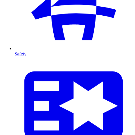
Safety