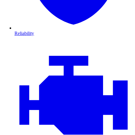
Reliability