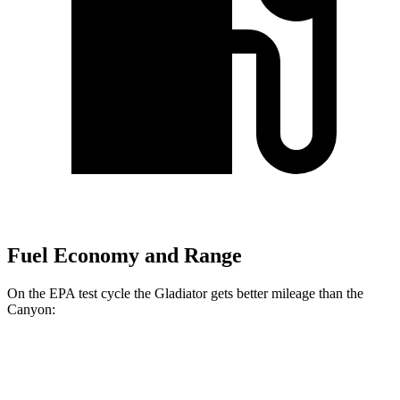
Fuel Economy and Range
On the EPA test cycle the Gladiator gets better mileage than the
Canyon:
MPG