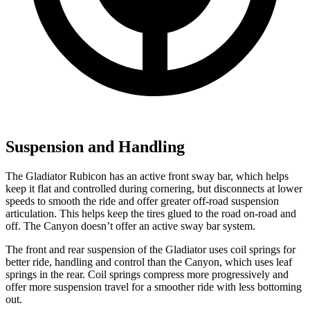
Suspension and Handling
The Gladiator Rubicon has an active front sway bar, which helps
keep it flat and controlled during cornering, but disconnects at lower
speeds to smooth the ride and offer greater off-road suspension
articulation. This helps keep the tires glued to the road on-road and
off. The Canyon doesn’t offer an active sway bar system.
The front and rear suspension of the Gladiator uses coil springs for
better ride, handling and control than the Canyon, which uses leaf
springs in the rear. Coil springs compress more progressively and
offer more suspension travel for a smoother ride with less bottoming
out.