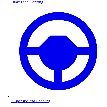
Brakes and Stopping
Suspension and Handling