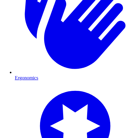
Ergonomics