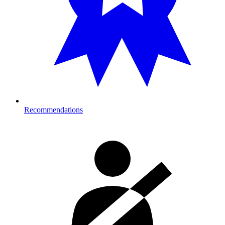
Recommendations