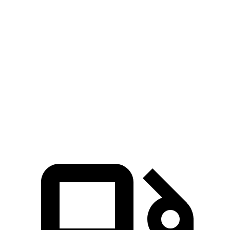
Passing 30 to 50 MPH
3.5 sec
3.9 sec
Passing 50 to 70 MPH
4.9 sec
5.2 sec
Quarter Mile
15.5 sec
15.8 sec
Speed in 1/4 Mile
89 MPH
88 MPH
Top Speed
110 MPH
101 MPH