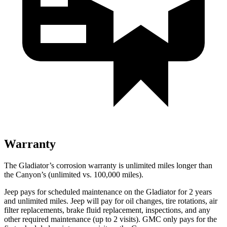
Warranty
The Gladiator’s corrosion warranty is unlimited miles longer than
the Canyon’s (unlimited vs. 100,000
miles).
Jeep pays for scheduled maintenance on the Gladiator for 2 years
and unlimited miles. Jeep will pay for oil changes, tire rotations, air
filter replacements, brake fluid replacement, inspections, and any
other required maintenance (up to 2 visits). GMC only pays for the