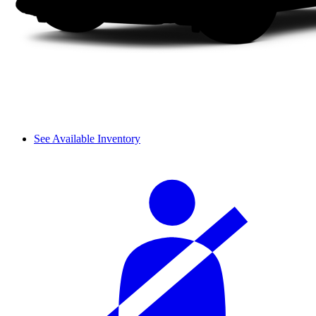
See Available Inventory