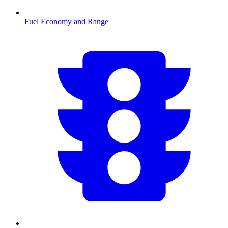
Fuel Economy and Range