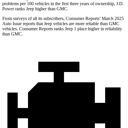
problems per 100 vehicles in the first three years of ownership, J.D.
Power ranks Jeep higher than GMC.
From surveys of all its subscribers,
Consumer Reports
’ March 2025
Auto Issue reports that Jeep vehicles are more reliable than GMC
vehicles.
Consumer Reports
ranks Jeep 1 place higher in reliability
than GMC.