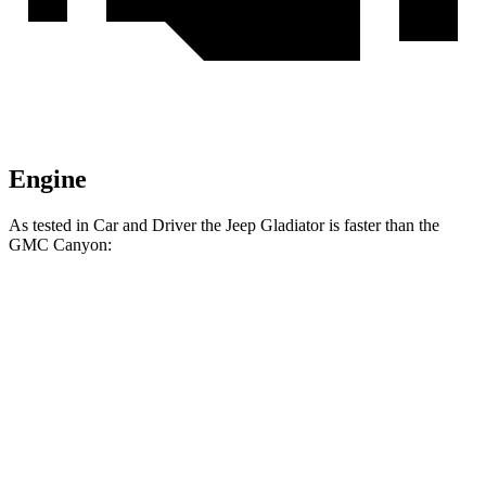
Engine
As tested in
Car and Driver
the Jeep Gladiator is faster than the
GMC Canyon:
Gladiator
Canyon
Zero to 60 MPH
7.2 sec
7.4 sec
Zero to 100 MPH
21.1 sec
24.5 sec
5 to 60 MPH
Rolling Start
7.6 sec
8.2 sec