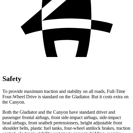
Safety
To provide maximum traction and stability on all roads, Full-Time
Four-Wheel Drive is standard on the Gladiator. But it costs extra on
the Canyon.
Both the Gladiator and the Canyon have standard driver and
passenger frontal airbags, front side-impact airbags, side-impact
head airbags, front seatbelt pretensioners, height adjustable front
shoulder belts, plastic fuel tanks, four-wheel antilock brakes, traction