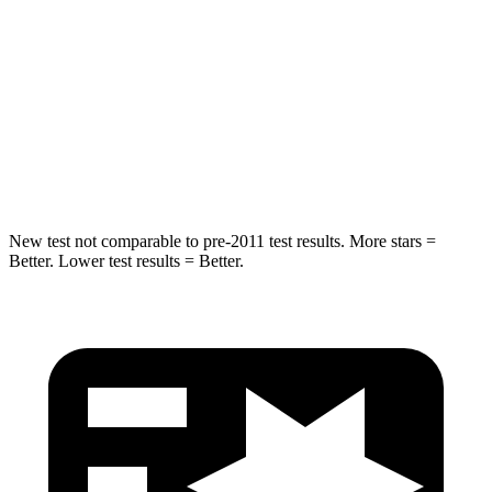
HIC
180
293
Chest Compression
.7 inches
.8 inches
Neck Injury Risk
30.1%
34.9%
Neck Compression
84 lbs.
92 lbs.
New test not comparable to pre-2011 test results. More stars =
Better. Lower test results = Better.