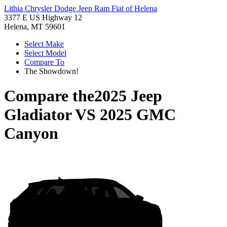
Lithia Chrysler Dodge Jeep Ram Fiat of Helena
3377 E US Highway 12
Helena, MT 59601
Select Make
Select Model
Compare To
The Showdown!
Compare the
2025 Jeep
Gladiator
VS
2025 GMC
Canyon