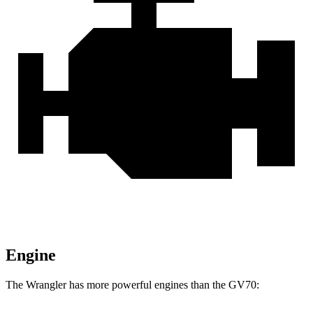
Engine
The Wrangler has more powerful engines than the GV70: