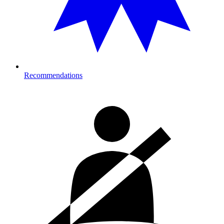
Recommendations