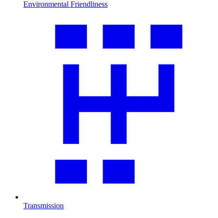
Environmental Friendliness
Transmission