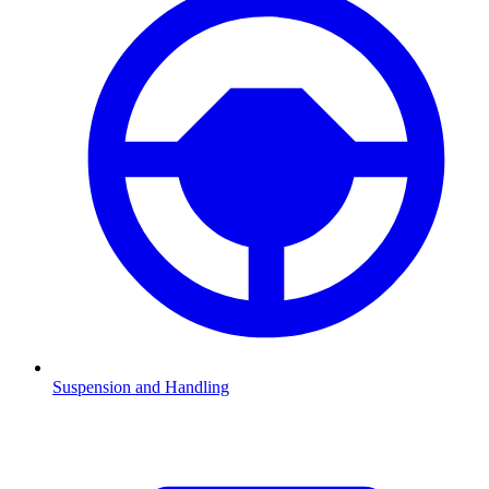
Suspension and Handling