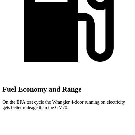
Fuel Economy and Range
On the EPA test cycle the Wrangler 4-door running on electricity
gets better mileage than the GV70:
MPGe