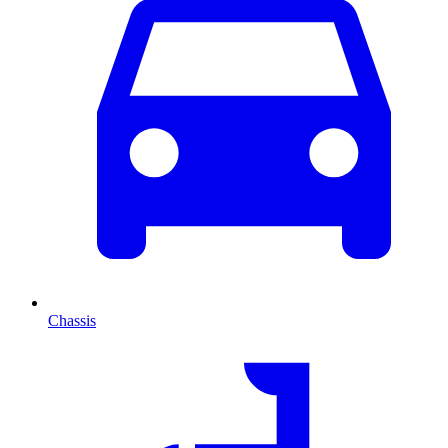
Chassis