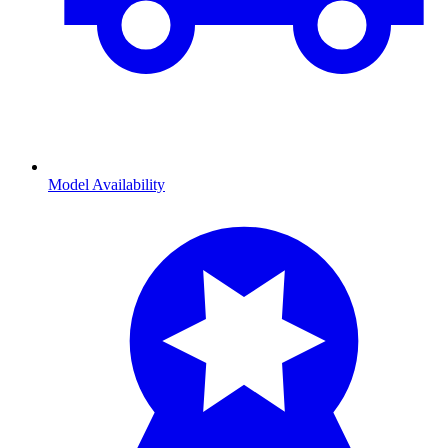
Model Availability