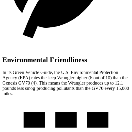
Environmental Friendliness
In its
Green Vehicle Guide
, the U.S. Environmental Protection
Agency (EPA) rates the Jeep Wrangler higher (6 out of 10) than the
Genesis GV70 (4). This means the Wrangler produces up to 12.1
pounds less smog-producing pollutants than the GV70 every 15,000
miles.