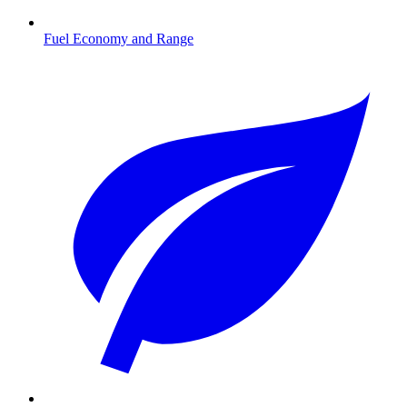
Fuel Economy and Range