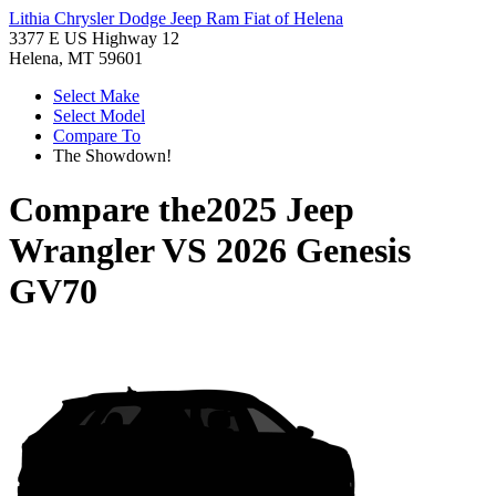
Lithia Chrysler Dodge Jeep Ram Fiat of Helena
3377 E US Highway 12
Helena, MT 59601
Select Make
Select Model
Compare To
The Showdown!
Compare the
2025 Jeep
Wrangler
VS
2026 Genesis
GV70