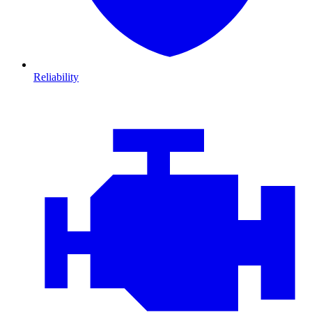
Reliability