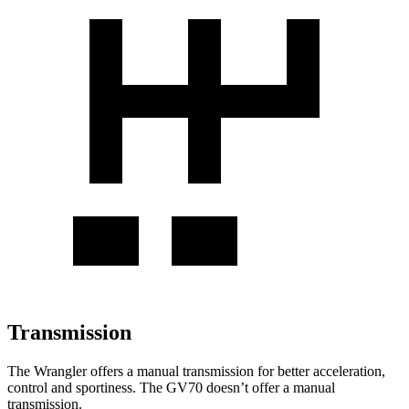
Transmission
The Wrangler offers a manual transmission for better acceleration,
control and sportiness. The GV70 doesn’t offer a manual
transmission.