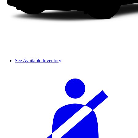
See Available Inventory