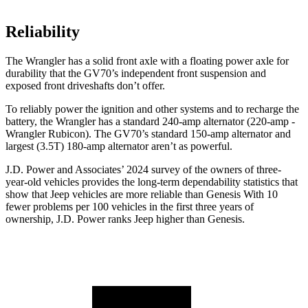
Reliability
The Wrangler has a solid front axle with a floating power axle for
durability that the GV70’s independent front suspension and
exposed front driveshafts don’t offer.
To reliably power the ignition and other systems and to recharge the
battery, the Wrangler has a standard 240-amp alternator (220-amp -
Wrangler Rubicon). The GV70’s standard 150-amp alternator and
largest (3.5T) 180-amp alternator aren’t as powerful.
J.D. Power and Associates’ 2024 survey of the owners of three-
year-old
vehicles provides the long-term dependability statistics that
show that Jeep vehicles are more reliable than Genesis With 10
fewer problems per 100 vehicles in the first three years of
ownership, J.D. Power ranks Jeep higher than Genesis.