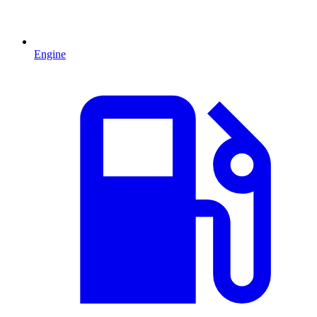
Engine