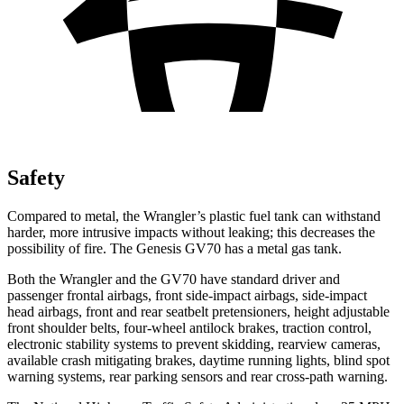
Safety
Compared to metal, the Wrangler’s plastic fuel tank can withstand
harder, more intrusive impacts without leaking; this decreases the
possibility of fire. The Genesis GV70 has a metal gas tank.
Both the Wrangler and the GV70 have standard driver and
passenger frontal airbags, front side-impact airbags, side-impact
head airbags, front and rear seatbelt pretensioners, height adjustable
front shoulder belts, four-wheel antilock brakes, traction control,
electronic stability systems to prevent skidding, rearview cameras,
available crash mitigating brakes, daytime running lights, blind spot
warning systems, rear parking sensors and rear cross-path warning.