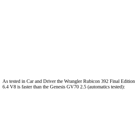
Zero to 60 MPH
5.4 sec
6 sec
Zero to 80 MPH
9 sec
9.9 sec
Passing 45 to 65 MPH
2.6 sec
3 sec
Quarter Mile
13.9 sec
14.5 sec
Speed in 1/4 Mile
98.6 MPH
97.4 MPH
As tested in
Car and Driver
the Wrangler Rubicon 392 Final Edition
6.4 V8 is faster than the Genesis GV70 2.5 (automatics tested):
Wrangler
GV70
Zero to 60 MPH
4 sec
5.6 sec
Zero to 100 MPH
11.7 sec
14.5 sec