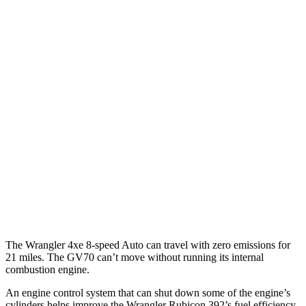
Wrangler 4-door
AWD
Auto
4xe Electric Motor
52 city/45 hwy
GV70
MPG
AWD
Auto
2.5 turbo 4-cyl.
20 city/28 hwy
Sport Prestige 2.5 turbo 4-cyl.
20 city/26 hwy
3.5 turbo V6
18 city/25 hwy
The Wrangler 4xe 8-speed Auto can travel with zero emissions for
21 miles. The GV70 can’t move without running its internal
combustion engine.
An engine control system that can shut down some of the engine’s
cylinders helps improve the Wrangler Rubicon 392’s fuel efficiency.