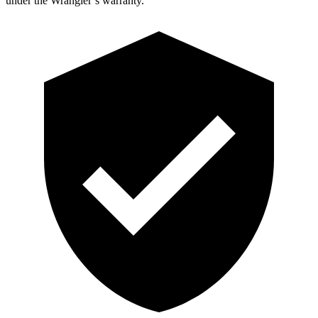
under the Wrangler’s war
ranty.