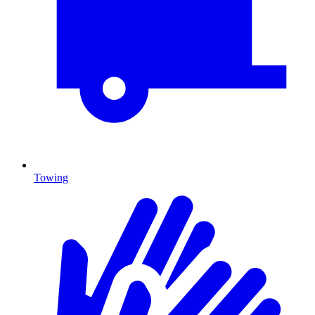
Towing