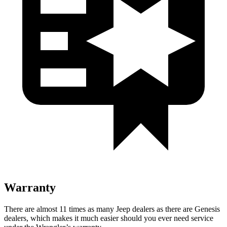
Warranty
There are almost 11 times as many Jeep dealers as there are
Genesis
dealers, which makes
it much easier should you ever need service