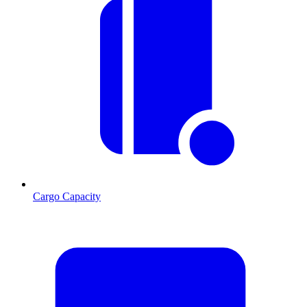
Cargo Capacity