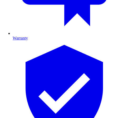
Warranty