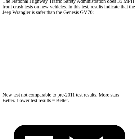
The National Highway Traffic Safety Administration does 35 MPH
front crash tests on new vehicles. In this test, results indicate that the
Jeep Wrangler is safer than the Genesis GV70:
Wrangler
GV70
Driver
STARS
4 Stars
4 Stars
HIC
153
274
New test not comparable to pre-2011 test results.
More stars =
Better. Lower test results = Better.