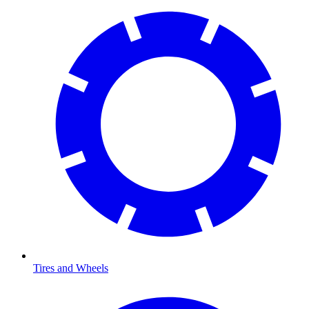
Tires and Wheels