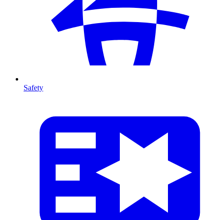
Safety