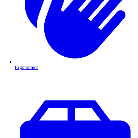
Ergonomics