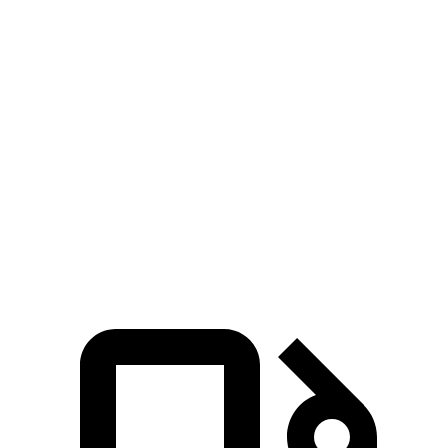
5 to 60 MPH Rolling Start
5.1 sec
6.6 sec
Passing 30 to 50 MPH
2.8 sec
3.4 sec
Passing 50 to 70 MPH
3.5 sec
4.3 sec
Quarter Mile
12.8 sec
14.1 sec
Speed in 1/4 Mile
104 MPH
99 MPH