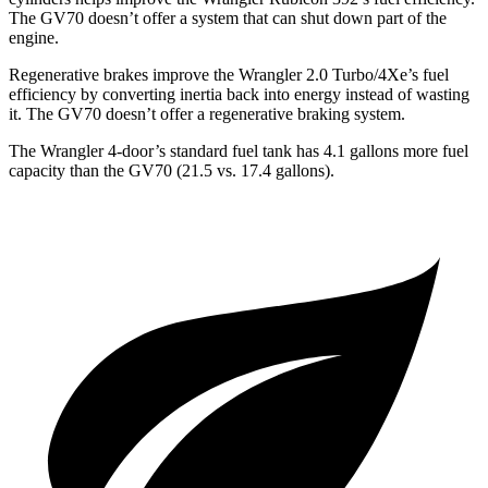
The GV70 doesn’t offer a system that can shut down part of the
engine.
Regenerative brakes improve the Wrangler 2.0 Turbo/4Xe’s fuel
efficiency by converting inertia back into energy instead of wasting
it. The GV70 doesn’t offer a regenerative braking system.
The Wrangler 4-door’s standard fuel tank has 4.1 gallons more fuel
capacity than the GV70 (21.5 vs. 17.4 gallons).