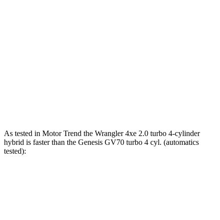
Horsepower
Torque
Wrangler 4xe 2.0 turbo 4-cylinder hybrid
375 HP
470 lbs.-ft.
Wrangler Rubicon 392 Final Edition 6.4 V8
470 HP
470 lbs.-ft.
GV70 2.5 turbo 4-cylinder
300 HP
311 lbs.-ft.
GV70 3.5 turbo V6
375 HP
391 lbs.-ft.
As tested in
Motor Trend
the Wrangler 4xe 2.0 turbo 4-cylinder
hybrid is faster than the Genesis GV70 turbo 4 cyl. (
automatics
tested):
Wrangler
GV70
Zero to 30 MPH
1.9 sec
2.2 sec