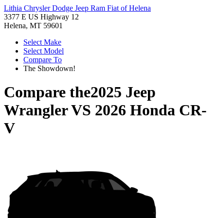
Lithia Chrysler Dodge Jeep Ram Fiat of Helena
3377 E US Highway 12
Helena, MT 59601
Select Make
Select Model
Compare To
The Showdown!
Compare the
2025 Jeep
Wrangler
VS
2026 Honda CR-
V