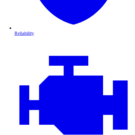
Reliability