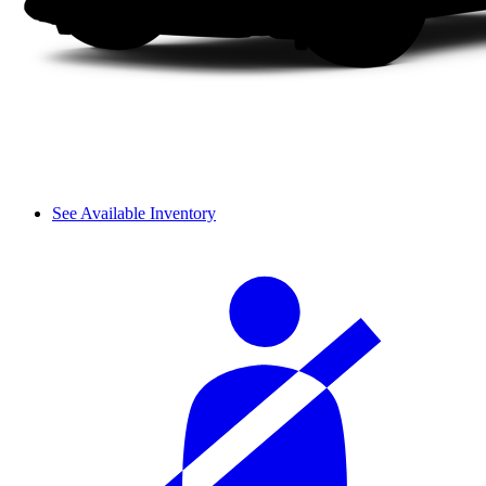
See Available Inventory