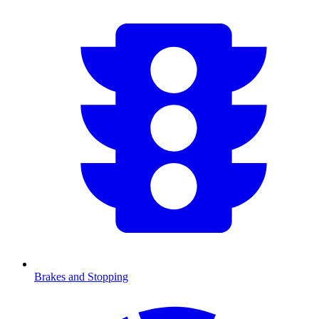
Brakes and Stopping