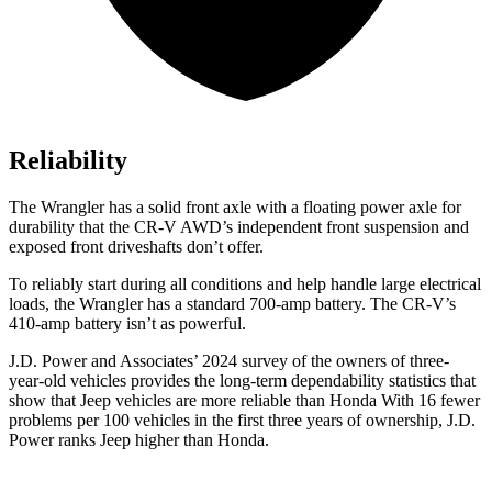
Reliability
The Wrangler has a solid front axle with a floating power axle for
durability that the CR-V AWD’s independent front suspension and
exposed front driveshafts don’t offer.
To reliably start during all conditions and help handle large electrical
loads, the Wrangler has a standard 700-amp battery. The CR-V’s
410-amp battery isn’t as powerful.
J.D. Power and Associates’ 2024 survey of the owners of three-
year-old vehicles provides the
long-term dependability statistics that
show that Jeep vehicles are more reliable than Honda With 16 fewer
problems per 100 vehicles in the first three years of ownership, J.D.
Power ranks Jeep higher than Honda.