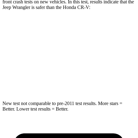
front crash tests on new vehicles. In this test, results indicate that the
Jeep Wrangler is safer than the Honda CR-V:
Wrangler
CR-V
Passenger
STARS
4 Stars
4 Stars
HIC
281
357
Neck Injury Risk
38%
54%
New test not comparable to pre-2011 test results.
More stars =
Better. Lower test results = Better.