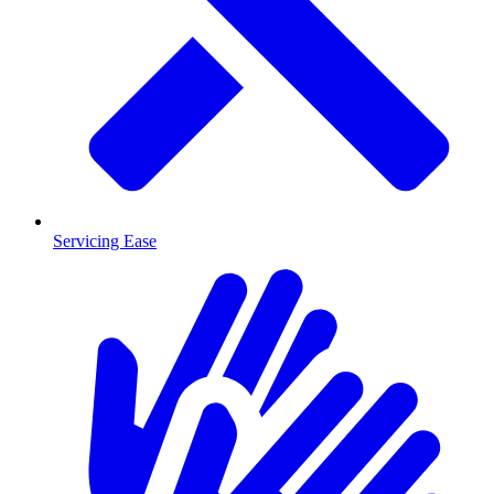
Servicing Ease