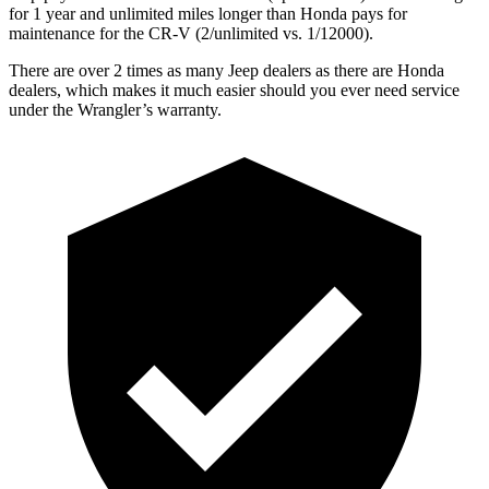
for 1 year and unlimited miles longer than Honda pays for
maintenance for the CR-V (2/unlimited vs. 1/12000).
There are over 2 times as many Jeep dealers as there are Honda
dealers, which makes it much easier should you ever need service
under the Wrangler’s warranty.