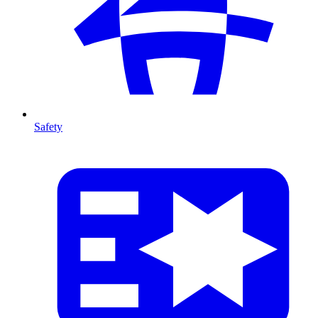
Safety