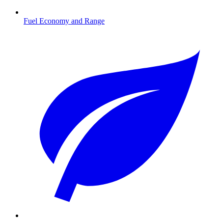
Fuel Economy and Range