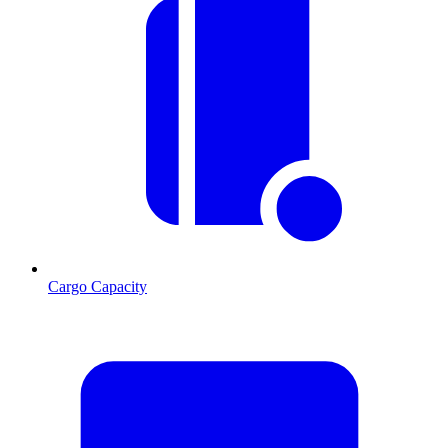
Cargo Capacity