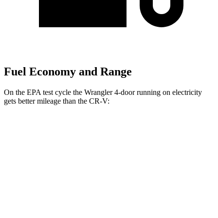
Fuel Economy and Range
On the EPA test cycle the Wrangler 4-door running on electricity
gets better mileage than the CR-V:
MPGe
Wrangler 4-door
AWD
Auto
4xe Electric Motor
52
city/45 hwy
CR-V