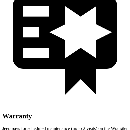
Warranty
Jeep pays for scheduled maintenance (up to 2 visits) on the Wrangler