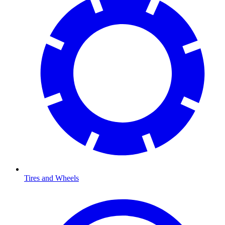
Tires and Wheels