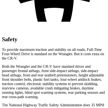
Safety
To provide maximum traction and stability on all roads, Full-Time
Four-Wheel Drive is standard on the Wrangler. But it costs extra on
the CR-V.
Both the Wrangler and the CR-V have standard driver and
passenger frontal airbags, front side-impact airbags, side-impact
head airbags, front and rear seatbelt pretensioners, height adjustable
front shoulder belts, plastic fuel tanks, four-wheel antilock brakes,
traction control, electronic stability systems to prevent skidding,
rearview cameras, available crash mitigating brakes, daytime
running lights, blind spot warning systems, rear parking sensors and
rear cross-path warning.
The National Highway Traffic Safety Administration does 35 MPH