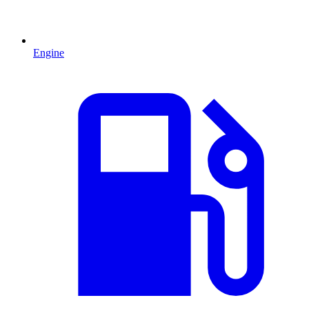
Engine