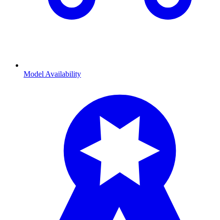
Model Availability