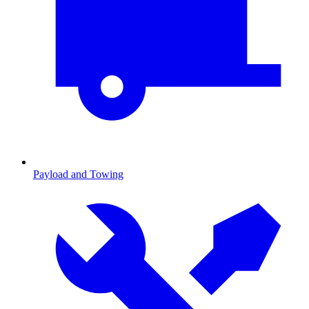
Payload and Towing