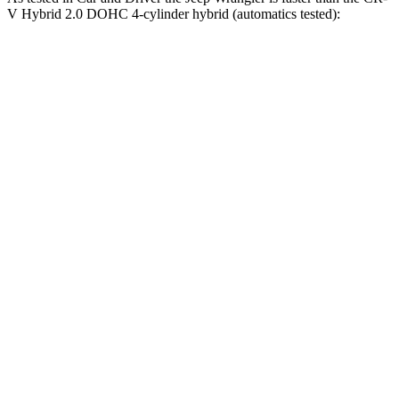
V Hybrid 2.0 DOHC 4-cylinder hybrid (automatics tested):
Wrangler
Wrangler Rubicon 392 Final
CR-V
4xe
Edition
7.9
Zero to 60 MPH
5.2 sec
4 sec
sec
5 to 60 MPH
6 sec
5.1 sec
8 sec
Rolling Start
Passing 30 to 50
3.6
3.2 sec
2.8 sec
MPH
sec
Passing 50 to 70
5.2
4.1 sec
3.5 sec
MPH
sec
16.3
Quarter Mile
14.1 sec
12.8 sec
sec
85