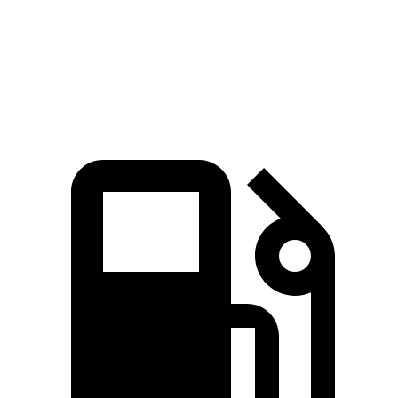
Quarter Mile
12.8 sec
16.3 sec
Speed in 1/4 Mile
104 MPH
89 MPH