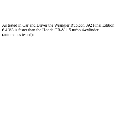
Speed in 1/4 Mile
104 MPH
89 MPH
As tested in
Car and Driver
the Wrangler Rubicon 392 Final Edition
6.4 V8 is fas
ter than the Honda CR-V 1.5 turbo 4-cylinder
(automatics tested):
Wrangler
CR-V
Zero to 60 MPH
4 sec
8.1 sec
Zero to 100 MPH
11.7 sec
21.2 sec
5 to 60 MPH Rolling Start
5.1 sec
9 sec
Passing 30 to 50 MPH
2.8 sec
4.4 sec
Passing 50 to 70 MPH
3.5 sec
5.8 sec