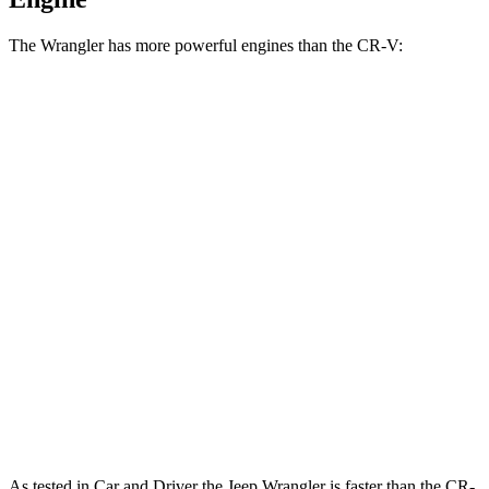
The Wrangler has more powerful engines than the CR-V:
Horsepower
Torque
Wrangler 2.0 turbo 4-cylinder
270 HP
295 lbs.-ft.
Wrangler 3.6 DOHC V6
285 HP
260 lbs.-ft.
Wrangler 4xe 2.0 turbo 4-cylinder hybrid
375 HP
470 lbs.-ft.
Wrangler Rubicon 392 Final Edition 6.4 V8
470 HP
470 lbs.-ft.
CR-V 1.5 turbo 4-cylinder
190 HP
179 lbs.-ft.
CR-V Hybrid 2.0 DOHC 4-cylinder hybrid
204 HP
247 lbs.-ft.
As tested in
Car and Driver
the Jeep Wrangler is faster than the CR-