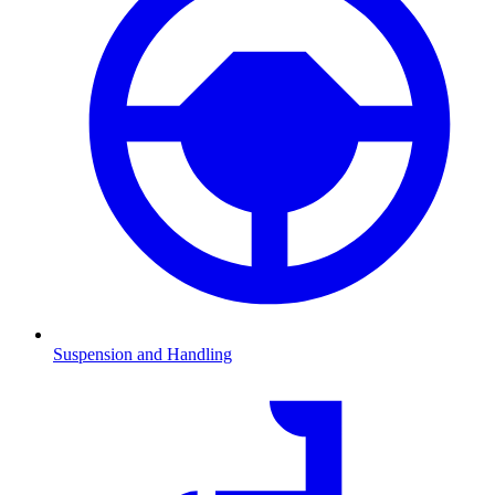
Suspension and Handling