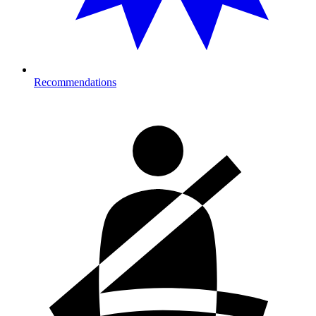
Recommendations