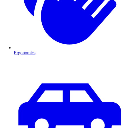
Ergonomics