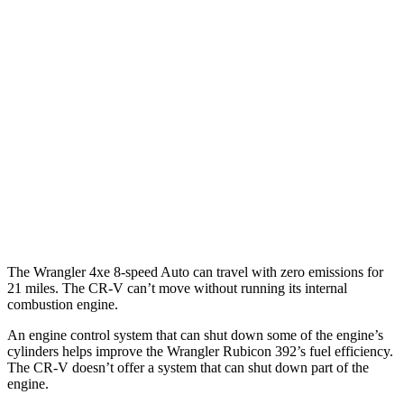
MPG
FWD
Auto
2.0 4-cyl. Hybrid
43 city/36 hwy
1.5 turbo 4-cyl.
28 city/33 hwy
AWD
Auto
2.0 4-cyl. Hybrid
40 city/34 hwy
TrailSport 2.0 4-cyl. Hybrid
38 city/33 hwy
1.5 turbo 4-cyl.
27 city/31 hwy
The Wrangler 4xe 8-speed Auto can travel with zero emissions for
21 miles. The CR-V can’t move without running its internal
combustion engine.
An engine control system that can shut down some of the engine’s
cylinders helps improve the Wrangler Rubicon 392’s fuel efficiency.
The
CR-V doesn’t offer a system that can shut down part of the
engine.