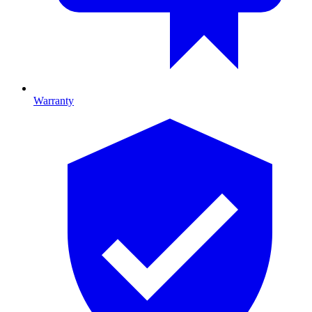
Warranty