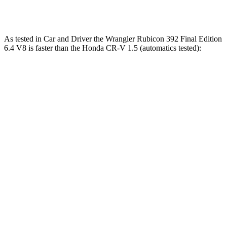
Speed in 1/4 Mile
96 MPH
104 MPH
MPH
As tested in
Car and Driver
the Wrangler Rubicon 392 Final Edition
6.4 V8 is faster than the Honda CR-V 1.5 (automatics tested):
Wrangler
CR-V
Zero to 60 MPH
4 sec
8.1 sec
Zero to 100 MPH
11.7 sec
21.2 sec
5 to 60 MPH Rolling Start
5.1 sec
9 sec
Passing 30 to 50 MPH
2.8 sec
4.4 sec
Passing 50 to 70 MPH
3.5 sec
5.8 sec
Quarter Mile
12.8 sec
16.3 sec