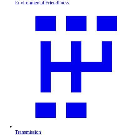
Environmental Friendliness
Transmission