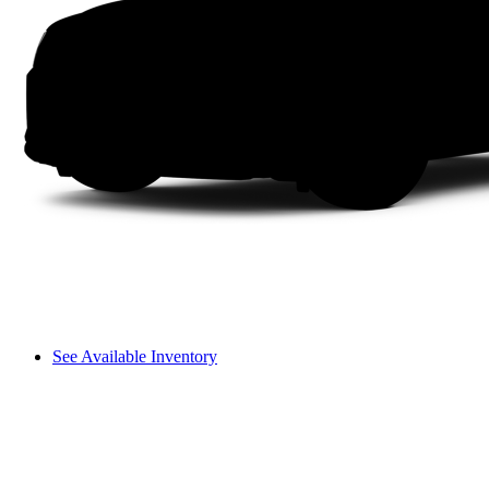
See Available Inventory