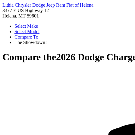
Lithia Chrysler Dodge Jeep Ram Fiat of Helena
3377 E US Highway 12
Helena, MT 59601
Select Make
Select Model
Compare To
The Showdown!
Compare the
2026 Dodge Charg