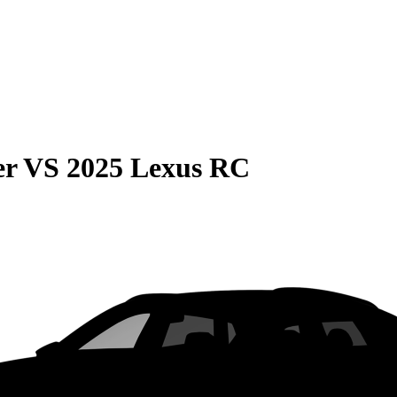
er
VS
2025 Lexus RC