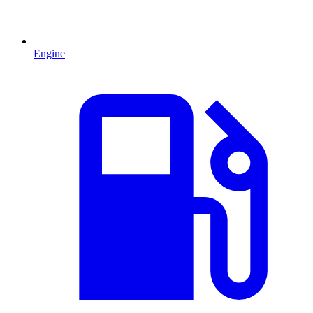
Engine