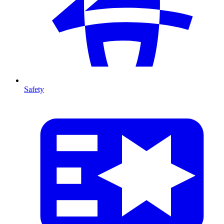
Safety