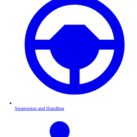
Suspension and Handling