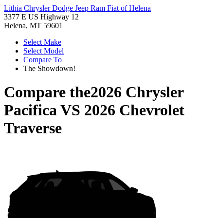
Lithia Chrysler Dodge Jeep Ram Fiat of Helena
3377 E US Highway 12
Helena, MT 59601
Select Make
Select Model
Compare To
The Showdown!
Compare the
2026 Chrysler
Pacifica
VS
2026 Chevrolet
Traverse