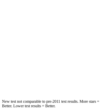
Driver
STARS
5 Stars
5 Stars
Passenger
STARS
5 Stars
4 Stars
HIC
196
234
Chest Compression
.4 inches
.7 inches
Neck Injury Risk
25%
35.9%
Neck Stress
117 lbs.
159 lbs.
New test not comparable to pre-2011 test results. More stars =
Better. Lower test results = Better.