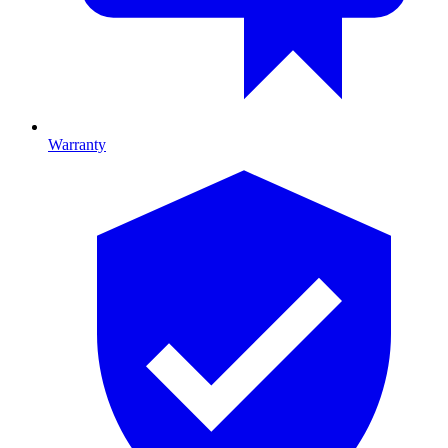
Warranty