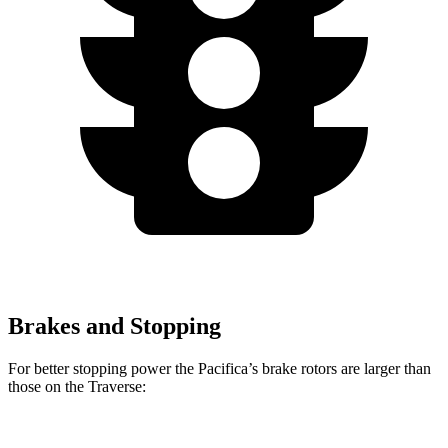
Brakes and Stopping
For better stopping power the Pacifica’s brake rotors are larger than
those on the Traverse: