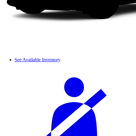
See Available Inventory