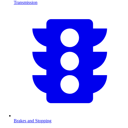
Transmission
Brakes and Stopping