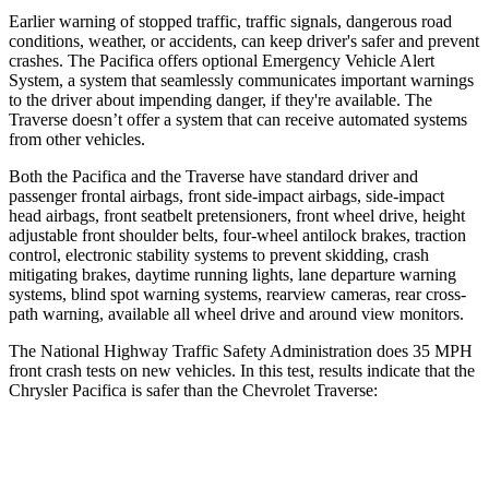
Earlier warning of stopped traffic, traffic signals, dangerous road
conditions, weather, or accidents, can keep driver's safer and prevent
crashes. The Pacifica offers optional Emergency Vehicle Alert
System, a system that seamlessly communicates important warnings
to the driver about impending danger, if they're available. The
Traverse doesn’t offer a system that can receive automated systems
from other vehicles.
Both the Pacifica and the Traverse have standard driver and
passenger frontal airbags, front side-impact airbags, side-impact
head airbags, front seatbelt pretensioners, front wheel drive, height
adjustable front shoulder belts, four-wheel antilock brakes, traction
control, electronic stability systems to prevent skidding, crash
mitigating brakes, daytime running lights, lane departure warning
systems, blind spot warning systems, rearview cameras, rear cross-
path warning, available all wheel drive and around view monitors.
The National Highway Traffic Safety Administration does 35 MPH
front crash tests on new vehicles. In this test, results indicate that the
Chrysler Pacifica is safer than the Chevrolet Traverse:
Pacifica
Traverse