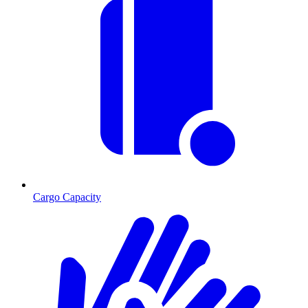
Cargo Capacity