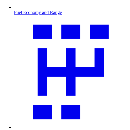
Fuel Economy and Range