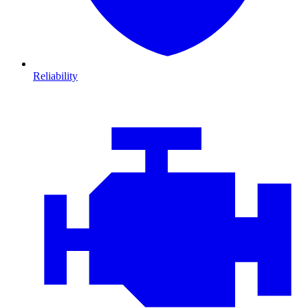
Reliability