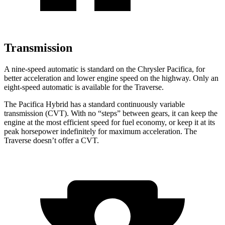
Transmission
A nine-speed automatic is standard on the Chrysler Pacifica, for
better acceleration and lower engine speed on the highway. Only an
eight-speed automatic is available for the Traverse.
The Pacifica Hybrid has a standard continuously variable
transmission (CVT). With no “steps” between gears, it can keep the
engine at the most efficient speed for fuel economy, or keep it at its
peak horsepower indefinitely for maximum acceleration. The
Traverse doesn’t offer a CVT.