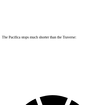
Pacifica
Pacifica AWD
Traverse
Front Rotors
13 inches
13.8 inches
12.6 inches
Rear Rotors
13 inches
13.4 inches
12.4 inches
The Pacifica stops much shorter than the Traverse:
Pacifica
Traverse
70 to 0 MPH
164 feet
178 feet
Car and Driver
60 to 0 MPH (Wet)
141 feet
150 feet
Consumer Reports