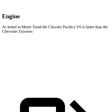
Engine
As tested in
Motor Trend
the Chrysler Pacifica V6 is faster than the
Chevrolet Traverse:
Pacifica
Traverse
Zero to 60 MPH
6.7 sec
7.4 sec
Quarter Mile
15.1 sec
15.7 sec