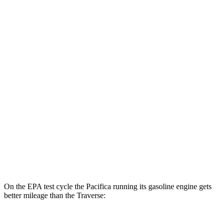
MPGe
Pacifica
FWD
Hybrid Electric Motor
87 city/77 hwy
Traverse
MPG
FWD
2.5 turbo 4-cyl.
20 city/26 hwy
AWD
2.5 turbo 4-cyl.
20 city/24 hwy
On the EPA test cycle the Pacifica running its gasoline engine gets
better mileage than the Traverse: