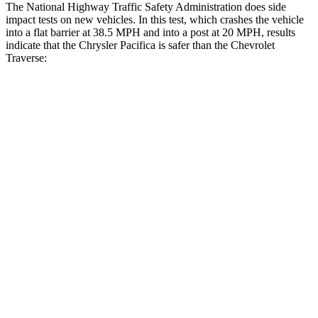
The National Highway Traffic Safety Administration does side
impact tests on new vehicles. In this test, which crashes the vehicle
into a flat barrier at 38.5 MPH and into a post at 20 MPH, results
indicate that the Chrysler Pacifica is safer than the Chevrolet
Traverse:
Pacifica
Traverse
Rear Seat
STARS
5 Stars
5 Stars
HIC
66
113
Into Pole
STARS
5 Stars
5 Stars
Max Damage Depth
13 inches
14 inches