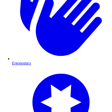
Ergonomics