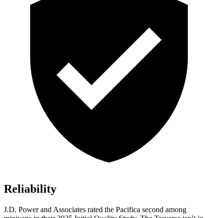
Reliability
J.D. Power and Associates rated the Pacifica second among