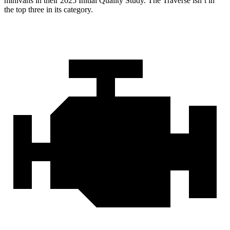
minivans in their 2025 Initial Quality Study. The Traverse isn’t in
the top three in its category.