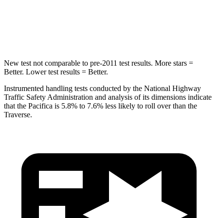
HIC
293
346
Hip Force
616 lbs.
721 lbs.
New test not comparable to pre-2011 test results. More stars =
Better. Lower test results = Better.
Instrumented handling tests conducted by the National Highway
Traffic Safety Administration and analysis of its dimensions indicate
that the Pacifica is 5.8% to 7.6% less likely to roll over than the
Traverse.