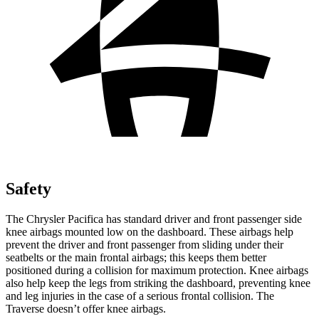
Safety
The Chrysler Pacifica has standard driver and front passenger side
knee airbags mounted low on the dashboard. These airbags help
prevent the driver and front passenger from sliding under their
seatbelts or the main frontal airbags; this keeps them better
positioned during a collision for maximum protection. Knee airbags
also help keep the legs from striking the dashboard, preventing knee
and leg injuries in the case of a serious frontal collision. The
Traverse doesn’t offer knee airbags.