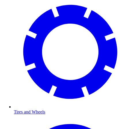
Tires and Wheels