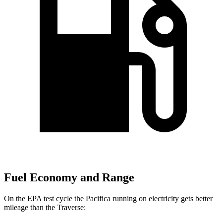
Fuel Economy and Range
On the EPA test cycle the Pacifica running on electricity gets better
mileage than the Traverse: