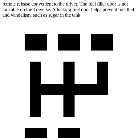
remote release convenient to the driver. The fuel filler door is not
lockable on the Traverse. A locking fuel door helps prevent fuel theft
and vandalism, such as sugar in the tank.