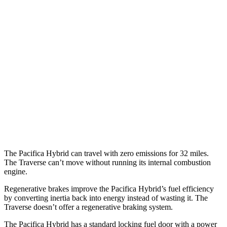
MPG
Pacifica
FWD
3.6 V6 Hybrid
29 city/30 hwy
3.6 DOHC V6
19 city/28 hwy
Traverse
FWD
2.5 turbo 4-cyl.
20 city/26 hwy
The Pacifica Hybrid can travel with zero emissions for 32 miles.
The Traverse can’t move without running its internal combustion
engine.
Regenerative brakes improve the Pacifica Hybrid’s fuel efficiency
by converting inertia back into energy instead of wasting it. The
Traverse doesn’t offer a regenerative braking system.
The Pacifica Hybrid has a standard locking fuel door with a power