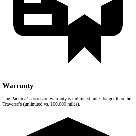
Warranty
The Pacifica’s corrosion warranty is unlimited miles longer than the
Traverse’s (unlimited vs. 100,000 miles).