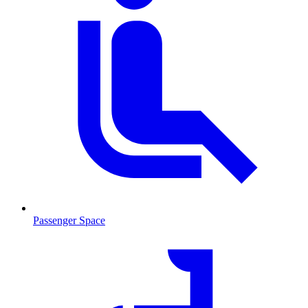
Passenger Space