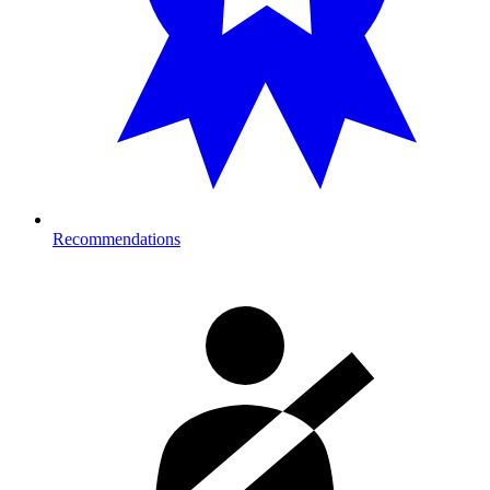
Recommendations