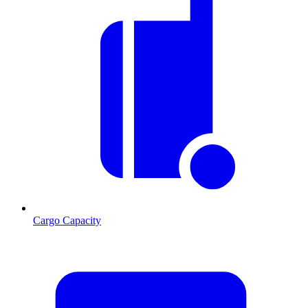
Cargo Capacity