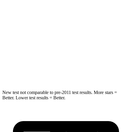
STARS
5 Stars
5 Stars
HIC
66
123
Into Pole
STARS
5 Stars
5 Stars
Spine Acceleration
50 G’s
60 G’s
Hip Force
616 lbs.
631 lbs.
New test not comparable to pre-2011 test results. More stars =
Better. Lower test results = Better.