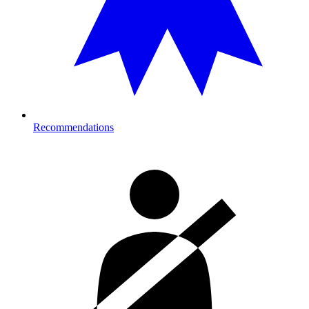
Recommendations