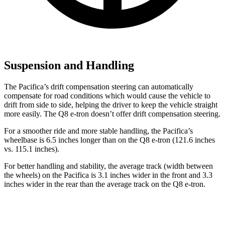
Suspension and Handling
The Pacifica’s drift compensation steering can automatically
compensate for road conditions which would cause the vehicle to
drift from side to side, helping the driver to keep the vehicle straight
more easily. The
Q8 e-tron
doesn’t offer drift compensation steering.
For a smoother ride and more stable handling, the Pacifica’s
wheelbase is 6.5 inches longer than on the
Q8 e-tron
(121.6 inches
vs. 115.1 inches).
For better handling and stability, the average track (width between
the wheels) on the Pacifica is 3.1 inches wider in the front and 3.3
inches wider in the rear than the average track on the
Q8 e-tron.