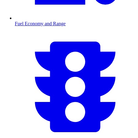
Fuel Economy and Range