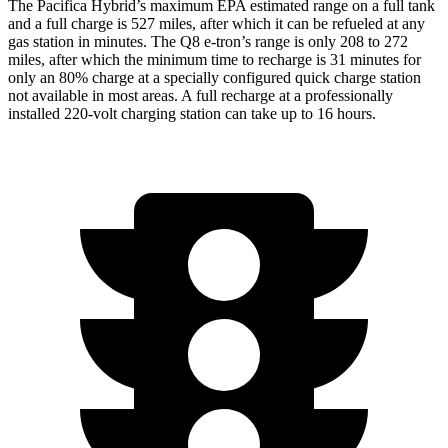
The Pacifica Hybrid’s maximum EPA estimated range on a full tank
and a full charge is 527 miles, after which it can be refueled at any
gas station in minutes. The
Q8 e-tron’s range is only 208 to 272
miles, after which the minimum time to recharge is 31 minutes for
only an 80% charge at a specially configured quick charge station
not available in most areas. A full recharge at a professionally
installed 220-volt charging station can take up to 16 hours.