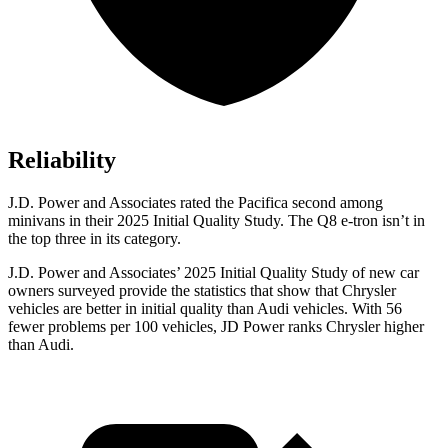
Reliability
J.D. Power and Associates rated the Pacifica second among
minivans in their 2025 Initial Quality Study. The
Q8 e-tron
isn’t in
the top three in its category.
J.D. Power and Associates’ 2025 Initial Quality Study of new car
owners surveyed provide the statistics that show that Chrysler
vehicles are better in initial quality than Audi vehicles. With 56
fewer problems per 100 vehicles, JD Power ranks Chrysler higher
than Audi.