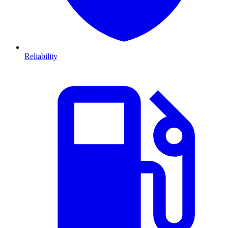
Reliability