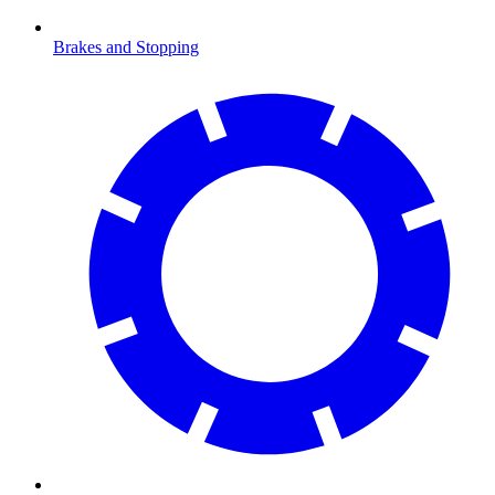
Brakes and Stopping