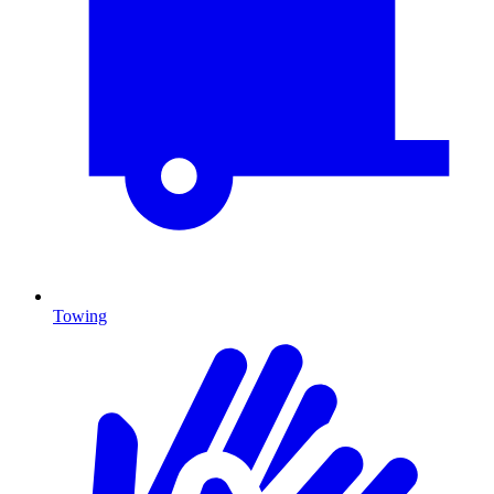
Towing