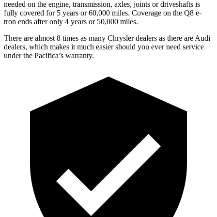
needed on the engine, transmission, axles, joints or driveshafts is
fully covered for 5 years or 60,000 miles. Coverage on the
Q8 e-
tron
ends after only 4 years or 50,000 miles.
There are almost 8 times as many Chrysler dealers as there are Audi
dealers, which makes it much easier should you ever need service
under the Pacifica’s warranty.