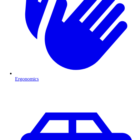
Ergonomics