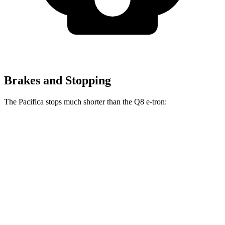
Brakes and Stopping
The Pacifica stops much shorter than the
Q8 e-tron:
Pacifica
Q8 e-tron
70 to 0 MPH
164 feet
182 feet
Car and Driver
60 to 0 MPH
122 feet
128 feet
Motor Trend