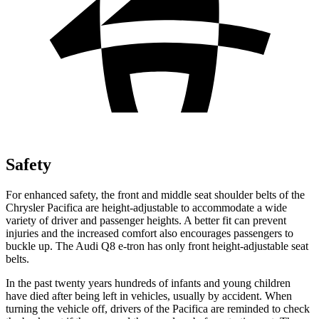
Safety
For enhanced safety, the front and middle seat shoulder belts of the
Chrysler Pacifica are height-adjustable to accommodate a wide
variety of driver and passenger heights. A better fit can prevent
injuries and the increased comfort also encourages passengers to
buckle up. The Audi
Q8 e-tron
has only front height-adjustable seat
belts.
In the past twenty years hundreds of infants and young children
have died after being left in vehicles, usually by accident. When
turning the vehicle off, drivers of the Pacifica are reminded to check