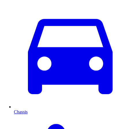
Chassis