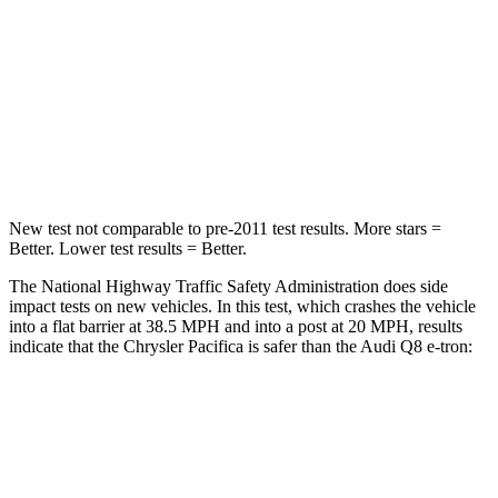
Chest Compression
.4 inches
.5 inches
Neck Injury Risk
25%
38%
Neck Stress
117 lbs.
157 lbs.
Neck Compression
51 lbs.
67 lbs.
New test not comparable to pre-2011 test results. More stars =
Better. Lower test results = Better.
The National Highway Traffic Safety Administration does side
impact tests on new vehicles. In this test, which crashes the vehicle
into a flat barrier at 38.5 MPH and into a post at 20 MPH, results
indicate that the Chrysler Pacifica is safer than the Audi
Q8 e-tron:
Pacifica
Q8 e-tron
Rear Seat