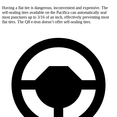
Having a flat tire is dangerous, inconvenient and expensive. The
self-sealing tires available on the Pacifica can automatically seal
most punctures up to 3/16 of an inch, effectively preventing most
flat tires. The
Q8 e-tron
doesn’t offer self-sealing tires.