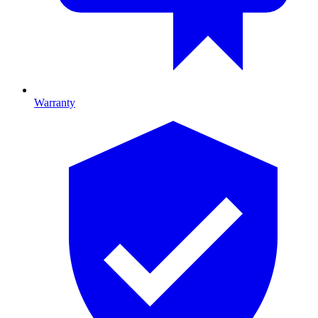
Warranty