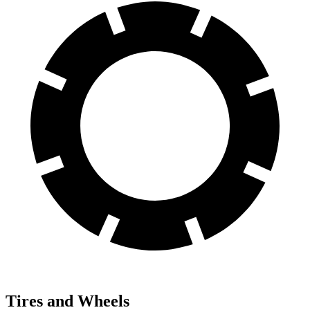
Tires and Wheels