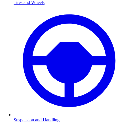
Tires and Wheels
Suspension and Handling