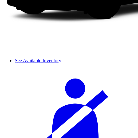
See Available Inventory