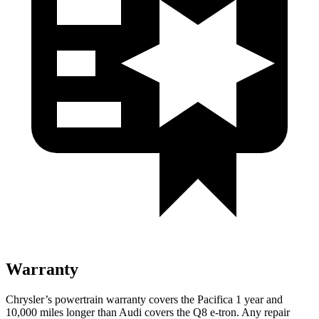
Warranty
Chrysler’s powertrain warranty covers the Pacifica 1 year and
10,000 miles longer than Audi covers the
Q8 e-tron
. Any repair