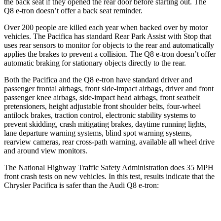
the back seat if they opened the rear door before starting out. The
Q8 e-tron
doesn’t offer a back seat reminder.
Over 200 people are killed each year when backed over by motor
vehicles. The Pacifica has standard Rear Park Assist with Stop that
uses rear sensors to monitor for objects to the rear and automatically
applies the brakes to prevent a collision. The
Q8 e-tron
doesn’t offer
automatic braking for stationary objects directly to the rear.
Both the Pacifica and the
Q8 e-tron
have standard driver and
passenger frontal airbags, front side-impact airbags, driver and front
passenger knee airbags, side-impact head airbags, front seatbelt
pretensioners, height adjustable front shoulder belts, four-wheel
antilock brakes, traction control, electronic stability systems to
prevent skidding, crash mitigating brakes, daytime running lights,
lane departure warning systems, blind spot warning systems,
rearview cameras, rear cross-path warning, available all wheel drive
and around view monitors.
The National Highway Traffic Safety Administration does 35 MPH
front crash tests on new vehicles. In this test, results indicate that the
Chrysler Pacifica is safer than the Audi
Q8 e-tron:
Pacifica
Q8 e-tron