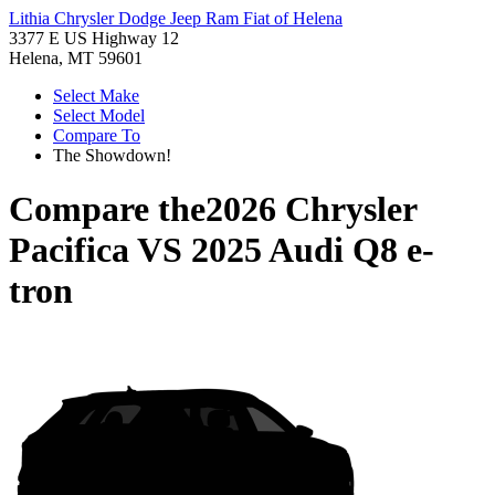
Lithia Chrysler Dodge Jeep Ram Fiat of Helena
3377 E US Highway 12
Helena, MT 59601
Select Make
Select Model
Compare To
The Showdown!
Compare the
2026 Chrysler
Pacifica
VS
2025 Audi Q8 e-
tron