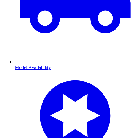
Model Availability