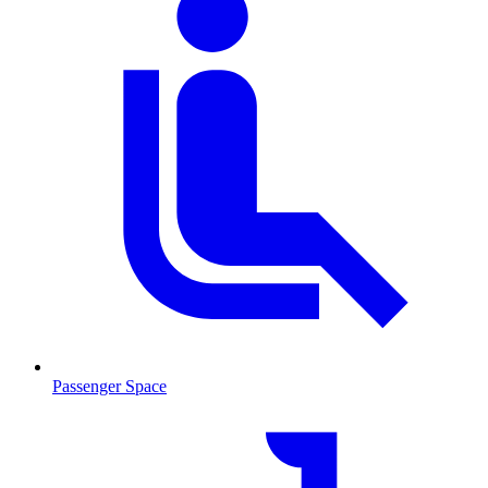
Passenger Space