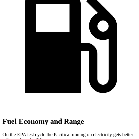
Fuel Economy and Range
On the EPA test cycle the Pacifica running on electricity gets better