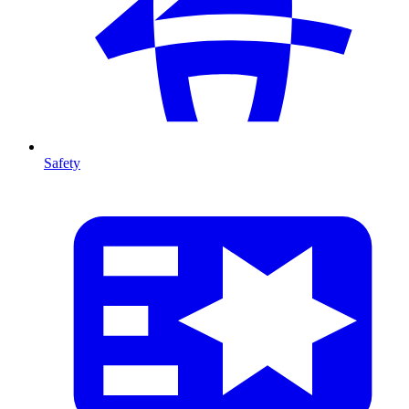
Safety