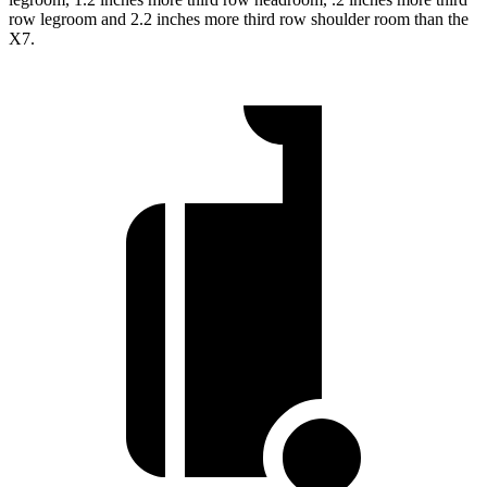
row legroom and 2.2 inches more third row shoulder room than the
X7.