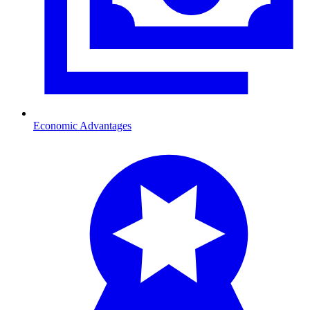
Economic Advantages