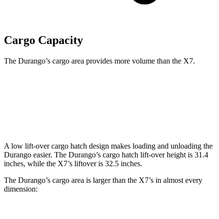
Cargo Capacity
The Durango’s cargo area provides more volume than the X7.
Durango
X7
Behind Third Seat
17.2 cubic feet
12.8 cubic feet
A low lift-over cargo hatch design makes loading and unloading the
Durango easier. The Durango’s cargo hatch lift-over height is 31.4
inches, while the X7’s liftover is 32.5 inches.
The Durango’s cargo area is larger than the X7’s in almost every
dimension: