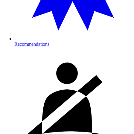
Recommendations