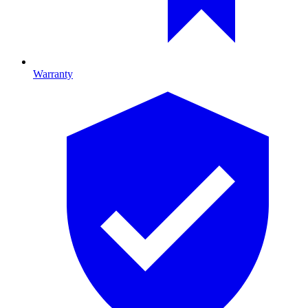
Warranty