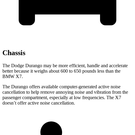
Chassis
The Dodge Durango may be more efficient, handle and accelerate
better because it weighs about 600 to 650 pounds less than the
BMW X7.
The Durango offers available computer-generated active noise
cancellation to help remove annoying noise and vibration from the
passenger compartment, especially at low frequencies. The X7
doesn’t offer active noise cancellation.