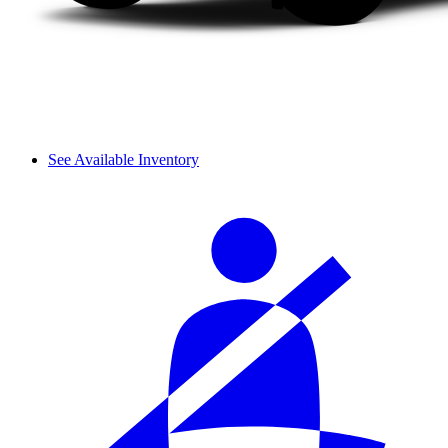
See Available Inventory