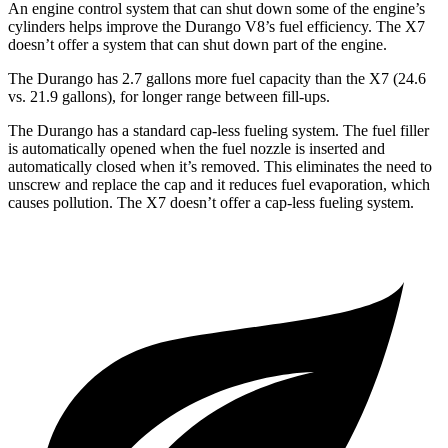
An engine control system that can shut down some of the engine’s
cylinders helps improve the Durango V8’s fuel efficiency. The X7
doesn’t offer a system that can shut down part of the engine.
The Durango has 2.7 gallons more fuel capacity than the X7 (24.6
vs. 21.9 gallons), for longer range between fill-ups.
The Durango has a standard cap-less fueling system. The fuel filler
is automatically opened when the fuel nozzle is inserted and
automatically closed when it’s removed. This eliminates the need to
unscrew and replace the cap and it reduces fuel evaporation, which
causes pollution. The X7 doesn’t offer a cap-less fueling system.