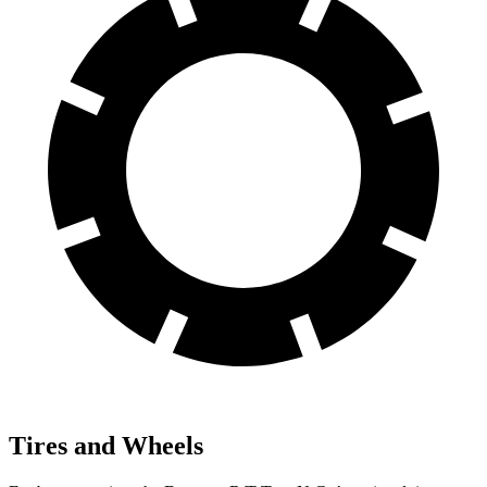
Tires and Wheels