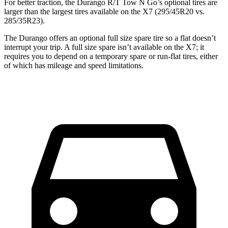
For better traction, the Durango R/T Tow N Go’s optional tires are
larger than the largest tires available on the X7 (295/45R20 vs.
285/35R23).
The Durango offers an optional full size spare tire so a flat doesn’t
interrupt your trip. A full size spare isn’t available on the X7; it
requires you to depend on a temporary spare or run-flat tires, either
of which has mileage and speed limitations.