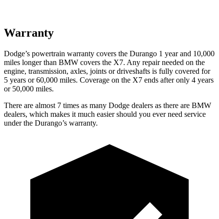
Warranty
Dodge’s powertrain warranty covers the Durango 1 year and 10,000
miles longer than BMW covers the X7. Any repair needed on the
engine, transmission, axles, joints or driveshafts is fully covered for
5 years or 60,000 miles. Coverage on the X7 ends after only 4 years
or 50,000 miles.
There are almost 7 times as many Dodge dealers as there are BMW
dealers, which makes it much easier should you ever need service
under the Durango’s warranty.