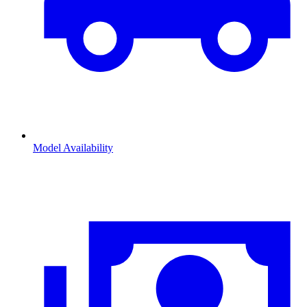
Model Availability