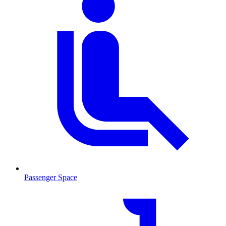
Passenger Space