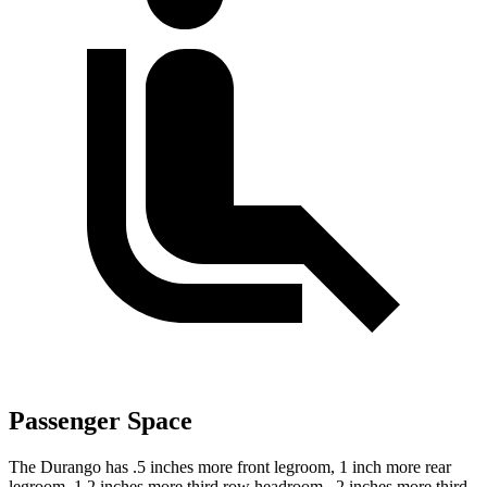
Passenger Space
The Durango has .5 inches more front legroom, 1 inch more rear
legroom, 1.2 inches more third row headroom, .2 inches more third