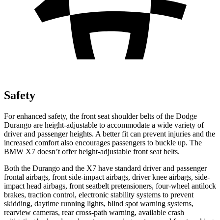
Safety
For enhanced safety, the front seat shoulder belts of the Dodge
Durango are height-adjustable to accommodate a wide variety of
driver and passenger heights. A better fit can prevent injuries and the
increased comfort also encourages passengers to buckle up. The
BMW X7 doesn’t offer height-adjustable front seat belts.
Both the Durango and the X7 have standard driver and passenger
frontal airbags, front side-impact airbags, driver knee airbags, side-
impact head airbags, front seatbelt pretensioners, four-wheel antilock
brakes, traction control, electronic stability systems to prevent
skidding, daytime running lights, blind spot warning systems,
rearview cameras, rear cross-path warning, available crash