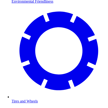
Environmental Friendliness
Tires and Wheels