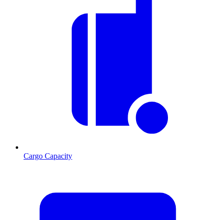
Cargo Capacity