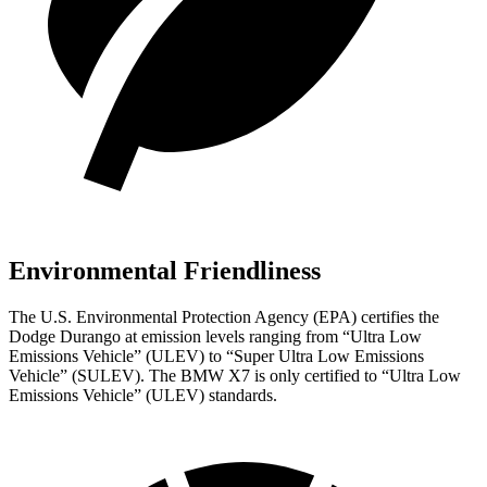
Environmental Friendliness
The U.S. Environmental Protection Agency (EPA) certifies the
Dodge Durango at emission levels ranging from “Ultra Low
Emissions Vehicle” (ULEV) to “Super Ultra Low Emissions
Vehicle” (SULEV). The BMW X7 is only certified to “Ultra Low
Emissions Vehicle” (ULEV) standards.