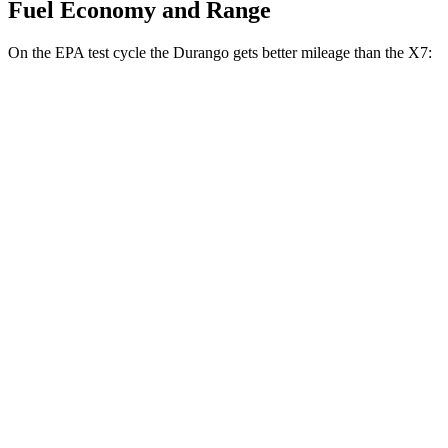
Fuel Economy and Range
On the EPA test cycle the Durango gets better mileage than the X7:
MPG
Durango
RWD
3.6 DOHC V6
18 city/25 hwy
AWD
3.6 DOHC V6
17 city/24 hwy
X7
AWD
M60i 4.4 turbo V8
16 city/20 hwy
Alpina XB7 4.4 turbo V8
16 city/20 hwy