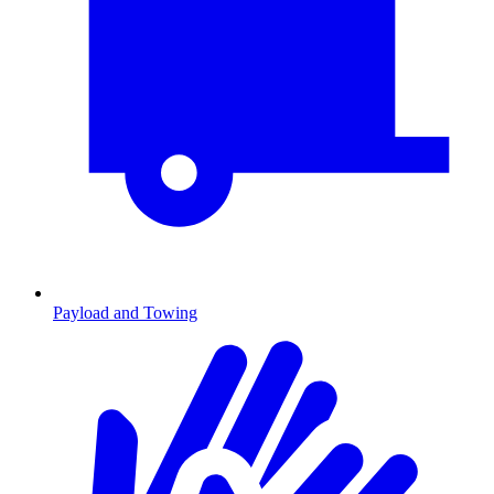
Payload and Towing