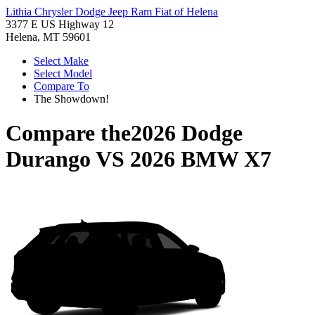
Lithia Chrysler Dodge Jeep Ram Fiat of Helena
3377 E US Highway 12
Helena, MT 59601
Select Make
Select Model
Compare To
The Showdown!
Compare the
2026 Dodge
Durango
VS
2026 BMW X7