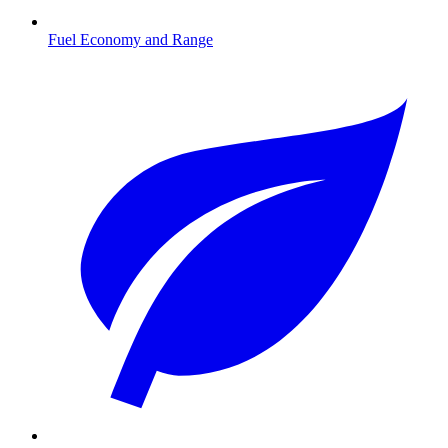
Fuel Economy and Range