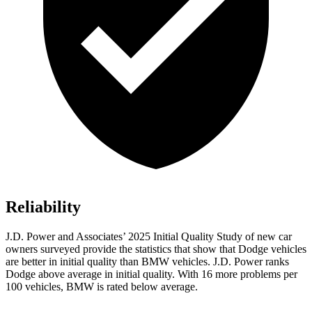
Reliability
J.D. Power and Associates’ 2025 Initial Quality Study of new car
owners surveyed provide the statistics that show that Dodge vehicles
are better in initial quality than BMW vehicles. J.D. Power ranks
Dodge above average in initial quality. With 16 more problems per
100 vehicles, BMW is rated below average.