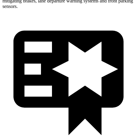
mitigating brakes, lane departure warning systems and front parking
sensors.