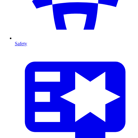
Safety