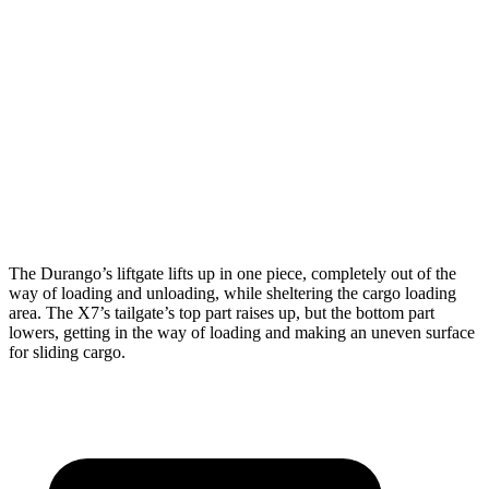
Durango
X7
Length to seat (3rd/2nd/1st)
20”/50”/83”
18.5”/45”/81.5”
Max Width
49”
48”
Min Width
42.5”
43.5”
Height
36”
32”
The Durango’s liftgate lifts up in one piece, completely out of the
way of loading and unloading, while sheltering the cargo loading
area. The X7’s tailgate’s top part raises up, but the bottom part
lowers, getting in the way of loading and making an uneven surface
for sliding cargo.