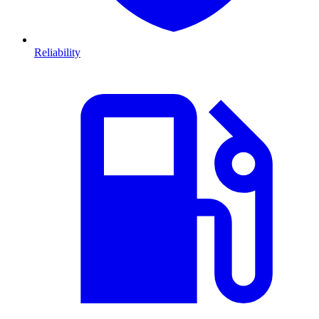
Reliability