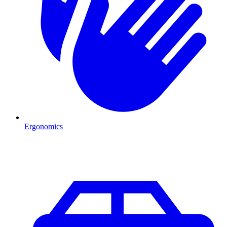
Ergonomics