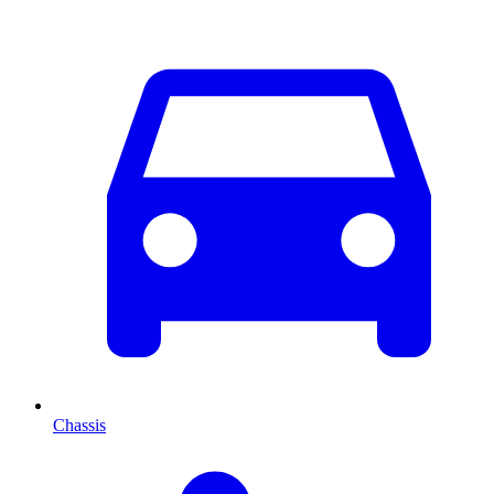
Chassis