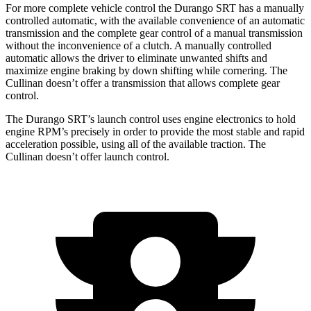
For more complete vehicle control the Durango SRT has a manually
controlled automatic, with the available convenience of an automatic
transmission and the complete gear control of a manual transmission
without the inconvenience of a clutch. A manually controlled
automatic allows the driver to eliminate unwanted shifts and
maximize engine braking by down shifting while cornering. The
Cullinan doesn’t offer a transmission that allows complete gear
control.
The Durango SRT’s launch control uses engine electronics to hold
engine RPM’s precisely in order to provide the most stable and rapid
acceleration possible, using all of the available traction. The
Cullinan doesn’t offer launch control.