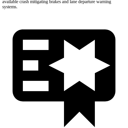
available crash mitigating brakes and lane departure warning
systems.