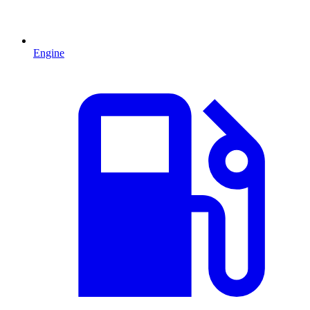
Engine