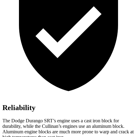
Reliability
The Dodge Durango SRT’s engine uses a cast iron block for
durability, while the Cullinan’s engines use an aluminum block.
Aluminum engine blocks are much more prone to warp and crack at