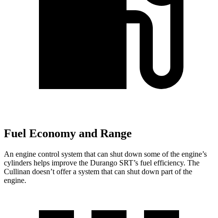
Fuel Economy and Range
An engine control system that can shut down some of the engine’s
cylinders helps improve the Durango SRT’s fuel efficiency. The
Cullinan doesn’t offer a system that can shut down part of the
engine.