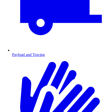
Payload and Towing