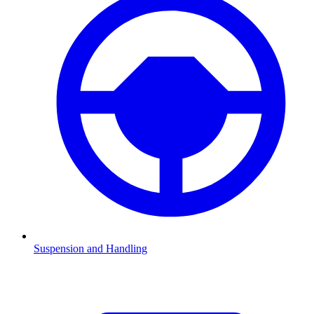
Suspension and Handling