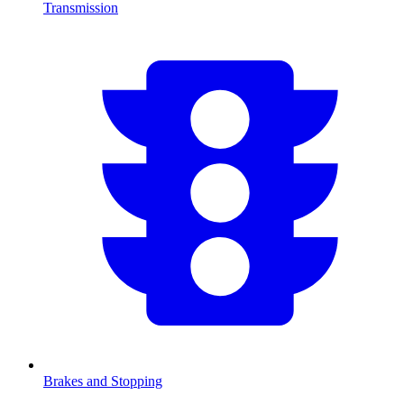
Transmission
Brakes and Stopping