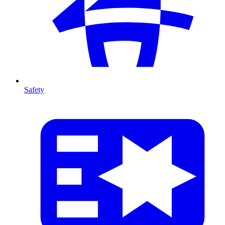
Safety