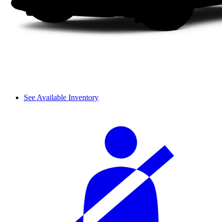
See Available Inventory