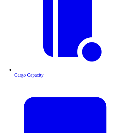
Cargo Capacity