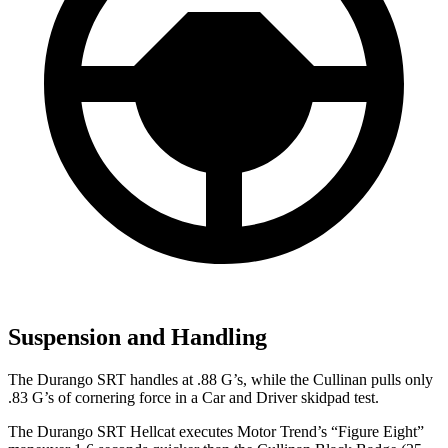
Suspension and Handling
The Durango SRT handles at .88 G’s, while the Cullinan pulls only
.83 G’s of cornering force in a
Car and Driver
skidpad test.
The Durango SRT Hellcat executes
Motor Trend
’s “Figure Eight”