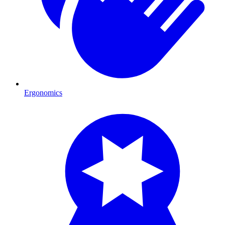
Ergonomics