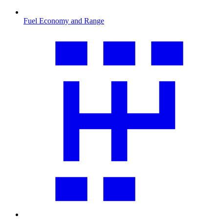
Fuel Economy and Range