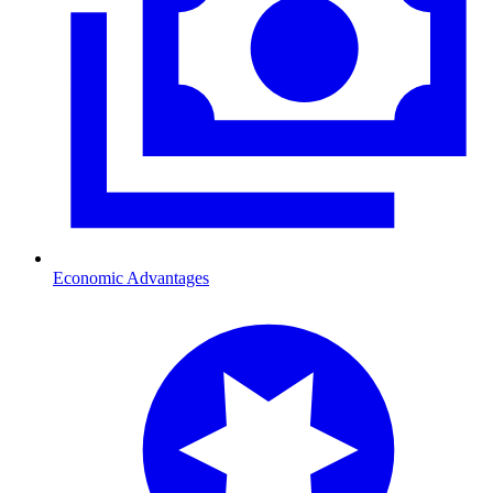
Economic Advantages