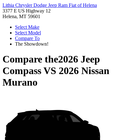
Lithia Chrysler Dodge Jeep Ram Fiat of Helena
3377 E US Highway 12
Helena, MT 59601
Select Make
Select Model
Compare To
The Showdown!
Compare the
2026 Jeep
Compass
VS
2026 Nissan
Murano