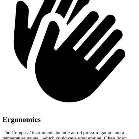
Ergonomics
The Compass’ instruments include an oil pressure gauge and a
temperature gauge - which could save your engine! Often ‘idiot