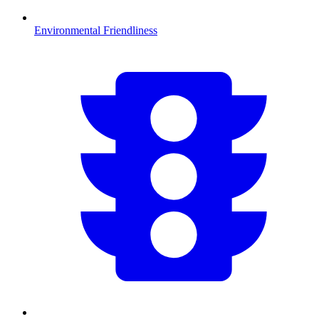
Environmental Friendliness