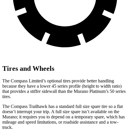
Tires and Wheels
The Compass Limited’s optional tires provide better handling
because they have a lower 45 series profile (height to width ratio)
that provides a stiffer sidewall than the Murano Platinum’s 50 series
tires.
The Compass Trailhawk has a standard full size spare tire so a flat
doesn’t interrupt your trip. A full size spare isn’t available on the
Murano; it requires you to depend on a temporary spare, which has
mileage and speed limitations, or roadside assistance and a tow-
truck.