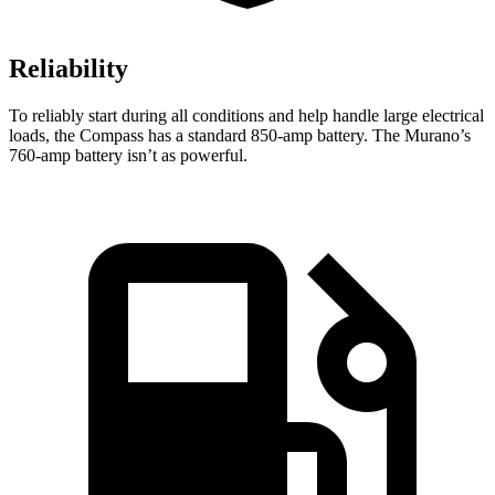
Reliability
To reliably start during all conditions and help handle large electrical
loads, the Compass has a standard 850-amp battery. The Murano’s
760-amp battery isn’t as powerful.