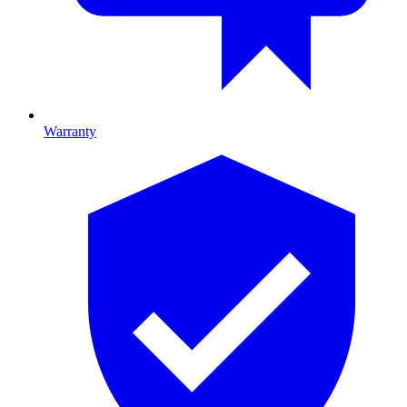
Warranty