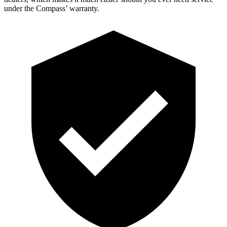
under the Compass’ warranty.