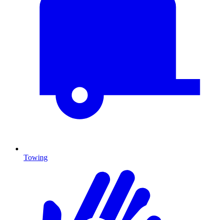
Towing