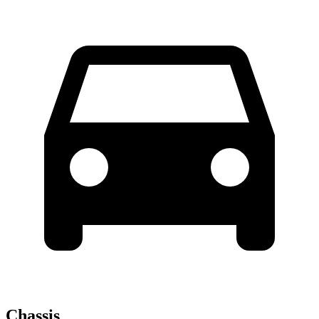
Chassis