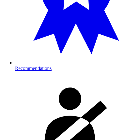
Recommendations