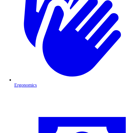
Ergonomics