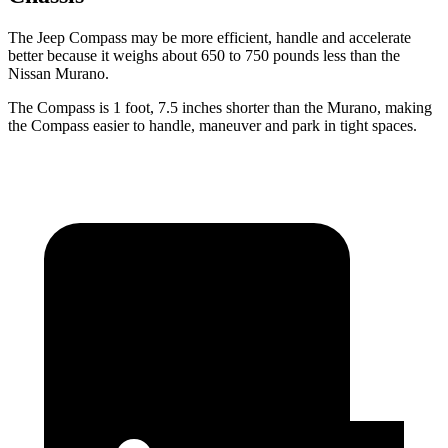
The Jeep Compass may be more efficient, handle and accelerate
better because it weighs about 650 to 750 pounds less than the
Nissan Murano.
The Compass is 1 foot, 7.5 inches shorter than the Murano, making
the Compass easier to handle, maneuver and park in tight spaces.