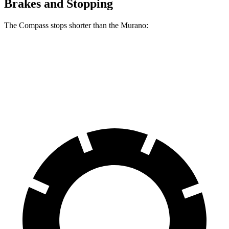
Brakes and Stopping
The Compass stops shorter than the Murano:
Compass
Murano
60 to 0 MPH
125 feet
127 feet
Motor Trend