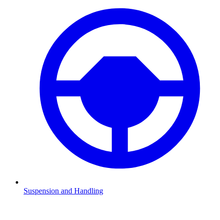
Suspension and Handling