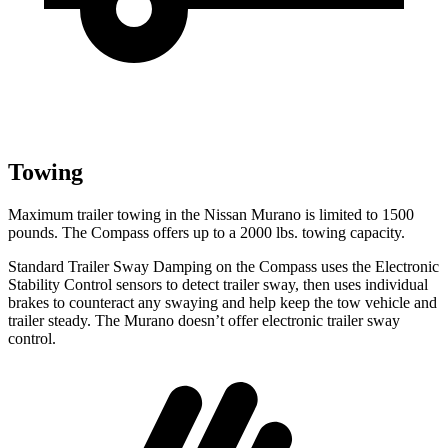
Towing
Maximum trailer towing in the Nissan Murano is limited to 1500
pounds. The Compass offers up to a 2000 lbs. towing capacity.
Standard Trailer Sway Damping on the Compass uses the Electronic
Stability Control sensors to detect trailer sway, then uses individual
brakes to counteract any swaying and help keep the tow vehicle and
trailer steady. The Murano doesn’t offer electronic trailer sway
control.