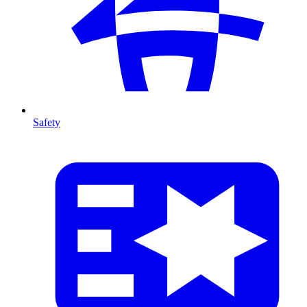
Safety