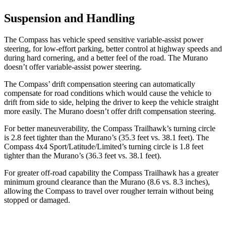
Suspension and Handling
The Compass has vehicle speed sensitive variable-assist power
steering, for low-effort parking, better control at highway speeds and
during hard cornering, and a better feel of the road. The Murano
doesn’t offer variable-assist power steering.
The Compass’ drift compensation steering can automatically
compensate for road conditions which would cause the vehicle to
drift from side to side, helping the driver to keep the vehicle straight
more easily. The Murano doesn’t offer drift compensation steering.
For better maneuverability, the Compass Trailhawk’s turning circle
is 2.8 feet tighter than the Murano’s (35.3 feet vs. 38.1 feet). The
Compass 4x4 Sport/Latitude/Limited’s turning circle is 1.8 feet
tighter than the Murano’s (36.3 feet vs. 38.1 feet).
For greater off-road capability the Compass Trailhawk has a greater
minimum ground clearance than the Murano (8.6 vs. 8.3 inches),
allowing the Compass to travel over rougher terrain without being
stopped or damaged.