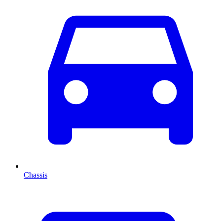
Chassis