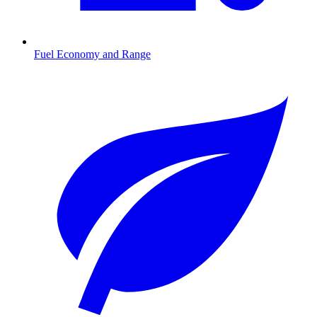
Fuel Economy and Range