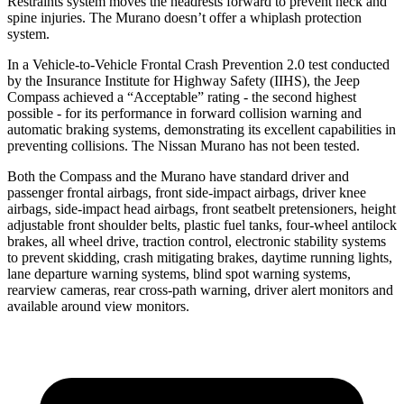
Restraints system moves the headrests forward to prevent neck and
spine injuries. The Murano doesn’t offer a whiplash protection
system.
In a Vehicle-to-Vehicle Frontal Crash Prevention 2.0 test conducted
by the Insurance Institute for Highway Safety (IIHS), the Jeep
Compass achieved a “Acceptable” rating - the second highest
possible - for its performance in forward collision warning and
automatic braking systems, demonstrating its excellent capabilities in
preventing collisions. The Nissan Murano has not been tested.
Both the Compass and the Murano have standard driver and
passenger frontal airbags, front side-impact airbags, driver knee
airbags, side-impact head airbags, front seatbelt pretensioners, height
adjustable front shoulder belts, plastic fuel tanks, four-wheel antilock
brakes, all wheel drive, traction control, electronic stability systems
to prevent skidding, crash mitigating brakes, daytime running lights,
lane departure warning systems, blind spot warning systems,
rearview cameras, rear cross-path warning, driver alert monitors and
available around view monitors.