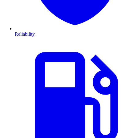
Reliability