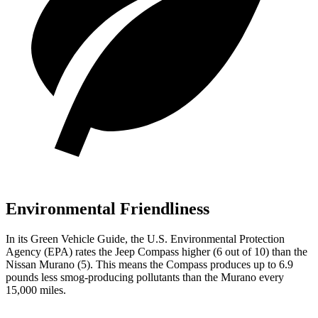
Environmental Friendliness
In its
Green Vehicle Guide
, the U.S. Environmental Protection
Agency (EPA) rates the Jeep Compass higher (6 out of 10) than the
Nissan Murano (5). This means the Compass produces up to 6.9
pounds less smog-producing pollutants than the Murano every
15,000 miles.