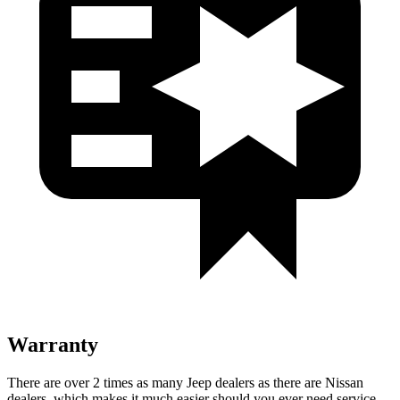
Warranty
There are over 2 times as many Jeep dealers as there are Nissan
dealers, which makes it much easier should you ever need service