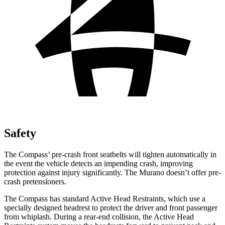
Safety
The Compass’ pre-crash front seatbelts will tighten automatically in
the event the vehicle detects an impending crash, improving
protection against injury significantly. The Murano doesn’t offer pre-
crash pretensioners.
The Compass has standard Active Head Restraints, which use a
specially designed headrest to protect the driver and front passenger
from whiplash. During a rear-end collision, the Active Head