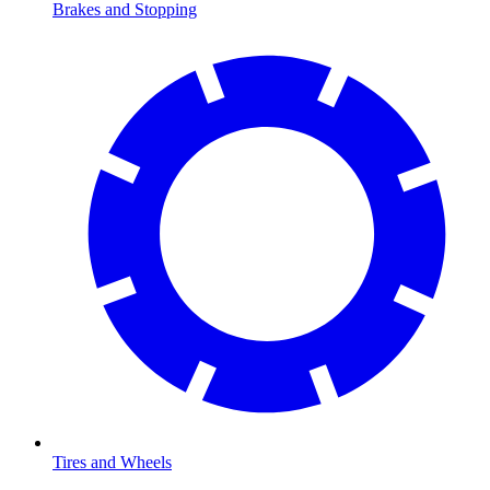
Brakes and Stopping
Tires and Wheels