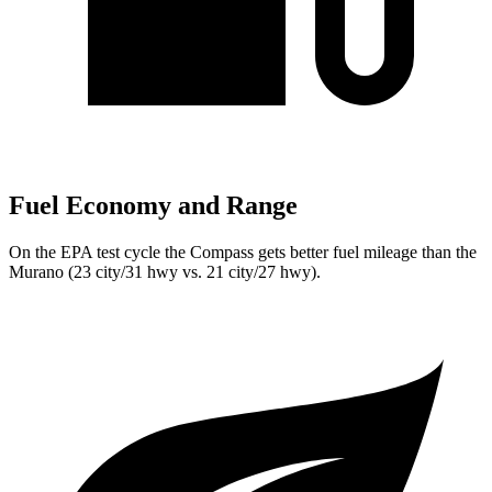
Fuel Economy and Range
On the EPA test cycle the Compass gets better fuel mileage than the
Murano (23 city/31 hwy vs. 21 city/27 hwy).