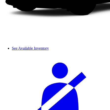
See Available Inventory