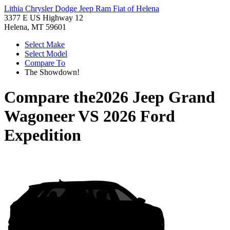
Lithia Chrysler Dodge Jeep Ram Fiat of Helena
3377 E US Highway 12
Helena, MT 59601
Select Make
Select Model
Compare To
The Showdown!
Compare the
2026 Jeep Grand
Wagoneer
VS
2026 Ford
Expedition