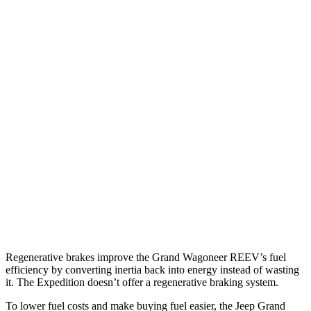
Grand Wagoneer
RWD
3.0 turbo 6-cyl.
17 city/24 hwy
AWD
3.0 turbo 6-cyl.
16 city/23 hwy
Expedition
RWD
3.5 turbo V6
16 city/24 hwy
AWD
3.5 turbo V6 (400 HP)
15 city/22 hwy
3.5 turbo V6 (440 HP)
15 city/22 hwy
Regenerative brakes improve the Grand Wagoneer REEV’s fuel
efficiency by converting inertia back into energy instead of wasting
it. The Expedition doesn’t offer a regenerative braking system.
To lower fuel costs and make buying fuel easier, the Jeep Grand