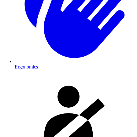
Ergonomics