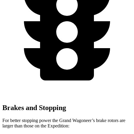
Brakes and Stopping
For better stopping power the Grand Wagoneer’s brake rotors are
larger than those on the Expedition: