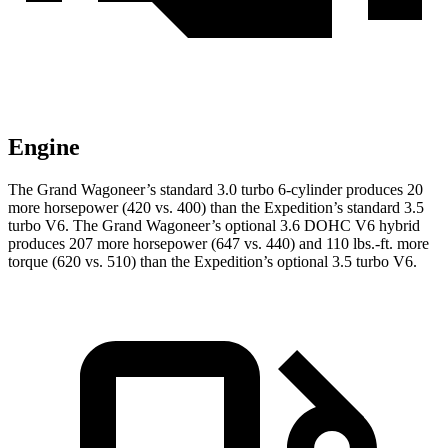
Engine
The Grand Wagoneer’s standard 3.0 turbo 6-cylinder produces 20
more horsepower (420 vs. 400) than the Expedition’s standard 3.5
turbo V6. The Grand Wagoneer’s optional 3.6 DOHC V6 hybrid
produces 207 more horsepower (647 vs. 440) and 110 lbs.-ft. more
torque (620 vs. 510) than the Expedition’s optional 3.5 turbo V6.