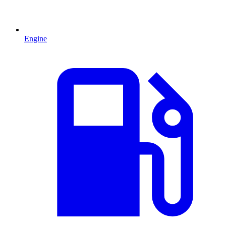
Engine