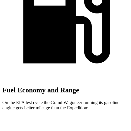
Fuel Economy and Range
On the EPA test cycle the Grand Wagoneer running its gasoline
engine gets better mileage than the Expedition:
MPG