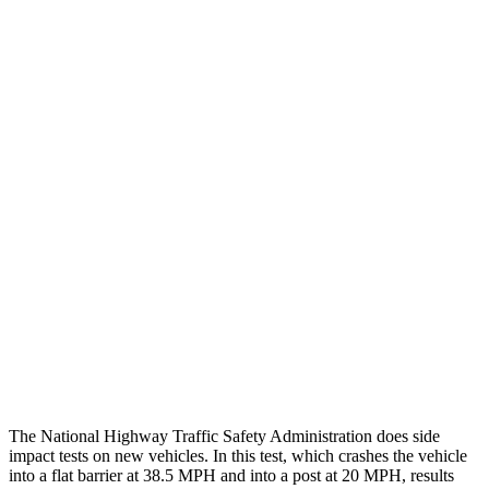
Steering Column Movement
2 cm
19 cm
Rearward
Chest Evaluation
GOOD
GOOD
Hip & Thigh Evaluation
GOOD
GOOD
Femur Force R/L
1.7/1.6 kN
4.5/4.8 kN
Hip & Thigh Injury Risk R/L
0%/0%
2%/3%
Lower Leg Evaluation
ACCEPTABLE
POOR
Tibia index R/L
.66/.59
.9/1.33
The National Highway Traffic Safety Administration does side
impact tests on new vehicles. In this test, which crashes the vehicle
into a flat barrier at 38.5 MPH and into a post at 20 MPH, results