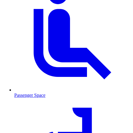
Passenger Space