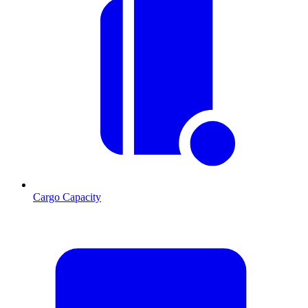
Cargo Capacity