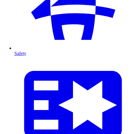
Safety