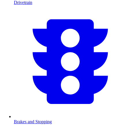
Drivetrain
Brakes and Stopping