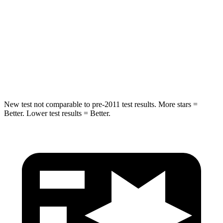
HIC
37
61
Into Pole
STARS
5 Stars
5 Stars
Spine Acceleration
41 G’s
47 G’s
New test not comparable to pre-2011 test results. More stars =
Better. Lower test results = Better.