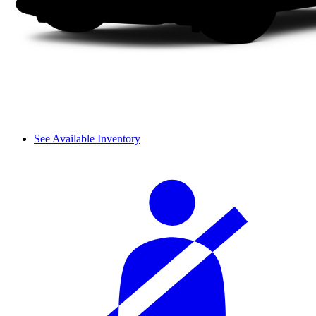
See Available Inventory