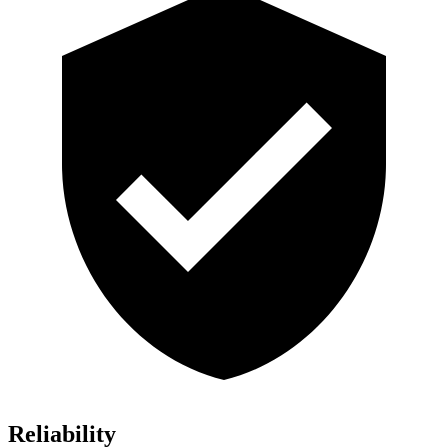
Reliability