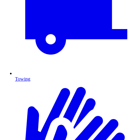
Towing