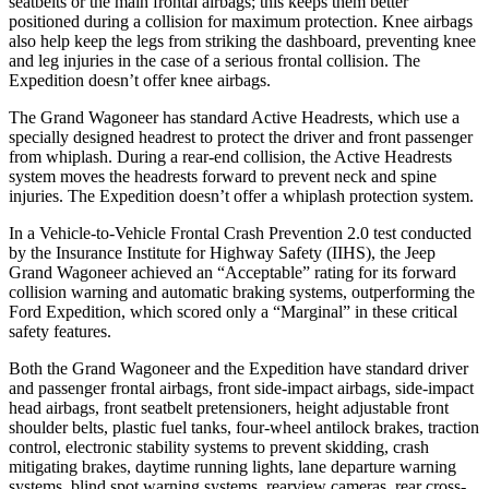
seatbelts or the main frontal airbags; this keeps them better
positioned during a collision for maximum protection. Knee airbags
also help keep the legs from striking the dashboard, preventing knee
and leg injuries in the case of a serious frontal collision. The
Expedition doesn’t offer knee airbags.
The Grand Wagoneer has standard Active Headrests, which use a
specially designed headrest to protect the driver and front passenger
from whiplash. During a rear-end collision, the Active Headrests
system moves the headrests forward to prevent neck and spine
injuries. The Expedition doesn’t offer a whiplash protection system.
In a Vehicle-to-Vehicle Frontal Crash Prevention 2.0 test conducted
by the Insurance Institute for Highway Safety (IIHS), the Jeep
Grand Wagoneer achieved an “Acceptable” rating for its forward
collision warning and automatic braking systems, outperforming the
Ford
Expedition, which
scored only a “Marginal” in these critical
safety features.
Both the Grand Wagoneer and the Expedition have standard driver
and passenger frontal airbags, front side-impact airbags, side-impact
head airbags, front seatbelt pretensioners, height adjustable front
shoulder belts, plastic fuel tanks, four-wheel antilock brakes, traction
control, electronic stability systems to prevent skidding, crash
mitigating brakes, daytime running lights, lane departure warning
systems, blind spot warning systems, rearview cameras, rear cross-