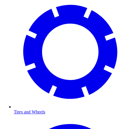
Tires and Wheels