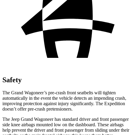
Safety
The Grand Wagoneer’s pre-crash front seatbelts will tighten
automatically in the event the vehicle detects an impending crash,
improving protection against injury significantly. The Expedition
doesn’t offer pre-crash pretensioners.
The Jeep Grand Wagoneer has standard driver and front passenger
side knee airbags mounted low on the dashboard. These airbags
help prevent the driver and front passenger from sliding under their