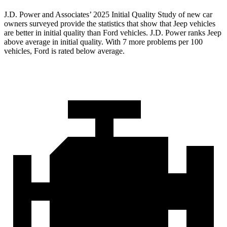
J.D. Power and Associates’ 2025 Initial Quality Study of new car
owners surveyed provide the statistics that show that Jeep vehicles
are better in initial quality than Ford vehicles. J.D. Power ranks Jeep
above average in initial quality. With 7 more problems per 100
vehicles, Ford is rated below average.