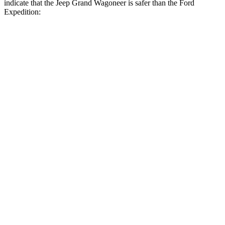
indicate that the Jeep Grand Wagoneer is safer than the Ford
Expedition:
Grand Wagoneer
Expedition
Front Seat
STARS
5 Stars
5 Stars
HIC
20
23
Chest Movement
.5 inches
.5 inches
Abdominal Force
106 lbs.
108 lbs.
Rear Seat
STARS
5 Stars
5 Stars