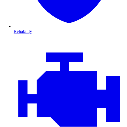
Reliability