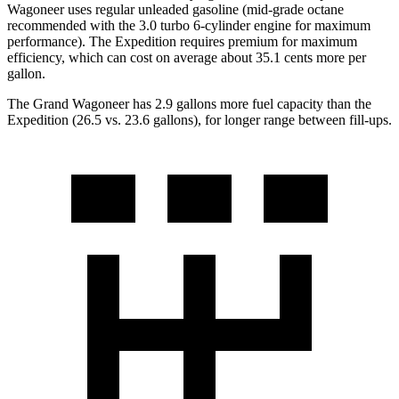
Wagoneer uses regular unleaded gasoline (mid-grade octane
recommended with the 3.0 turbo 6-cylinder engine for maximum
performance). The Expedition requires premium for maximum
efficiency, which can cost on average about 35.1 cents more per
gallon.
The Grand Wagoneer has 2.9 gallons more fuel capacity than the
Expedition (26.5 vs. 23.6 gallons), for longer range between fill-ups.