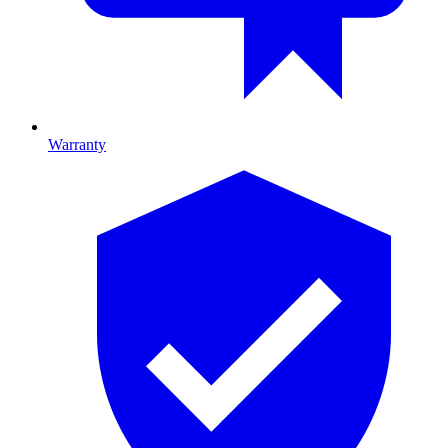
Warranty