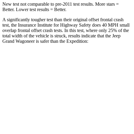
New test not comparable to pre-2011 test results. More stars =
Better. Lower test results = Better.
A significantly tougher test than their original offset frontal crash
test, the Insurance Institute for Highway Safety does 40 MPH small
overlap frontal offset crash tests. In this test, where only 25% of the
total width of the vehicle is struck, results indicate that the Jeep
Grand Wagoneer is safer than the Expedition:
Grand
Expedition
Wagoneer
Overall Evaluation
GOOD
MARGINAL
Restraints
GOOD
ACCEPTABLE
Head Neck Evaluation
GOOD
GOOD
Head injury index
123
245
Peak Head Forces
0 G’s
0 G’s