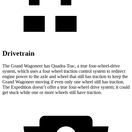
Drivetrain
The Grand Wagoneer has Quadra-Trac, a true four-wheel-drive
system, which uses a four wheel traction control system to redirect
engine power to the axle and wheel that still has traction to keep the
Grand Wagoneer moving if even only one wheel still has traction.
The Expedition doesn’t offer a true four-wheel drive system; it could
get stuck while one or more wheels still have traction.