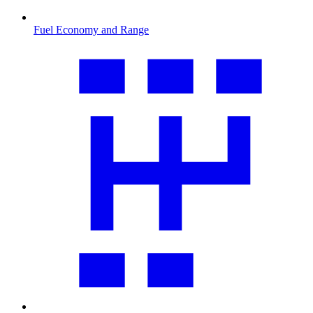
Fuel Economy and Range