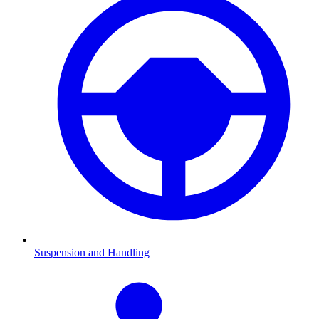
Suspension and Handling