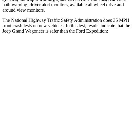
path warning, driver alert monitors, available all wheel drive and
around view monitors.
The National Highway Traffic Safety Administration does 35 MPH
front crash tests on new vehicles. In this test, results indicate that the
Jeep Grand Wagoneer is safer than the Ford Expedition:
Grand Wagoneer
Expedition
Driver
STARS
5 Stars
5 Stars
HIC
125
165
Neck Stress
195 lbs.
361 lbs.
Neck Compression
84 lbs.
147 lbs.