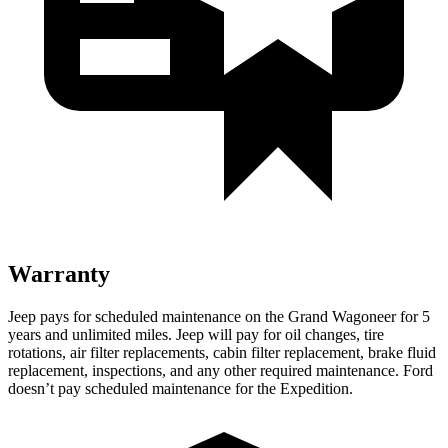
Warranty
Jeep pays for scheduled maintenance on the Grand Wagoneer for 5
years and unlimited miles. Jeep will pay for oil changes, tire
rotations, air filter replacements, cabin filter replacement, brake fluid
replacement, inspections, and any other required maintenance. Ford
doesn’t pay scheduled maintenance for the Expedition.