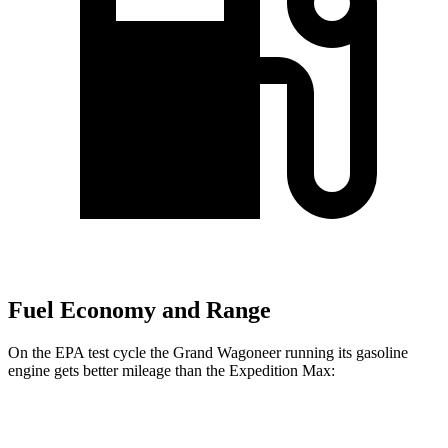
Fuel Economy and Range
On the EPA test cycle the Grand Wagoneer running its gasoline
engine gets better mileage than the Expedition Max:
MPG