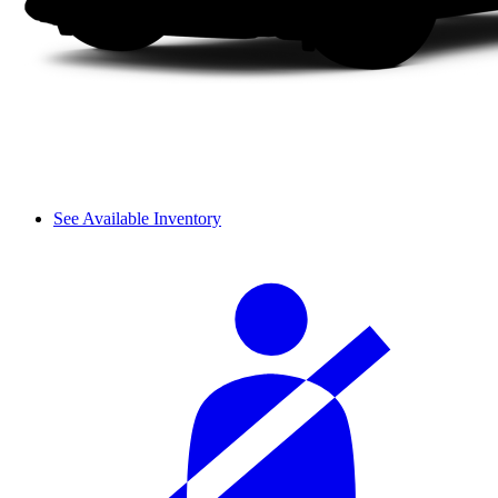
See Available Inventory