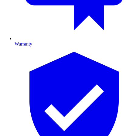
Warranty