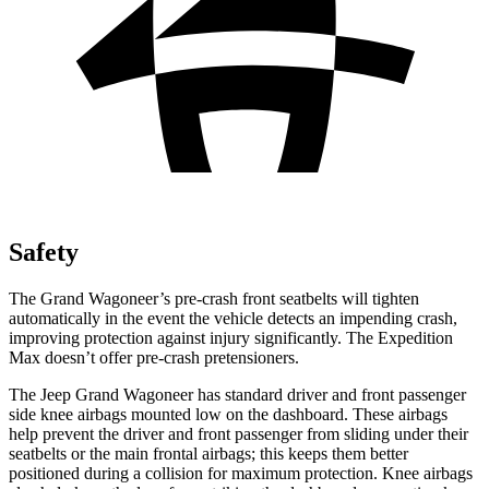
Safety
The Grand Wagoneer’s pre-crash front seatbelts will tighten
automatically in the event the vehicle detects an impending crash,
improving protection against injury significantly. The Expedition
Max doesn’t offer pre-crash pretensioners.
The Jeep Grand Wagoneer has standard driver and front passenger
side knee airbags mounted low on the dashboard. These airbags
help prevent the driver and front passenger from sliding under their
seatbelts or the main frontal airbags; this keeps them better
positioned during a collision for maximum protection. Knee airbags