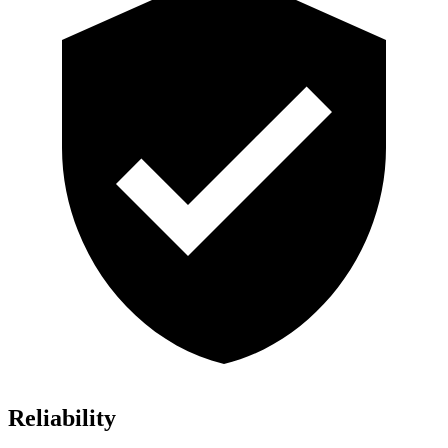
Reliability