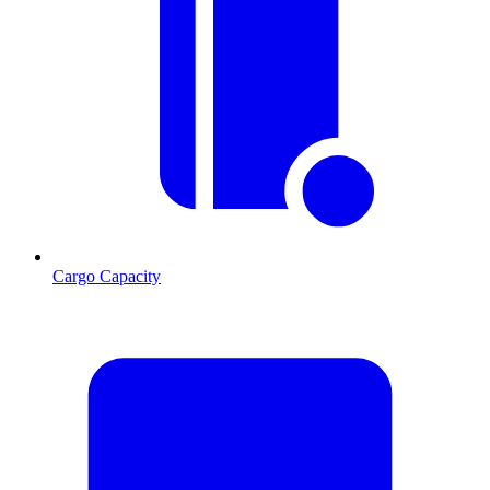
Cargo Capacity