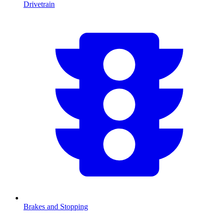
Drivetrain
Brakes and Stopping