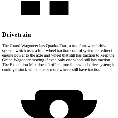
Drivetrain
The Grand Wagoneer has Quadra-Trac, a true four-wheel-drive
system, which uses a four wheel traction control system to redirect
engine power to the axle and wheel that still has traction to keep the
Grand Wagoneer moving if even only one wheel still has traction.
The Expedition Max doesn’t offer a true four-wheel drive system; it
could get stuck while one or more wheels still have traction.