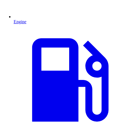
Engine