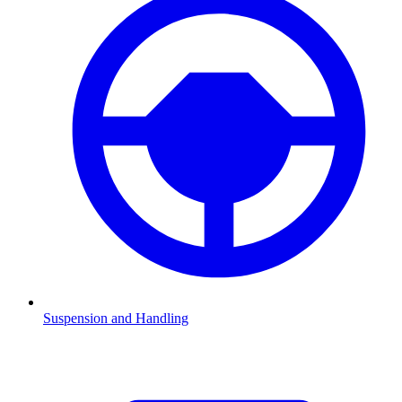
Suspension and Handling