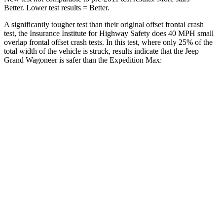
Better. Lower test results = Better.
A significantly tougher test than their original offset frontal crash
test, the Insurance Institute for Highway Safety does 40 MPH small
overlap frontal offset crash tests. In this test, where only 25% of the
total width of the vehicle is struck, results indicate that the Jeep
Grand Wagoneer is safer than the Expedition Max:
Grand
Expedition
Wagoneer
Max
Overall Evaluation
GOOD
MARGINAL
Restraints
GOOD
ACCEPTABLE
Head Neck Evaluation
GOOD
GOOD
Head injury index
123
245
Peak Head Forces
0 G’s
0 G’s