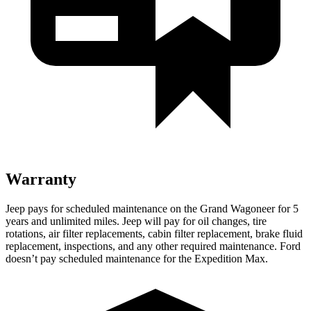
Warranty
Jeep pays for scheduled maintenance on the Grand Wagoneer for 5
years and unlimited miles. Jeep will pay for oil changes, tire
rotations, air filter replacements, cabin filter replacement, brake fluid
replacement, inspections, and any other required maintenance. Ford
doesn’t pay scheduled maintenance for the Expedition Max.