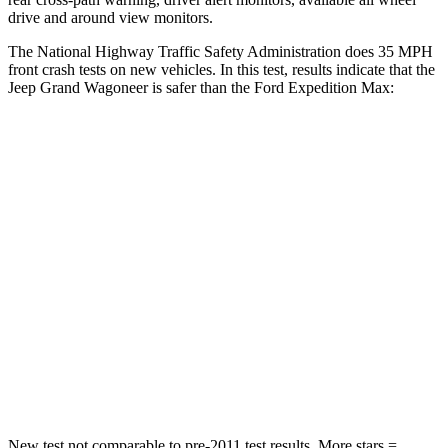
drive and around view monitors.
The National Highway Traffic Safety Administration does 35 MPH
front crash tests on new vehicles. In this test, results indicate that the
Jeep Grand Wagoneer is safer than the Ford Expedition Max:
Grand Wagoneer
Expedition Max
Driver
STARS
5 Stars
5 Stars
HIC
125
165
Neck Stress
195 lbs.
361 lbs.
Neck Compression
84 lbs.
147 lbs.
New test not comparable to pre-2011 test results. More stars =