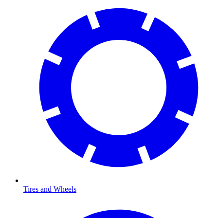
Tires and Wheels