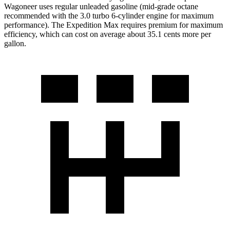
Wagoneer uses regular unleaded gasoline (mid-grade octane
recommended with the 3.0 turbo 6-cylinder engine for maximum
performance). The Expedition Max requires premium for maximum
efficiency, which can cost on average about 35.1 cents more per
gallon.