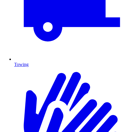
Towing