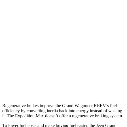
Grand Wagoneer
RWD
3.0 turbo 6-cyl.
17 city/24 hwy
AWD
3.0 turbo 6-cyl.
16 city/23 hwy
Expedition Max
RWD
3.5 turbo V6
16 city/24 hwy
AWD
3.5 turbo V6 (400 HP)
15 city/22 hwy
3.5 turbo V6 (440 HP)
15 city/22 hwy
Regenerative brakes improve the Grand Wagoneer REEV’s fuel
efficiency by converting inertia back into energy instead of wasting
it. The Expedition Max doesn’t offer a regenerative braking system.
To lower fuel costs and make buying fuel easier, the Jeep Grand