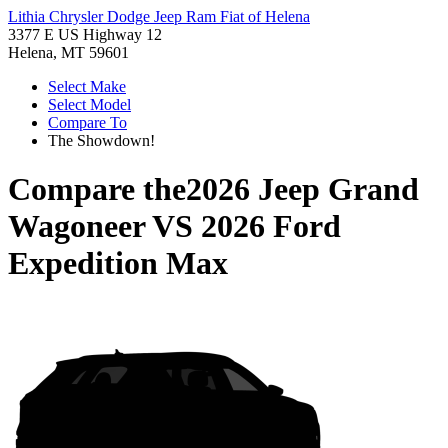
Lithia Chrysler Dodge Jeep Ram Fiat of Helena
3377 E US Highway 12
Helena, MT 59601
Select Make
Select Model
Compare To
The Showdown!
Compare the
2026 Jeep Grand
Wagoneer
VS
2026 Ford
Expedition Max