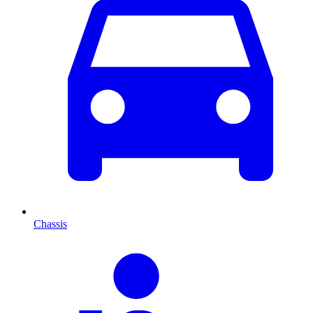
Chassis