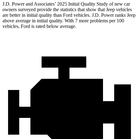
J.D. Power and Associates’ 2025 Initial Quality Study of new car
owners surveyed provide the statistics that show that Jeep vehicles
are better in initial quality than Ford vehicles. J.D. Power ranks Jeep
above average in initial quality. With 7 more problems per 100
vehicles, Ford is rated below average.