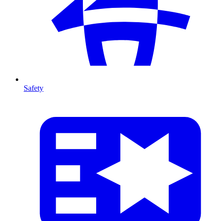
Safety