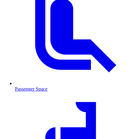
Passenger Space