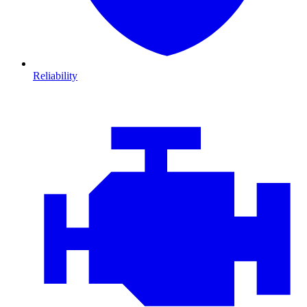
Reliability