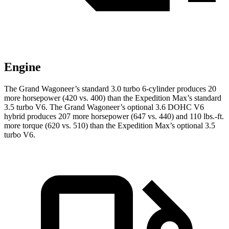
Engine
The Grand Wagoneer’s standard 3.0 turbo 6-cylinder produces 20
more horsepower (420 vs. 400) than the Expedition Max’s standard
3.5 turbo V6. The Grand Wagoneer’s optional 3.6 DOHC V6
hybrid produces 207 more horsepower (647 vs. 440) and 110 lbs.-ft.
more torque (620 vs. 510) than the Expedition Max’s optional 3.5
turbo V6.