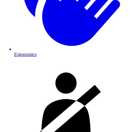
Ergonomics