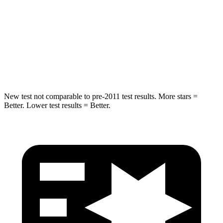
Into Pole
STARS
5 Stars
5 Stars
Spine Acceleration
41 G’s
47 G’s
New test not comparable to pre-2011 test results. More stars =
Better. Lower test results = Better.