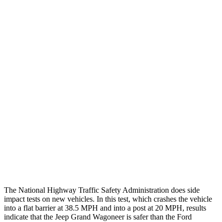
Steering Column Movement
2 cm
19 cm
Rearward
Chest Evaluation
GOOD
GOOD
Hip & Thigh Evaluation
GOOD
GOOD
Femur Force R/L
1.7/1.6 kN
4.5/4.8 kN
Hip & Thigh Injury Risk R/L
0%/0%
2%/3%
Lower Leg Evaluation
ACCEPTABLE
POOR
Tibia index R/L
.66/.59
.9/1.33
The National Highway Traffic Safety Administration does side
impact tests on new vehicles. In this test, which crashes the vehicle
into a flat barrier at 38.5 MPH and into a post at 20 MPH, results
indicate that the Jeep Grand Wagoneer is safer than the Ford