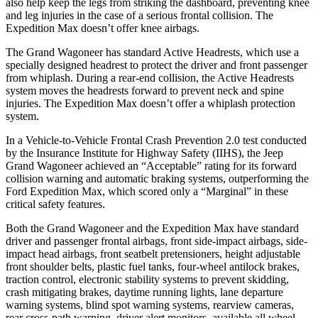
also help keep the legs from striking the dashboard, preventing knee
and leg injuries in the case of a serious frontal collision. The
Expedition Max doesn’t offer knee airbags.
The Grand Wagoneer has standard Active Headrests, which use a
specially designed headrest to protect the driver and front passenger
from whiplash. During a rear-end collision, the Active Headrests
system moves the headrests forward to prevent neck and spine
injuries. The Expedition Max doesn’t offer a whiplash protection
system.
In a Vehicle-to-Vehicle Frontal Crash Prevention 2.0 test conducted
by the Insurance Institute for Highway Safety (IIHS), the Jeep
Grand Wagoneer achieved an “Acceptable” rating for its forward
collision warning and automatic braking systems, outperforming the
Ford Expedition
Max, which
scored only a “Marginal” in these
critical safety features.
Both the Grand Wagoneer and the Expedition Max have standard
driver and passenger frontal airbags, front side-impact airbags, side-
impact head airbags, front seatbelt pretensioners, height adjustable
front shoulder belts, plastic fuel tanks, four-wheel antilock brakes,
traction control, electronic stability systems to prevent skidding,
crash mitigating brakes, daytime running lights, lane departure
warning systems, blind spot warning systems, rearview cameras,
rear cross-path warning, driver alert monitors, available all wheel