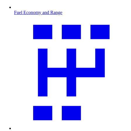
Fuel Economy and Range