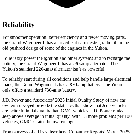
Reliability
For smoother operation, better efficiency and fewer moving parts,
the Grand Wagoneer L has an overhead cam design, rather than the
old pushrod design of some of the engines in the Yukon.
To reliably power the ignition and other systems and to recharge the
battery, the Grand Wagoneer L has a 230-amp alternator. The
Yukon’s standard 220-amp alternator isn’t as powerful.
To reliably start during all conditions and help handle large electrical
loads, the Grand Wagoneer L has
a
830-amp battery. The Yukon
only offers a standard 730-amp battery.
J.D. Power and Associates’ 2025 Initial Quality Study of new car
owners surveyed provide the statistics that show that Jeep vehicles
are better in initial quality than GMC
vehicles. J.D. Power ranks
Jeep above average in initial quality. With 13 more problems per 100
vehicles, GMC is rated below average.
From surveys of all its subscribers,
Consumer Reports
’ March 2025