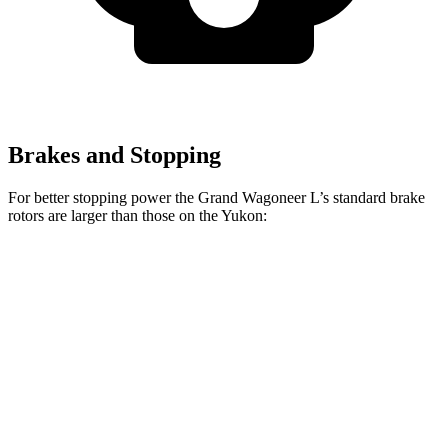
Brakes and Stopping
For better stopping power the Grand Wagoneer L’s standard brake
rotors are larger than those on the Yukon:
Grand Wagoneer L
Yukon
Front Rotors
14.9 inches
13.5 inches
Rear Rotors
14.8 inches
13.6 inches