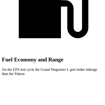
Fuel Economy and Range
On the EPA test cycle the Grand Wagoneer L gets better mileage
than the Yukon:
MPG
Grand Wagoneer L