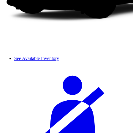
See Available Inventory