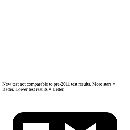
HIC
37
88
Into Pole
STARS
5 Stars
5 Stars
HIC
238
239
Hip Force
686 lbs.
764 lbs.
New test not comparable to pre-2011 test results.
More stars =
Better. Lower test results = Better.