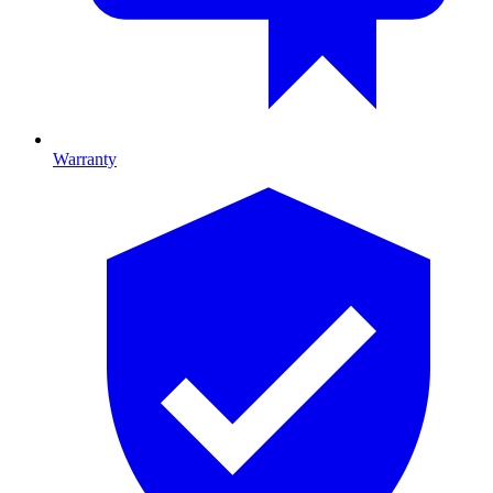
Warranty