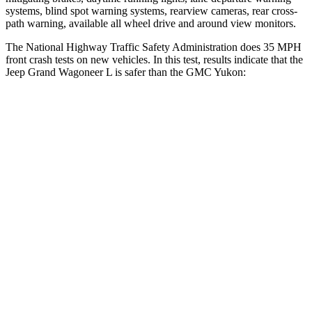
systems, blind spot warning systems, rearview cameras, rear cross-
path warning, available all wheel drive and around view monitors.
The National Highway Traffic Safety Administration does 35 MPH
front crash tests on new vehicles. In this test, results indicate that the
Jeep Grand Wagoneer L is safer than the GMC Yukon:
Grand Wagoneer L
Yukon
OVERALL STARS
5 Stars
4 Stars
Driver
STARS
5 Stars
5 Stars
HIC
125
146
Neck Stress
195 lbs.
312 lbs.
Passenger