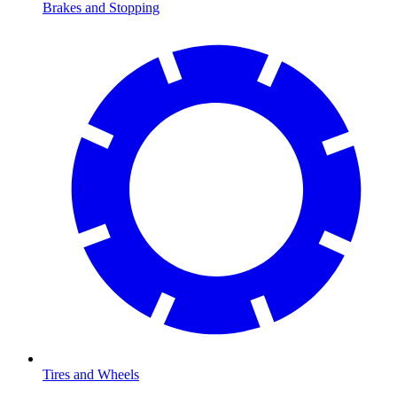
Brakes and Stopping
Tires and Wheels