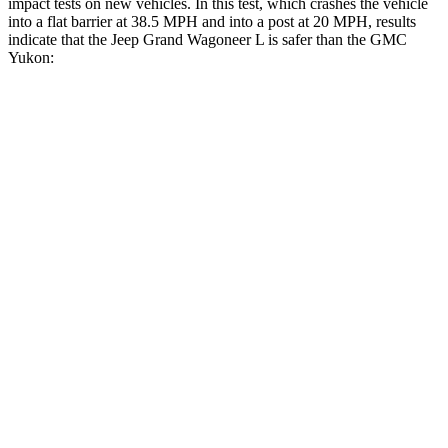
impact tests on new vehicles. In this test, which crashes the vehicle
into a flat barrier at 38.5 MPH and into a post at 20 MPH, results
indicate that the Jeep Grand Wagoneer L is safer than the GMC
Yukon:
Grand Wagoneer L
Yukon
Front Seat
STARS
5 Stars
5 Stars
HIC
20
25
Chest Movement
.5 inches
.7 inches
Abdominal Force
106 lbs.
111 lbs.
Rear Seat
STARS
5 Stars
5 Stars