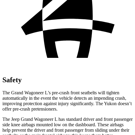
Safety
The Grand Wagoneer L’s pre-crash front seatbelts will tighten
automatically in the event the vehicle detects an impending crash,
improving protection against injury significantly. The Yukon doesn’t
offer pre-crash pretensioners.
The Jeep Grand Wagoneer L has standard driver and front passenger
side knee airbags mounted low on the dashboard. These airbags
help prevent the driver and front passenger from sliding under their