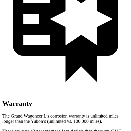
Warranty
The Grand Wagoneer L’s corrosion warranty is unlimited miles
longer than the Yukon’s (unlimited vs. 100,000 miles).