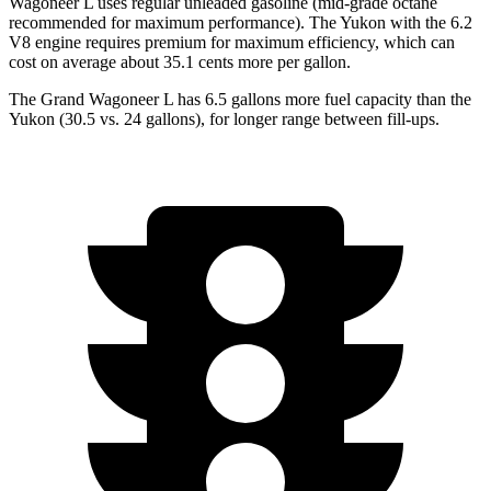
Wagoneer L uses regular unleaded gasoline (mid-grade octane
recommended for maximum performance). The Yukon with the 6.2
V8 engine requires premium for maximum efficiency, which can
cost on average about 35.1 cents more per gallon.
The Grand Wagoneer L has 6.5 gallons more fuel capacity than the
Yukon (30
.5 vs. 24 gallons), for longer range between fill-ups.