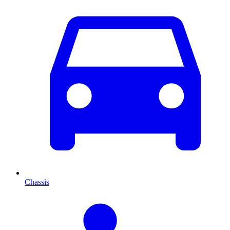
Chassis