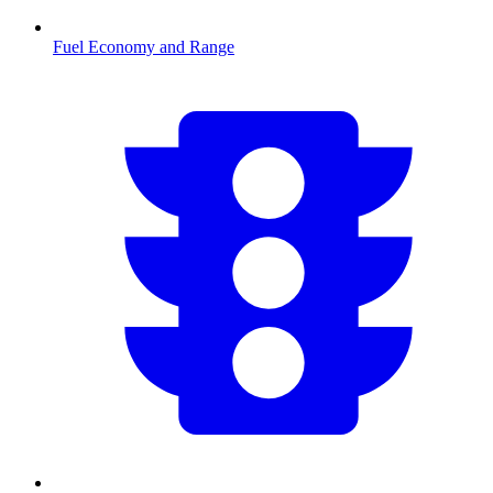
Fuel Economy and Range