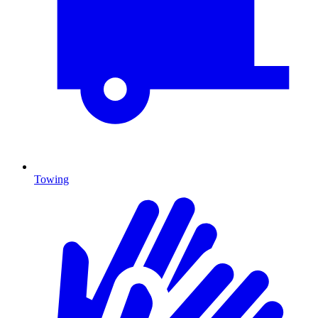
Towing