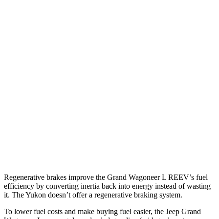
RWD
3.0 turbo 6-cyl.
17 city/24 hwy
AWD
3.0 turbo 6-cyl.
16 city/23 hwy
Yukon
RWD
5.3 OHV V8
15 city/20 hwy
6.2 OHV V8
15 city/20 hwy
AWD
5.3 OHV V8
15 city/19 hwy
6.2 OHV V8
14 city/18 hwy
Regenerative brakes improve the Grand Wagoneer L
REEV’s fuel
efficiency by converting inertia back into energy instead of wasting
it. The Yukon doesn’t offer a regenerative braking system.
To lower fuel costs and make buying fuel easier, the Jeep Grand