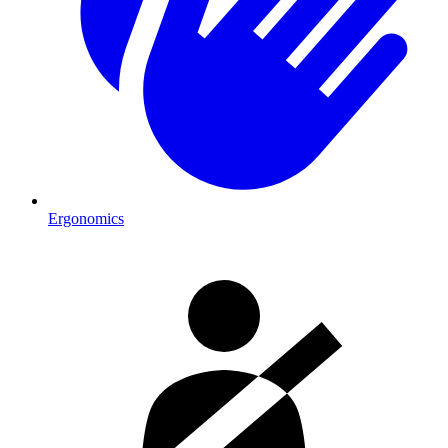
Ergonomics