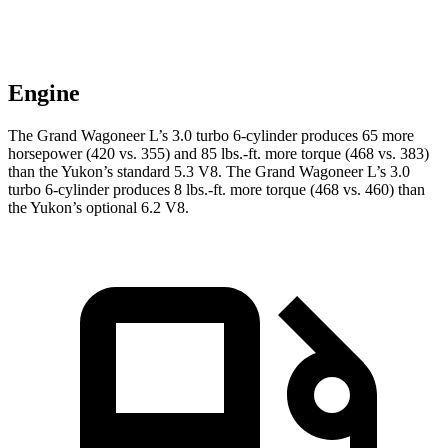
Engine
The Grand Wagoneer L’s 3.0 turbo 6-cylinder produces 65 more
horsepower (420 vs. 355) and 85 lbs.-ft. more torque (468 vs. 383)
than the Yukon’s standard 5.3 V8. The Grand Wagoneer L’s 3.0
turbo 6-cylinder produces 8 lbs.-ft. more torque (468 vs. 460) than
the Yukon’s optional 6.2 V8.