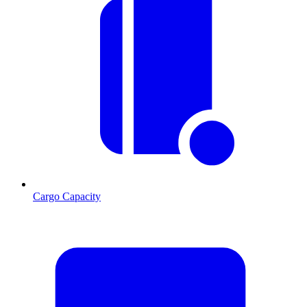
Cargo Capacity