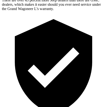
There are over 43 percent more Jeep dealers than there are GMC
dealers, which makes it easier should you ever need service under
the Grand Wagoneer L’s warranty.