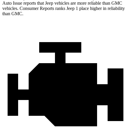
Auto Issue reports that Jeep vehicles are more reliable than GMC
vehicles.
Consumer Reports
ranks Jeep 1 place higher in reliability
than GMC.