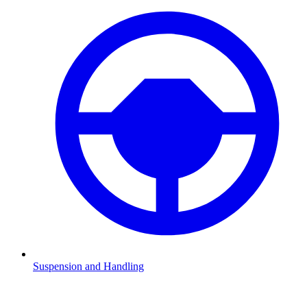
Suspension and Handling