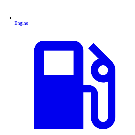
Engine