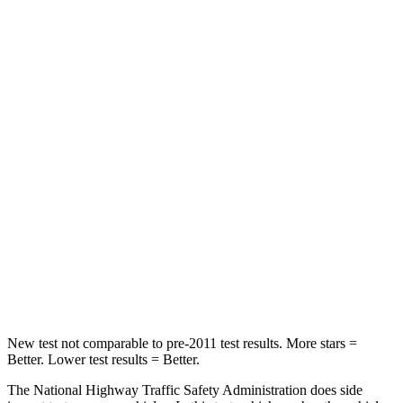
STARS
4 Stars
4 Stars
HIC
219
233
Chest Compression
.4 inches
.6 inches
Neck Injury Risk
43.9%
47%
Neck Stress
114 lbs.
272 lbs.
Neck Compression
62 lbs.
66 lbs.
Leg Forces (l/r)
357/300 lbs.
333/811 lbs.
New test not comparable to pre-2011 test results.
More stars =
Better. Lower test results = Better.
The National Highway Traffic Safety Administration does side