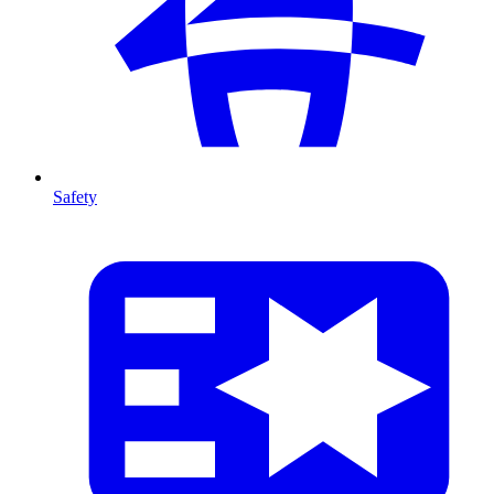
Safety