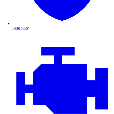
Reliability