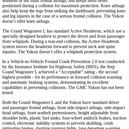
seatbelts or the main frontal airbags; this keeps them better
positioned during a collision for maximum protection. Knee airbags
also help keep the legs from striking the dashboard, preventing knee
and leg injuries in the case of a serious frontal collision. The Yukon
doesn’t offer knee airbags.
The Grand Wagoneer L has standard Active Headrests, which use a
specially designed headrest to protect the driver and front passenger
from whiplash. During a rear-end collision, the Active Headrests
system moves the headrests forward to prevent neck and spine
injuries. The Yukon doesn’t offer a whiplash protection system.
In a Vehicle-to-Vehicle Frontal Crash Prevention 2.0 test conducted
by the Insurance Institute for Highway Safety (IIHS), the Jeep
Grand Wagoneer L achieved a “Acceptable” rating - the second
highest possible - for its performance in forward collision warning
and automatic braking systems, demonstrating its excellent
capabilities in preventing collisions. The GMC Yukon has not been
tested.
Both the Grand Wagoneer L and the Yukon have standard driver
and passenger frontal airbags, front side-impact airbags, side-impact
head airbags, front seatbelt pretensioners, height adjustable front
shoulder belts, plastic fuel tanks, four-wheel antilock brakes, traction
control, electronic stability systems to prevent skidding, crash
mitigating brakes, daytime running lights, lane departure warning