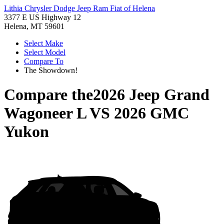
Lithia Chrysler Dodge Jeep Ram Fiat of Helena
3377 E US Highway 12
Helena, MT 59601
Select Make
Select Model
Compare To
The Showdown!
Compare the
2026 Jeep Grand
Wagoneer L
VS
2026 GMC
Yukon