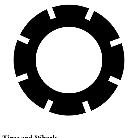
Tires and Wheels