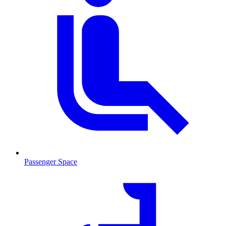
Passenger Space