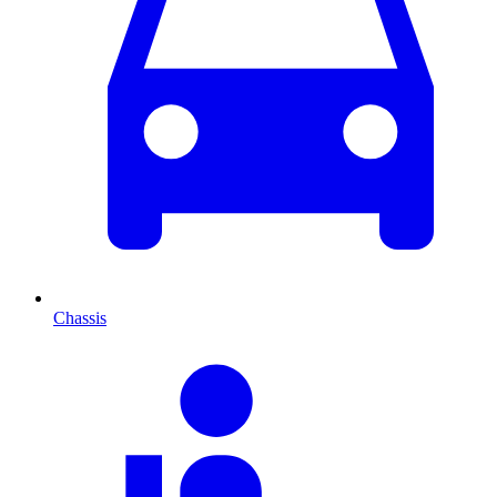
Chassis