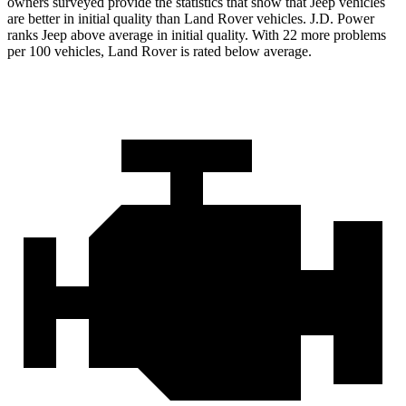
owners surveyed provide the statistics that show that Jeep vehicles
are better in initial quality than Land Rover vehicles. J.D. Power
ranks Jeep above average in initial quality. With 22 more problems
per 100 vehicles, Land Rover is rated below average.