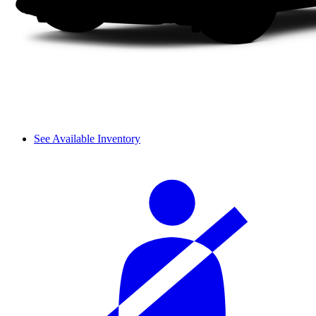
See Available Inventory