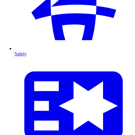
Safety