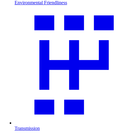
Environmental Friendliness
Transmission