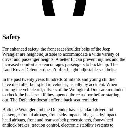
Safety
For enhanced safety, the front seat shoulder belts of the Jeep
Wrangler are height-adjustable to accommodate a wide variety of
driver and passenger heights. A better fit can prevent injuries and the
increased comfort also encourages passengers to buckle up. The
Land Rover Defender doesn’t offer height-adjustable seat belts.
In the past twenty years hundreds of infants and young children
have died after being left in vehicles, usually by accident. When
turning the vehicle off, drivers of the Wrangler 4-Door are reminded
to check the back seat if they opened the rear door before starting
out. The Defender doesn’t offer a back seat reminder.
Both the Wrangler and the Defender have standard driver and
passenger frontal airbags, front side-impact airbags, side-impact
head airbags, front and rear seatbelt pretensioners, four-wheel
antilock brakes, traction control, electronic stability systems to