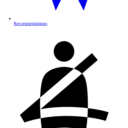
Recommendations