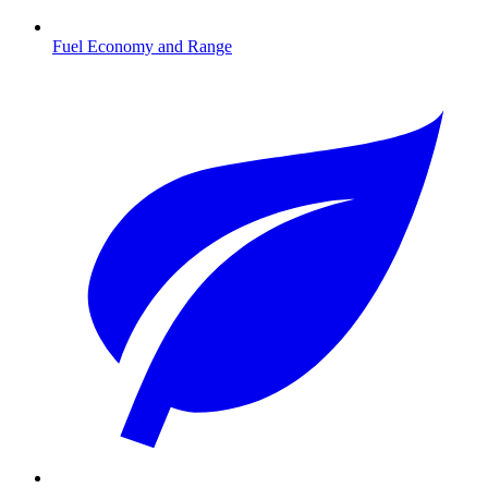
Fuel Economy and Range