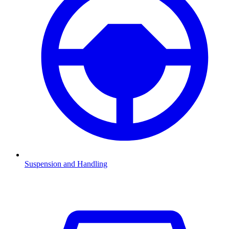
Suspension and Handling