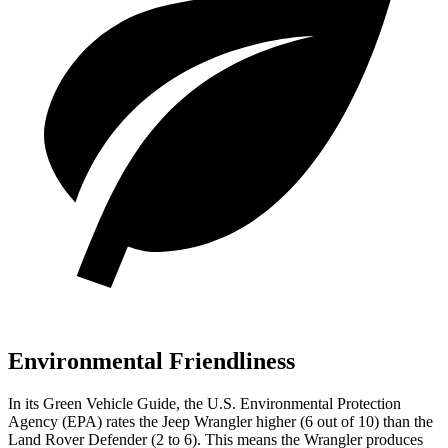
Environmental Friendliness
In its
Green Vehicle Guide
, the U.S. Environmental Protection
Agency (EPA) rates the Jeep Wrangler higher (6 out of 10) than the
Land Rover Defender (2 to 6). This means the Wrangler produces