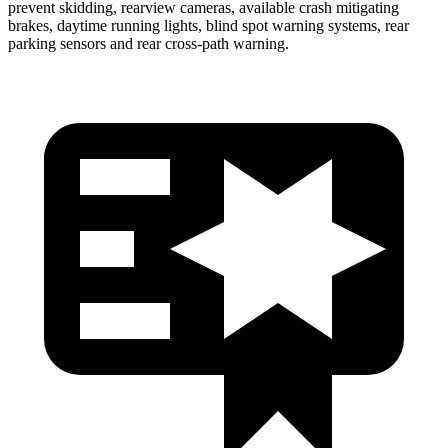
prevent skidding, rearview cameras, available crash mitigating
brakes, daytime running lights, blind spot warning systems, rear
parking sensors and rear cross-path warning.