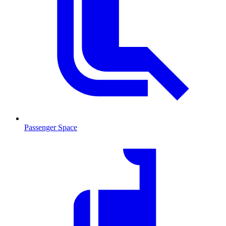
Passenger Space