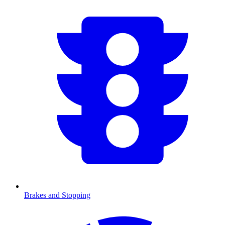
Brakes and Stopping