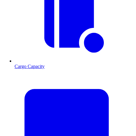
Cargo Capacity