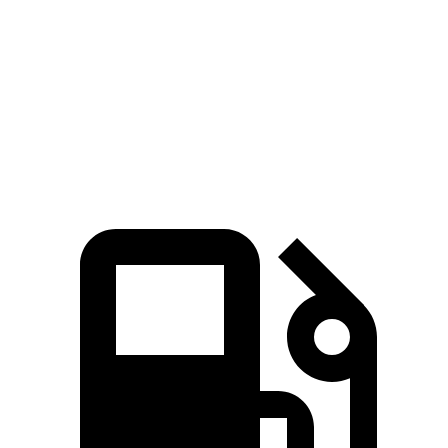
Passing 50 to 70 MPH
3.5 sec
4.6 sec
Quarter Mile
12.8 sec
14.8 sec
Speed in 1/4 Mile
104 MPH
94 MPH