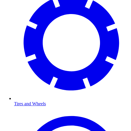
Tires and Wheels