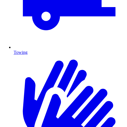
Towing