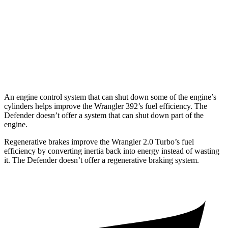
Hybrid
hwy
130 Outbound 3.0 turbo/supercharged
17 city/19
6-cyl. Hybrid
hwy
110 Trophy 3.0 turbo/supercharged 6-
17 city/18
cyl. Hybrid
hwy
An engine control system that can shut down some of the engine’s
cylinders helps improve the Wrangler 392’s fuel efficiency. The
Defender doesn’t offer a system that can shut down part of the
engine.
Regenerative brakes improve the Wrangler 2.0 Turbo’s fuel
efficiency by converting inertia back into energy instead of wasting
it. The Defender doesn’t offer a regenerative braking system.