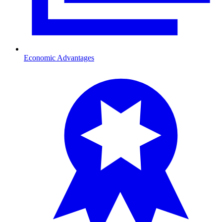
Economic Advantages