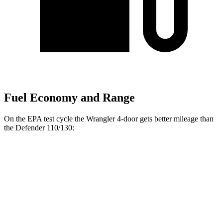
Fuel Economy and Range
On the EPA test cycle the Wrangler 4-door gets better mileage than
the Defender 110/130:
MPG
Wrangler 4-door
16 city/22
AWD
Manual
3.6 DOHC V6
hwy