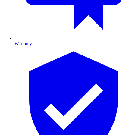
Warranty