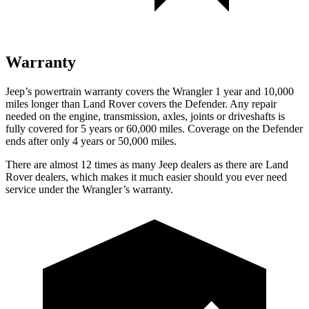
Warranty
Jeep’s powertrain warranty covers the Wrangler 1 year and 10,000
miles longer than Land Rover covers the Defender. Any repair
needed on the engine, transmission, axles, joints or driveshafts is
fully covered for 5 years or 60,000 miles. Coverage on the Defender
ends after only 4 years or 50,000 miles.
There are almost 12 times as many Jeep dealers as there are Land
Rover dealers, which makes it much easier should you ever need
service under the Wrangler’s warranty.