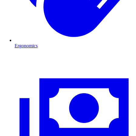
Ergonomics