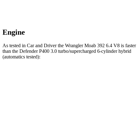
Engine
As tested in
Car and Driver
the Wrangler Moab 392 6.4 V8 is faster
than the Defender P400 3.0 turbo/supercharged 6-cylinder hybrid
(automatics tested):
Wrangler
Defender
Zero to 60 MPH
4 sec
6.3 sec
Zero to 100 MPH
11.7 sec
17.3 sec
5 to 60 MPH Rolling Start
5.1 sec
7 sec
Passing 30 to 50 MPH
2.8 sec
4 sec