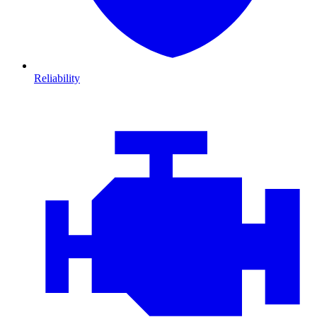
Reliability