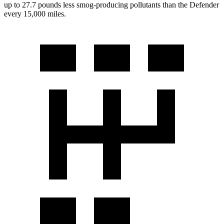
up to 27.7 pounds less smog-producing pollutants than the Defender
every 15,000 miles.