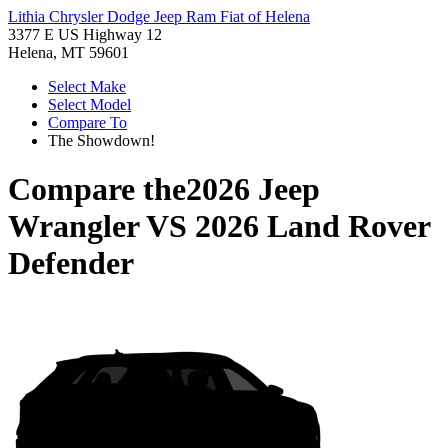
Lithia Chrysler Dodge Jeep Ram Fiat of Helena
3377 E US Highway 12
Helena, MT 59601
Select Make
Select Model
Compare To
The Showdown!
Compare the
2026 Jeep
Wrangler
VS
2026 Land Rover
Defender