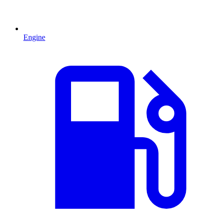
Engine