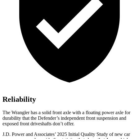
Reliability
The Wrangler has a solid front axle with a floating power axle for
durability that the Defender’s independent front suspension and
exposed front driveshafts don’t offer.
J.D. Power and Associates’ 2025 Initial Quality Study of new car