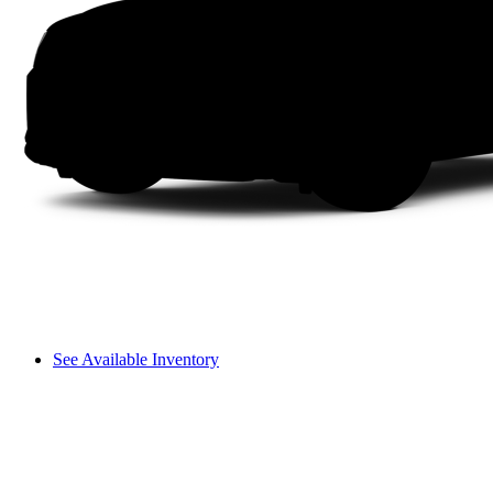
See Available Inventory