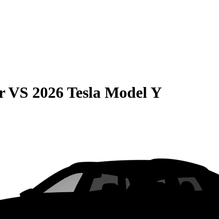
r
VS
2026 Tesla Model Y