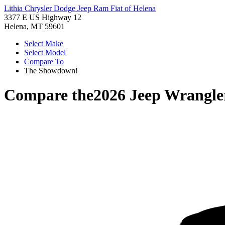
Lithia Chrysler Dodge Jeep Ram Fiat of Helena
3377 E US Highway 12
Helena, MT 59601
Select Make
Select Model
Compare To
The Showdown!
Compare the
2026 Jeep Wrangle