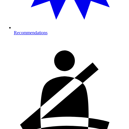
Recommendations