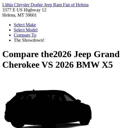
Lithia Chrysler Dodge Jeep Ram Fiat of Helena
3377 E US Highway 12
Helena, MT 59601
Select Make
Select Model
Compare To
The Showdown!
Compare the
2026 Jeep Grand
Cherokee
VS
2026 BMW X5