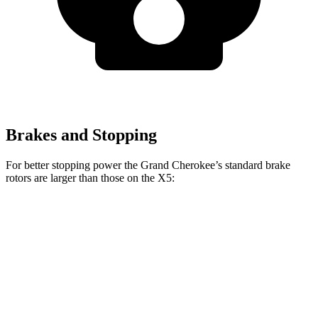
Brakes and Stopping
For better stopping power the Grand Cherokee’s standard brake
rotors are larger than those on the X5:
Grand Cherokee
X5
Front Rotors
13.9 inches
13.7 inches
Rear Rotors
13.8 inches
13.6 inches