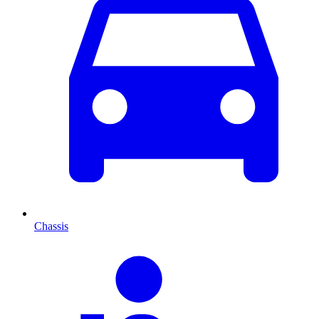
Chassis