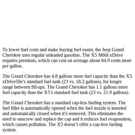
X5
AWD
3.0 turbo 6-cyl. Hybrid
21 city/23 hwy
4.4 turbo V8 Hybrid
17 city/22 hwy
To lower fuel costs and make buying fuel easier, the Jeep Grand
Cherokee uses regular unleaded gasoline. The X5 M60i xDrive
requires premium, which can cost on average about 84.9 cents more
per gallon.
The Grand Cherokee has 4.8 gallons more fuel capacity than the X5
xDrive50e’s standard fuel tank (23 vs. 18.2 gallons), for longer
range between fill-ups. The Grand Cherokee has 1.1 gallons more
fuel capacity than the X5’s standard fuel tank (23 vs. 21.9 gallons).
The Grand Cherokee has a standard cap-less fueling system. The
fuel filler is automatically opened when the fuel nozzle is inserted
and automatically closed when it’s removed. This eliminates the
need to unscrew and replace the cap and it reduces fuel evaporation,
which causes pollution. The X5 doesn’t offer a cap-less fueling
system.