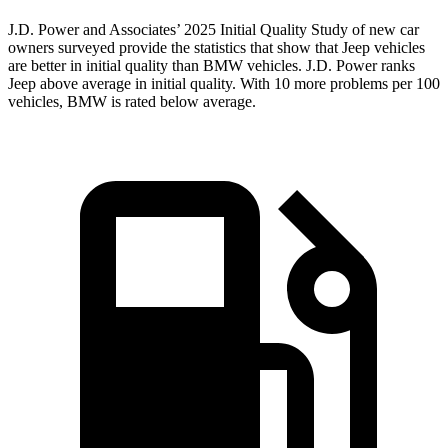
J.D. Power and Associates’ 2025 Initial Quality Study of new car
owners surveyed provide the statistics that show that Jeep vehicles
are better in initial quality than BMW vehicles. J.D. Power ranks
Jeep above average in initial quality. With 10 more problems per 100
vehicles, BMW is rated below average.