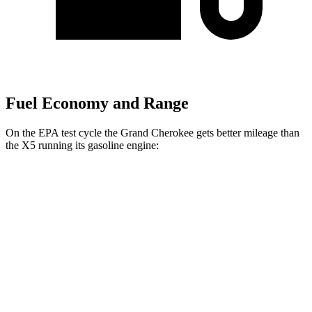
Fuel Economy and Range
On the EPA test cycle the Grand Cherokee gets better mileage than
the X5 running its gasoline engine:
MPG
Grand Cherokee
AWD
2.0 turbo 4-cyl.
21 city/26 hwy
3.6 DOHC V6
19 city/26 hwy