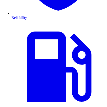
Reliability