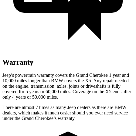
Warranty
Jeep’s powertrain warranty covers the Grand Cherokee 1 year and
10,000 miles longer than BMW covers the X5. Any repair needed
on the engine, transmission, axles, joints or driveshafts is fully
covered for 5 years or 60,000 miles. Coverage on the X5 ends after
only 4 years or 50,000 miles.
There are almost 7 times as many Jeep dealers as there are BMW
dealers, which makes it much easier should you ever need service
under the Grand Cherokee’s warranty.