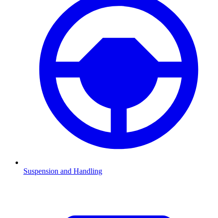
Suspension and Handling