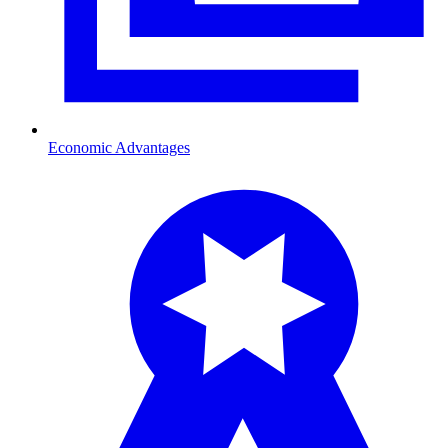
Economic Advantages