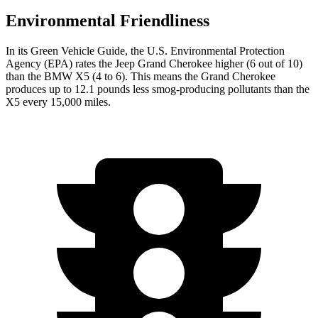
Environmental Friendliness
In its
Green Vehicle Guide
, the U.S. Environmental Protection
Agency (EPA) rates the Jeep Grand Cherokee higher (6 out of 10)
than the BMW X5 (4 to 6). This means the Grand Cherokee
produces up to 12.1 pounds less smog-producing pollutants than the
X5 every 15,000 miles.