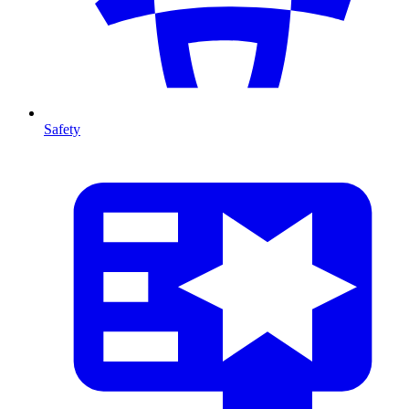
Safety