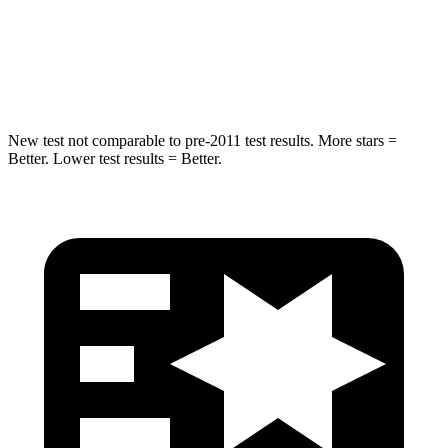
Spine Acceleration
41 G’s
44 G’s
Hip Force
528 lbs.
796 lbs.
New test not comparable to pre-2011 test results. More stars =
Better. Lower test results = Better.