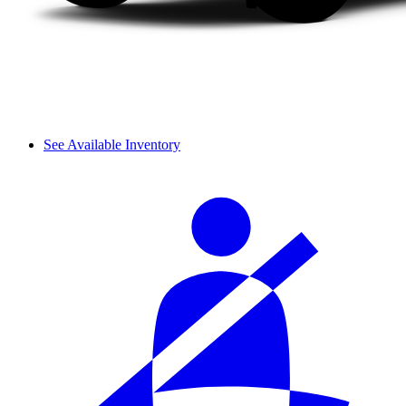
See Available Inventory