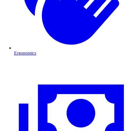
Ergonomics