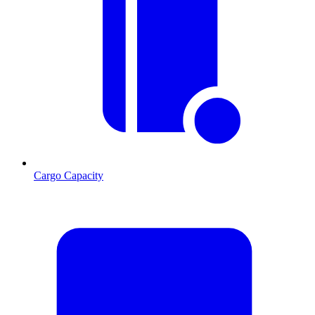
Cargo Capacity