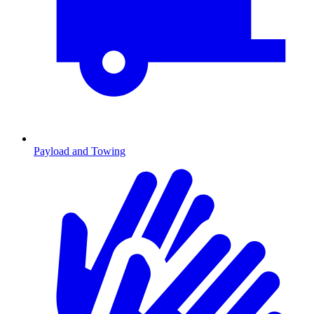
Payload and Towing