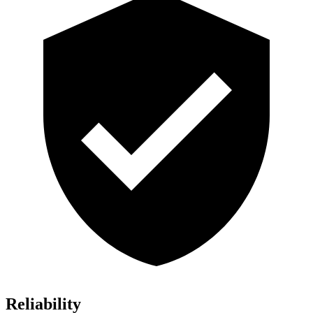
Reliability