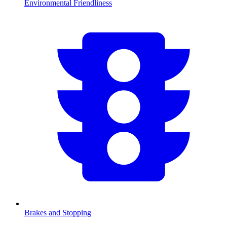
Environmental Friendliness
Brakes and Stopping