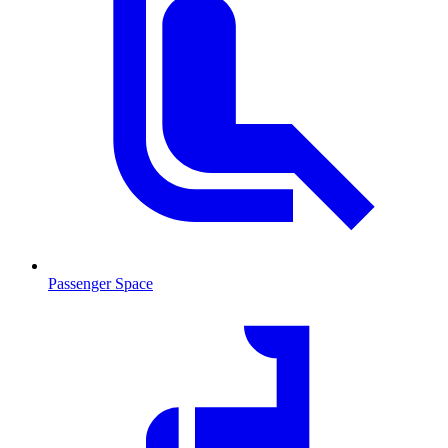
Passenger Space