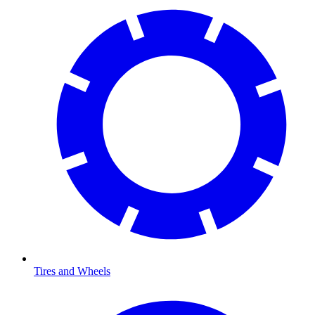
Tires and Wheels