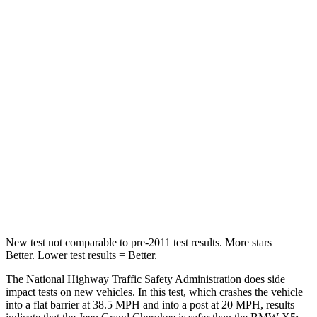
STARS
5 Stars
4 Stars
HIC
137
342
Chest Compression
.6 inches
.8 inches
Neck Injury Risk
28%
35%
Neck Stress
125 lbs.
220 lbs.
Neck Compression
41 lbs.
91 lbs.
Leg Forces (l/r)
400/347 lbs.
527/418 lbs.
New test not comparable to pre-2011 test results. More stars =
Better. Lower test results = Better.
The National Highway Traffic Safety Administration does side
impact tests on new vehicles. In this test, which crashes the vehicle
into a flat barrier at 38.5 MPH and into a post at 20 MPH, results