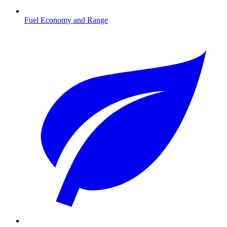
Fuel Economy and Range