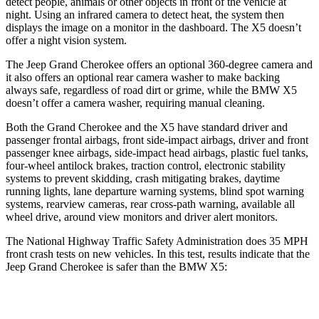
detect people, animals or other objects in front of the vehicle at
night. Using an infrared camera to detect heat, the system then
displays the image on a monitor in the dashboard. The X5 doesn’t
offer a night vision system.
The Jeep Grand Cherokee offers an optional 360-degree camera and
it also offers an optional rear camera washer to make backing
always safe, regardless of road dirt or grime, while the BMW X5
doesn’t offer a camera washer, requiring manual cleaning.
Both the Grand Cherokee and the X5 have standard driver and
passenger frontal airbags, front side-impact airbags, driver and front
passenger knee airbags, side-impact head airbags, plastic fuel tanks,
four-wheel antilock brakes, traction control, electronic stability
systems to prevent skidding, crash mitigating brakes, daytime
running lights, lane departure warning systems, blind spot warning
systems, rearview cameras, rear cross-path warning, available all
wheel drive, around view monitors and driver alert monitors.
The National Highway Traffic Safety Administration does 35 MPH
front crash tests on new vehicles. In this test, results indicate that the
Jeep Grand Cherokee is safer than the BMW X5:
Grand Cherokee
X5