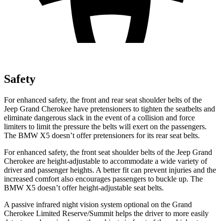
Safety
For enhanced safety, the front and rear seat shoulder belts of the
Jeep Grand Cherokee have pretensioners to tighten the seatbelts and
eliminate dangerous slack in the event of a collision and force
limiters to limit the pressure the belts will exert on the passengers.
The BMW X5 doesn’t offer pretensioners for its rear seat belts.
For enhanced safety, the front seat shoulder belts of the Jeep Grand
Cherokee are height-adjustable to accommodate a wide variety of
driver and passenger heights. A better fit can prevent injuries and the
increased comfort also encourages passengers to buckle up. The
BMW X5 doesn’t offer height-adjustable seat belts.
A passive infrared night vision system optional on the Grand
Cherokee Limited Reserve/Summit helps the driver to more easily