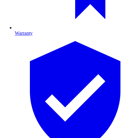
Warranty