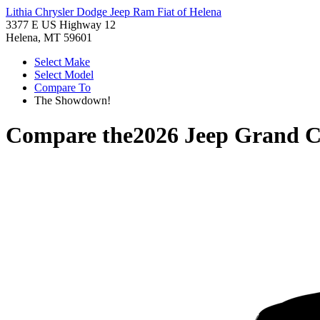
Lithia Chrysler Dodge Jeep Ram Fiat of Helena
3377 E US Highway 12
Helena, MT 59601
Select Make
Select Model
Compare To
The Showdown!
Compare the
2026 Jeep Grand 