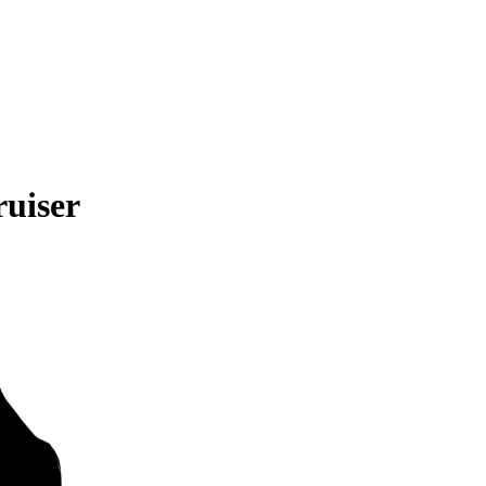
uiser