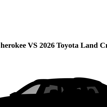
Cherokee
VS
2026 Toyota Land Cr