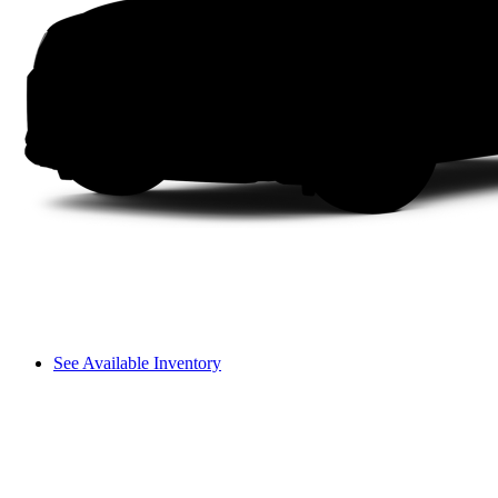
See Available Inventory