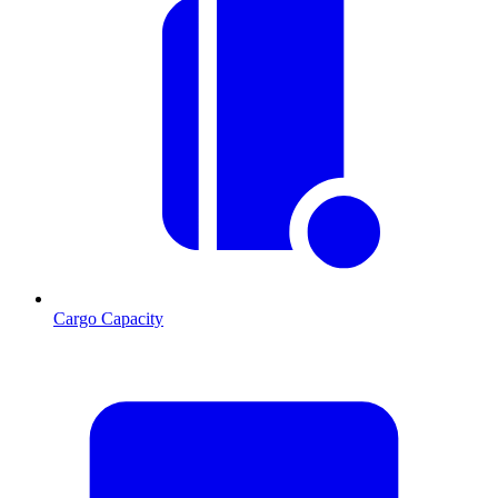
Cargo Capacity