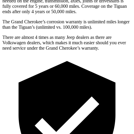
needed on the engine, transmission, axles, joints or driveshafts is
fully covered for 5 years or 60,000 miles. Coverage on the Tiguan
ends after only 4 years or 50,000 miles.
The Grand Cherokee’s corrosion warranty is unlimited miles longer
than the Tiguan’s (unlimited vs. 100,000 miles).
There are almost 4 times as many Jeep dealers as there are
Volkswagen dealers, which makes it much easier should you ever
need service under the Grand Cherokee’s warranty.