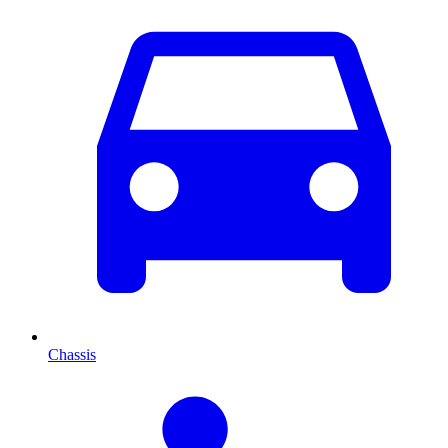
Chassis