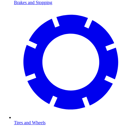
Brakes and Stopping
Tires and Wheels