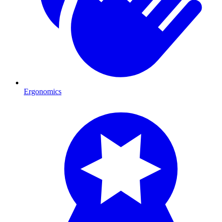
Ergonomics