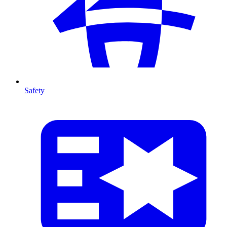
Safety