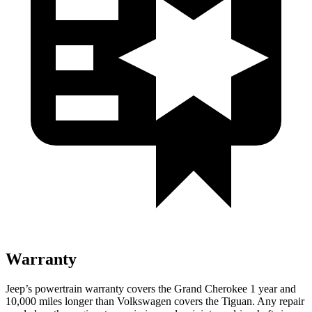
Warranty
Jeep’s powertrain warranty covers the Grand Cherokee 1 year and
10,000 miles longer than Volkswagen covers the Tiguan. Any repair