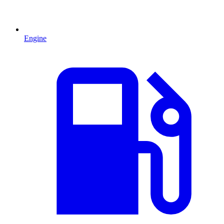
Engine