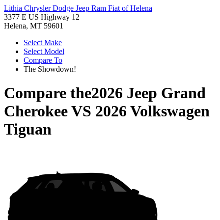
Lithia Chrysler Dodge Jeep Ram Fiat of Helena
3377 E US Highway 12
Helena, MT 59601
Select Make
Select Model
Compare To
The Showdown!
Compare the
2026 Jeep Grand
Cherokee
VS
2026 Volkswagen
Tiguan