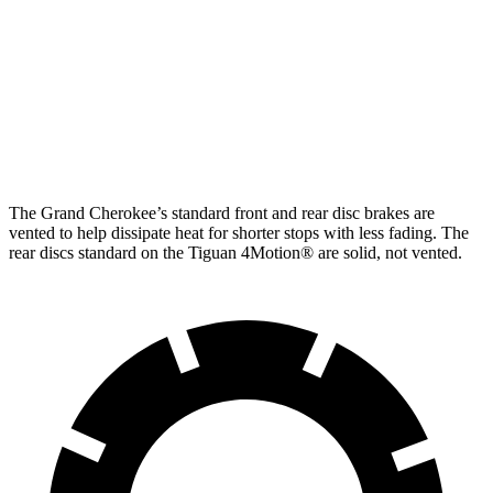
Cherokee
Turbo
Front
13.9 inches
12 inches
13.4 inches
Rotors
11.8
Rear Rotors
13.8 inches
12.2 inches
inches
The Grand Cherokee’s standard front and rear disc brakes are
vented to help dissipate heat for shorter stops with less fading. The
rear discs standard on the Tiguan 4Motion
®
are solid, not vented.