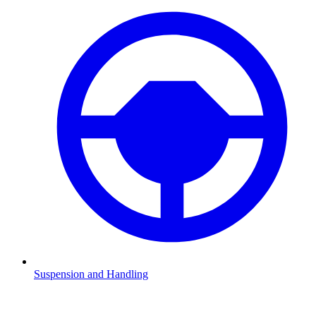
Suspension and Handling