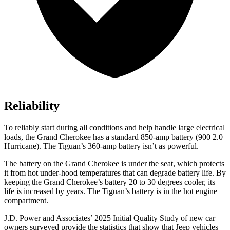
Reliability
To reliably start during all conditions and help handle large electrical
loads, the Grand Cherokee has a standard 850-amp battery (900 2.0
Hurricane). The Tiguan’s 360-amp battery isn’t as powerful.
The battery on the Grand Cherokee is under the seat, which protects
it from hot under-hood temperatures that can degrade battery life. By
keeping the Grand Cherokee’s battery 20 to 30 degrees cooler, its
life is increased by years. The Tiguan’s battery is in the hot engine
compartment.
J.D. Power and Associates’ 2025 Initial Quality Study of new car
owners surveyed provide the statistics that show that Jeep vehicles