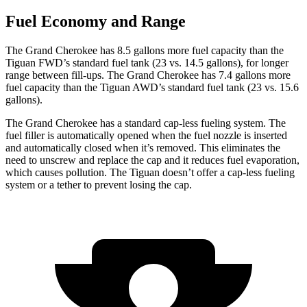
Fuel Economy and Range
The Grand Cherokee has 8.5 gallons more fuel capacity than the
Tiguan FWD’s standard fuel tank (23 vs. 14.5 gallons), for longer
range between fill-ups. The Grand Cherokee has 7.4 gallons more
fuel capacity than the Tiguan AWD’s standard fuel tank (23 vs. 15.6
gallons).
The Grand Cherokee has a standard cap-less fueling system. The
fuel filler is automatically opened when the fuel nozzle is inserted
and automatically closed when it’s removed. This eliminates the
need to unscrew and replace the cap and it reduces fuel evaporation,
which causes pollution. The Tiguan doesn’t offer a cap-less fueling
system or a tether to prevent losing the cap.