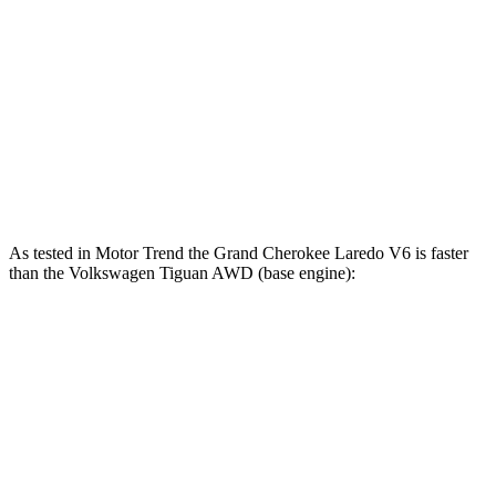
207
Tiguan 2.0 turbo 4-cylinder
201 HP
lbs.-ft.
221
Tiguan 2.0 turbo 4-cylinder
201 HP
lbs.-ft.
Tiguan SEL R-Line Turbo 2.0 turbo 4-cylinder
258
268 HP
hybrid
lbs.-ft.
As tested in
Motor Trend
the Grand Cherokee Laredo V6 is faster
than the Volkswagen Tiguan
AWD (base engine):
Grand Cherokee
Tiguan
Zero to 60 MPH
7.3 sec
7.7 sec
Quarter Mile
15.5 sec
15.8 sec