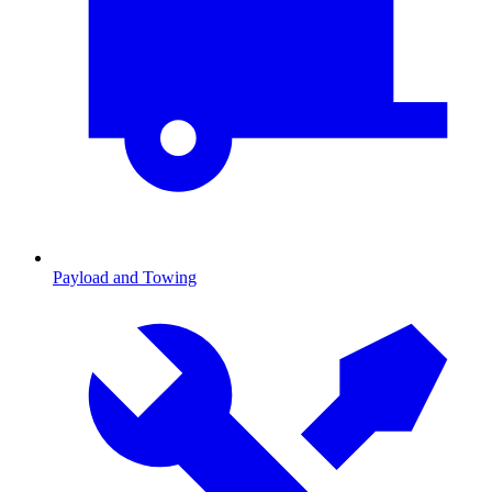
Payload and Towing