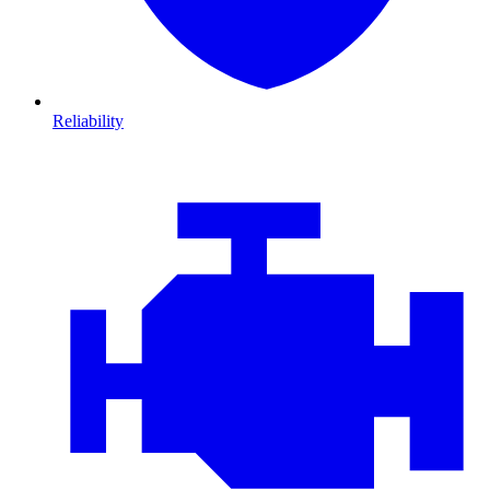
Reliability