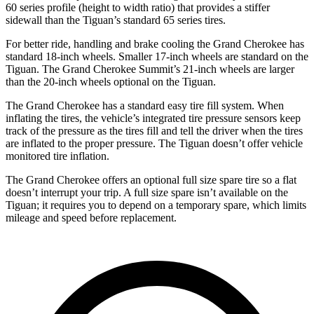
60 series profile (height to width ratio) that provides a stiffer
sidewall than the Tiguan’s standard 65 series tires.
For better ride, handling and brake cooling the Grand Cherokee has
standard 18-inch wheels. Smaller 17-inch wheels are standard on the
Tiguan. The Grand Cherokee Summit’s 21-inch wheels are larger
than the 20-inch wheels optional on the Tiguan.
The Grand Cherokee has a standard easy tire fill system. When
inflating the tires, the vehicle’s integrated tire pressure sensors keep
track of the pressure as the tires fill and tell the driver when the tires
are inflated to the proper pressure. The Tiguan doesn’t offer vehicle
monitored tire inflation.
The Grand Cherokee offers an optional full size spare tire so a flat
doesn’t interrupt your trip. A full size spare isn’t available on the
Tiguan; it requires you to depend on a temporary spare, which limits
mileage and speed before replacement.