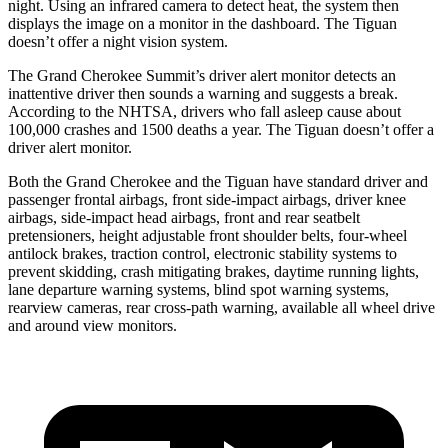
night. Using an infrared camera to detect heat, the system then
displays the image on a monitor in the dashboard. The Tiguan
doesn’t offer a night vision system.
The Grand Cherokee Summit’s driver alert monitor detects an
inattentive driver then sounds a warning and suggests a break.
According to the NHTSA, drivers who fall asleep cause about
100,000 crashes and 1500 deaths a year. The Tiguan doesn’t offer a
driver alert monitor.
Both the Grand Cherokee and the Tiguan have standard driver and
passenger frontal airbags, front side-impact airbags, driver knee
airbags, side-impact head airbags, front and rear seatbelt
pretensioners, height adjustable front shoulder belts, four-wheel
antilock brakes, traction control, electronic stability systems to
prevent skidding, crash mitigating brakes, daytime running lights,
lane departure warning systems, blind spot warning systems,
rearview cameras, rear cross-path warning, available all wheel drive
and around view monitors.