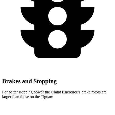
Brakes and Stopping
For better stopping power the Grand Cherokee’s brake rotors are
larger than those on the Tiguan:
Grand
Tiguan SEL R-Line
Tiguan