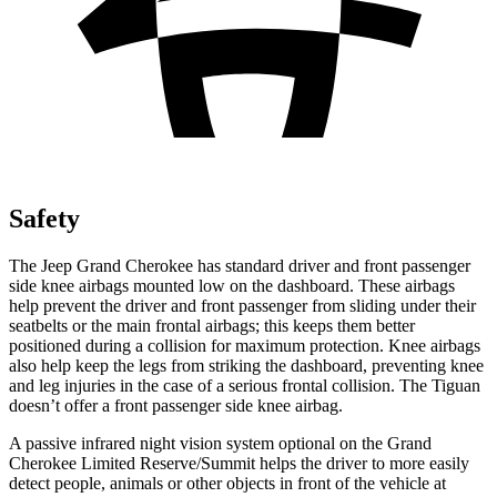
Safety
The Jeep Grand Cherokee has standard driver and front passenger
side knee airbags mounted low on the dashboard. These airbags
help prevent the driver and front passenger from sliding under their
seatbelts or the main frontal airbags; this keeps them better
positioned during a collision for maximum protection. Knee airbags
also help keep the legs from striking the dashboard, preventing knee
and leg injuries in the case of a serious frontal collision. The Tiguan
doesn’t offer a front passenger side knee airbag.
A passive infrared night vision system optional on the Grand
Cherokee Limited Reserve/Summit helps the driver to more easily
detect people, animals or other objects in front of the vehicle at