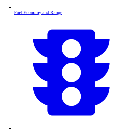
Fuel Economy and Range