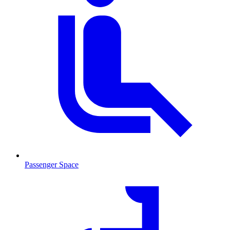
Passenger Space