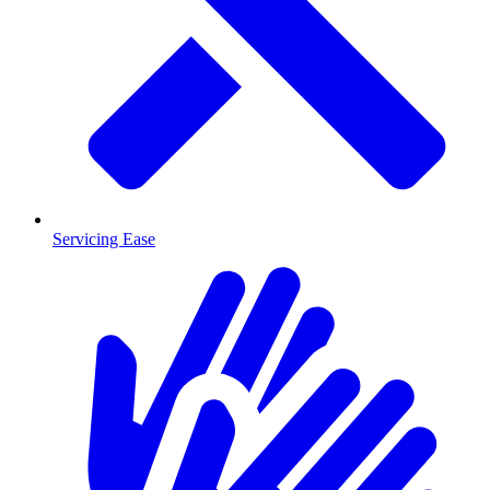
Servicing Ease