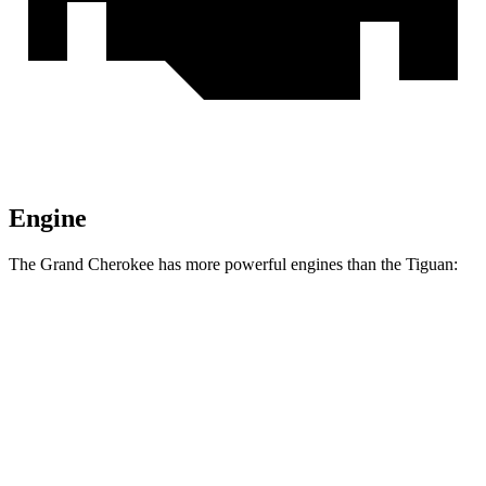
Engine
The Grand Cherokee has more powerful engines than the Tiguan:
Horsepower
Torque
260
Grand Cherokee Laredo 3.6 DOHC V6
293 HP
lbs.-ft.
332
Grand Cherokee 2.0 turbo 4-cylinder
324 HP
lbs.-ft.