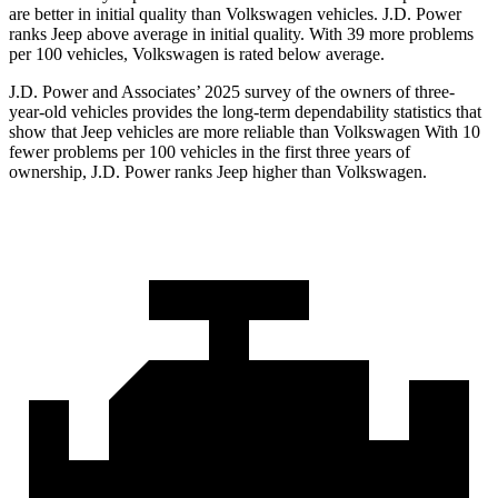
are better in initial quality than Volkswagen vehicles. J.D. Power
ranks Jeep above average in initial quality. With 39 more problems
per 100 vehicles, Volkswagen is rated below average.
J.D. Power and Associates’ 2025 survey of the owners of three-
year-old vehicles provides the long-term dependability statistics that
show that Jeep vehicles are more reliable than Volkswagen With 10
fewer problems per 100 vehicles in the first three years of
ownership, J.D. Power ranks Jeep higher than Volkswagen.