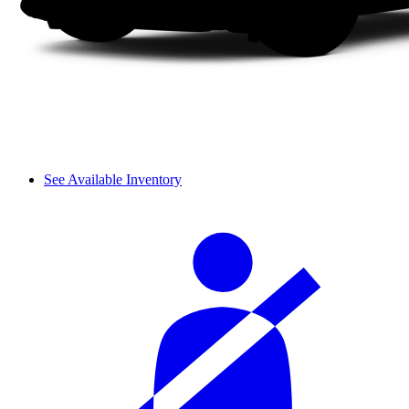
See Available Inventory