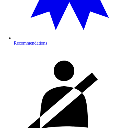
Recommendations