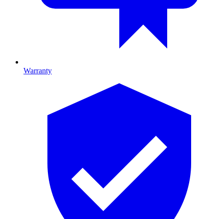
Warranty