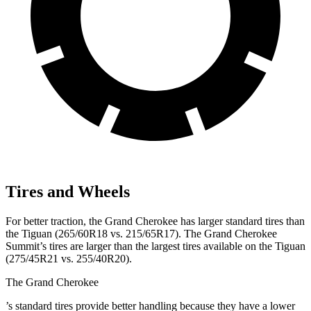
Tires and Wheels
For better traction, the Grand Cherokee has larger standard tires than
the Tiguan (265/60R18 vs. 215/65R17). The Grand Cherokee
Summit’s tires are larger than the largest tires available on the Tiguan
(275/45R21 vs. 255/40R20).
The Grand Cherokee
’
s standard tires provide better handling because they have a lower