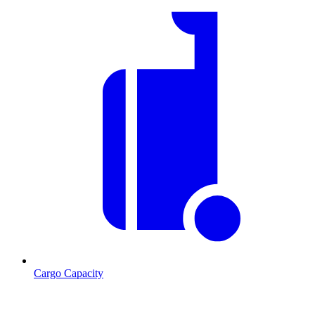
Cargo Capacity