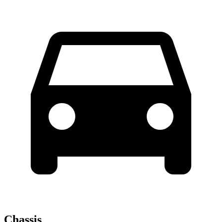
Chassis