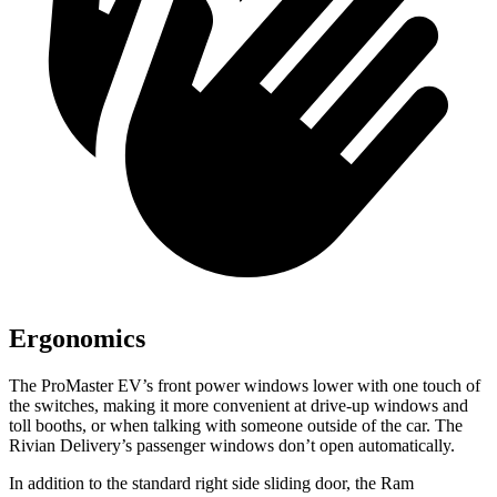
Ergonomics
The ProMaster EV’s front power windows lower with one touch of
the switches, making it more convenient at drive-up windows and
toll booths, or when talking with someone outside of the car. The
Rivian Delivery’s passenger windows don’t open automatically.
In addition to the standard right side sliding door, the Ram