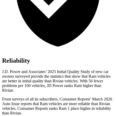
Reliability
J.D. Power and Associates’ 2025 Initial Quality Study of new car
owners surveyed provide the statistics that show that Ram vehicles
are better in initial quality than Rivian vehicles. With 56 fewer
problems per 100 vehicles, JD Power ranks Ram higher than
Rivian.
From surveys of all its subscribers,
Consumer Reports
’ March 2026
Auto Issue reports that Ram vehicles are more reliable than Rivian
vehicles.
Consumer Reports
ranks Ram 1 place higher in reliability
than Rivian.