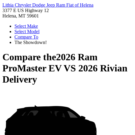
Lithia Chrysler Dodge Jeep Ram Fiat of Helena
3377 E US Highway 12
Helena, MT 59601
Select Make
Select Model
Compare To
The Showdown!
Compare the
2026 Ram
ProMaster EV
VS
2026 Rivian
Delivery