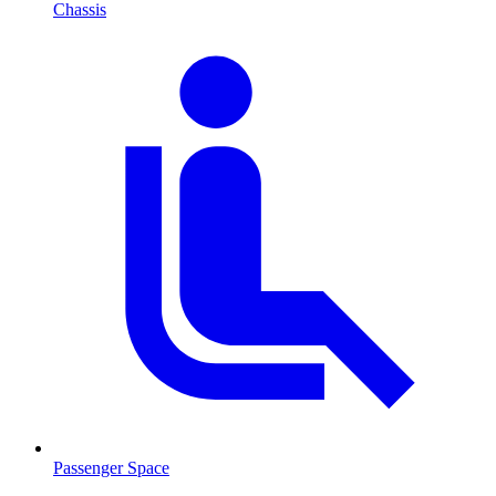
Chassis
Passenger Space