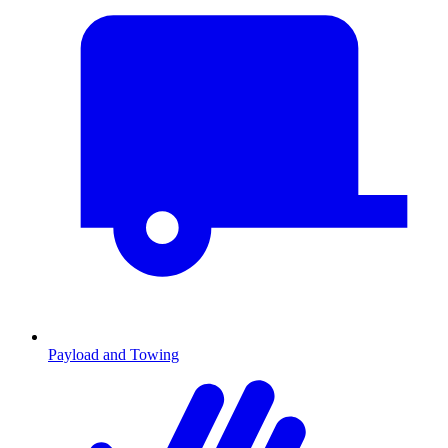
Payload and Towing