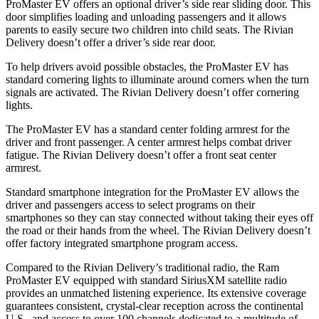
ProMaster EV offers an optional driver’s side rear sliding door. This
door simplifies loading and unloading passengers and it allows
parents to easily secure two children into child seats. The Rivian
Delivery doesn’t offer a driver’s side rear door.
To help drivers avoid possible obstacles, the ProMaster EV has
standard cornering lights to illuminate around corners when the turn
signals are activated. The Rivian Delivery doesn’t offer cornering
lights.
The ProMaster EV has a standard center folding armrest for the
driver and front passenger. A center armrest helps combat driver
fatigue. The Rivian Delivery doesn’t offer a front seat center
armrest.
Standard smartphone integration for the ProMaster EV allows the
driver and
passengers
access to select programs on their
smartphones so they can stay connected without taking their eyes off
the road or their hands from the wheel. The Rivian Delivery doesn’t
offer factory integrated smartphone program access.
Compared to the Rivian Delivery’s traditional radio, the Ram
ProMaster EV equipped with standard SiriusXM satellite radio
provides an unmatched listening experience. Its extensive coverage
guarantees consistent, crystal-clear reception across the continental
U.S., and access to over 100 channels dedicated to a multitude of