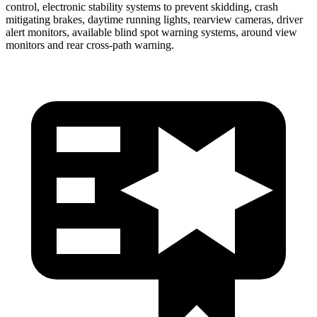
control, electronic stability systems to prevent skidding, crash
mitigating brakes, daytime running lights, rearview cameras, driver
alert monitors, available blind spot warning systems, around view
monitors and rear cross-path warning.