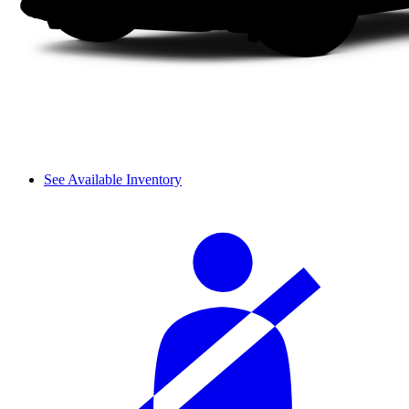
See Available Inventory