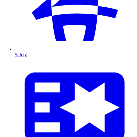
Safety