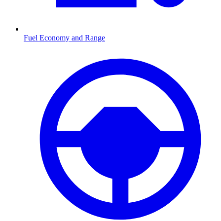
Fuel Economy and Range