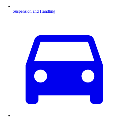
Suspension and Handling