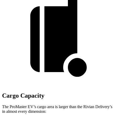
Cargo Capacity
The ProMaster EV’s cargo area is larger than the Rivian Delivery’s
in almost every dimension: