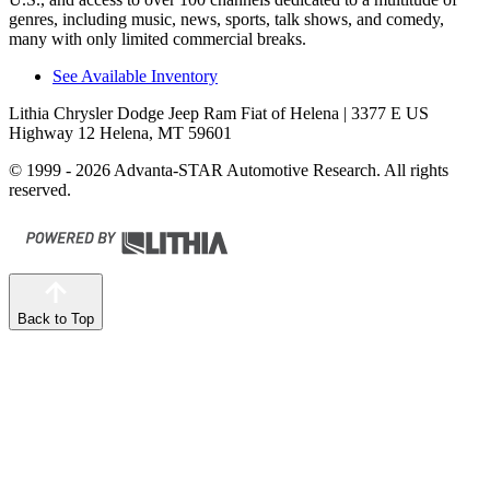
genres, including music, news, sports, talk shows, and comedy,
many with only limited commercial breaks.
See Available Inventory
Lithia Chrysler Dodge Jeep Ram Fiat of Helena
| 3377 E US
Highway 12 Helena, MT 59601
© 1999 - 2026 Advanta-STAR Automotive Research. All rights
reserved.
Back to Top