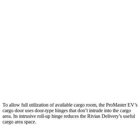
ProMaster EV 3500
ProMaster EV 3500
Rivian
LWB High Roof
Ext. LWB
Delivery 500
Length
145.9”
160.2”
137.3”
Max
75.6”
75.6”
70.5”
Width
Min
55.8”
55.8”
49.1”
Width
Height
76”
76”
82.6”
To allow full utilization of available cargo room, the ProMaster EV’s
cargo door uses door-type hinges that don’t intrude into the cargo
area. Its intrusive roll-up hinge reduces the Rivian Delivery’s useful
cargo area space.