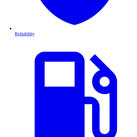
Reliability