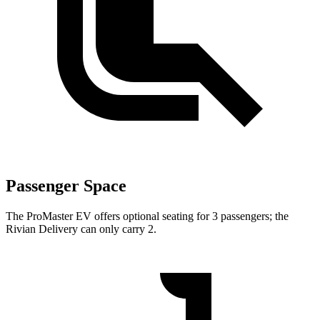
Passenger Space
The ProMaster EV offers optional seating for 3 passengers; the
Rivian Delivery can only carry 2.