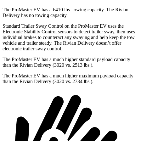
The ProMaster EV has a 6410 lbs. towing capacity. The Rivian
Delivery has no towing capacity.
Standard Trailer Sway Control on the ProMaster EV uses the
Electronic Stability Control sensors to detect trailer sway, then uses
individual brakes to counteract any swaying and help keep the tow
vehicle and trailer steady. The Rivian Delivery doesn’t offer
electronic trailer sway control.
The ProMaster EV has a much higher standard payload capacity
than the Rivian Delivery (3020 vs. 2513 lbs.).
The ProMaster EV has a much higher maximum payload capacity
than the Rivian Delivery (3020 vs. 2734 lbs.).