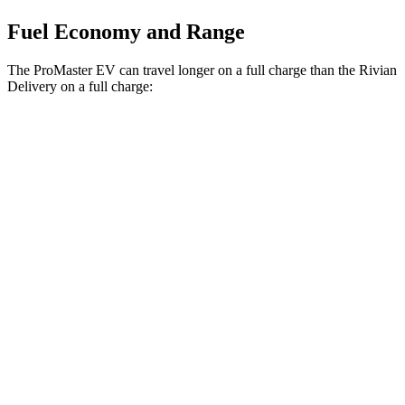
Fuel Economy and Range
The ProMaster EV can travel longer on a full charge than the Rivian
Delivery on a full charge:
Miles
ProMaster EV
Electric Motor
162 miles
Rivian Delivery
500 Electric Motor
161 miles
700 Electric Motor
153 miles