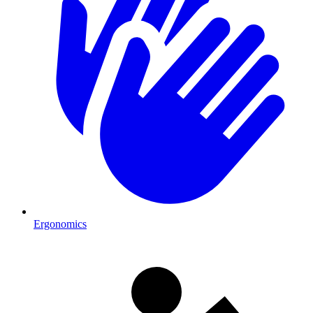
Ergonomics