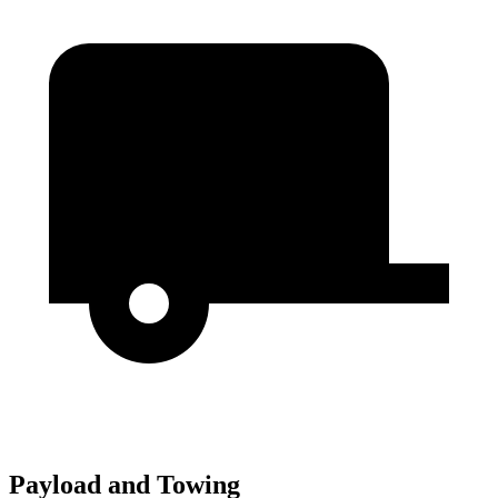
Payload and Towing