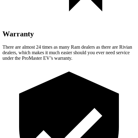
Warranty
There are almost 24 times as many Ram dealers as there are
Rivian
dealers, which makes
it much easier should you ever need service
under the ProMaster EV’s warranty.