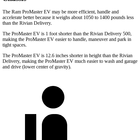
The Ram ProMaster EV may be more efficient, handle and
accelerate better because it weighs about 1050 to 1400 pounds less
than the Rivian Delivery.
The ProMaster EV is 1 foot shorter than the Rivian Delivery 500,
making the ProMaster EV easier to handle, maneuver and park in
tight spaces.
The ProMaster EV is 12.6 inches shorter in height than the Rivian
Delivery, making the ProMaster EV much easier to wash and garage
and drive (lower center of gravity).