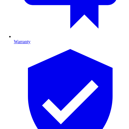
Warranty