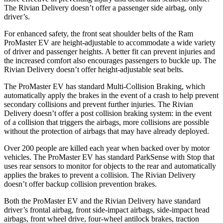
The Rivian Delivery doesn’t offer a passenger side airbag, only
driver’s.
For enhanced safety, the front seat shoulder belts of the Ram
ProMaster EV are height-adjustable to accommodate a wide variety
of driver and passenger heights. A better fit can prevent injuries and
the increased comfort also encourages passengers to buckle up. The
Rivian Delivery doesn’t offer height-adjustable seat belts.
The ProMaster EV has standard Multi-Collision Braking, which
automatically apply the brakes in the event of a crash to help prevent
secondary collisions and prevent further injuries. The Rivian
Delivery doesn’t offer a post collision braking system: in the event
of a collision that triggers the airbags, more collisions are possible
without the protection of airbags that may have already deployed.
Over 200 people are killed each year when backed over by motor
vehicles. The ProMaster EV has standard ParkSense with Stop that
uses rear sensors to monitor for objects to the rear and automatically
applies the brakes to prevent a collision. The Rivian Delivery
doesn’t offer backup collision prevention brakes.
Both the ProMaster EV and the Rivian Delivery have standard
driver’s frontal airbag, front side-impact airbags, side-impact head
airbags, front wheel drive, four-wheel antilock brakes, traction