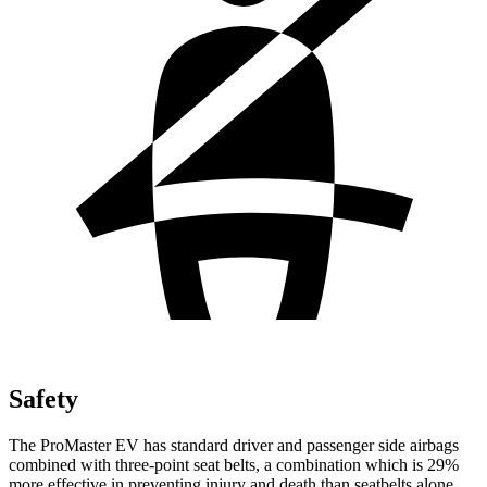
Safety
The ProMaster EV has standard driver and passenger side airbags
combined with three-point seat belts, a combination which is 29%
more effective in preventing injury and death than seatbelts alone.