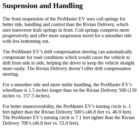
Suspension and Handling
The front suspension of the ProMaster EV uses coil springs for
better ride, handling and control than the Rivian Delivery, which
uses transverse leafs springs in front. Coil springs compress more
progressively and offer more suspension travel for a smoother ride
with less bottoming out.
The ProMaster EV’s drift compensation steering can automatically
compensate for road conditions which would cause the vehicle to
drift from side to side, helping the driver to keep the vehicle straight
more easily. The Rivian Delivery doesn’t offer drift compensation
steering.
For a smoother ride and more stable handling, the ProMaster EV’s
wheelbase is 1.5 inches longer than on the Rivian Delivery 500 (159
inches vs. 157.5 inches).
For better maneuverability, the ProMaster EV’s turning circle is .1
feet tighter than the Rivian Delivery 500’s (46.8 feet vs. 46.9 feet).
The ProMaster EV’s turning circle is 7.1 feet tighter than the Rivian
Delivery 700’s (46.8 feet vs. 53.9 feet).