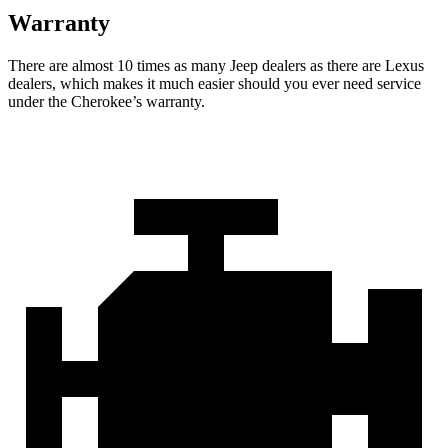
Warranty
There are almost 10 times as many Jeep dealers as there are Lexus
dealers, which makes it much easier should you ever need service
under the Cherokee’s warranty.