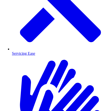
Servicing Ease