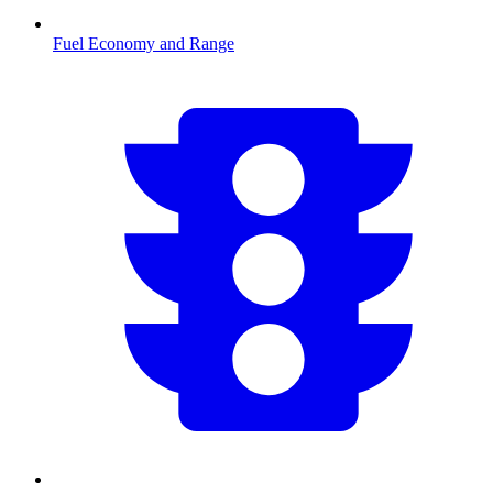
Fuel Economy and Range