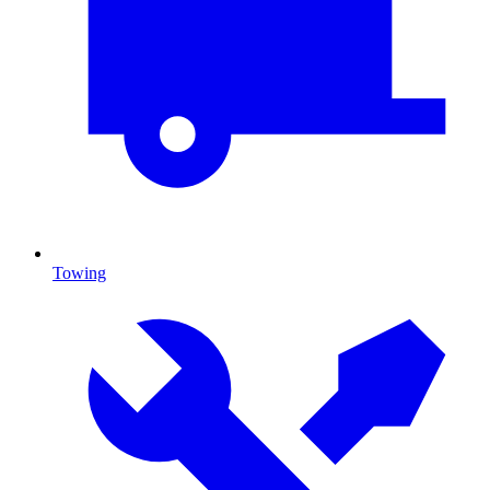
Towing