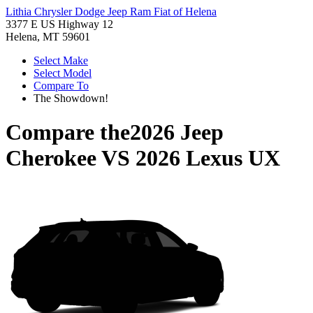
Lithia Chrysler Dodge Jeep Ram Fiat of Helena
3377 E US Highway 12
Helena, MT 59601
Select Make
Select Model
Compare To
The Showdown!
Compare the
2026 Jeep
Cherokee
VS
2026 Lexus UX