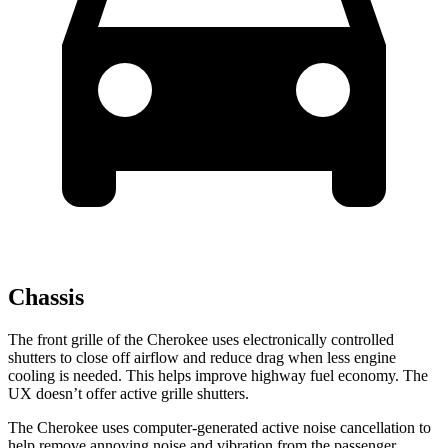
Chassis
The front grille of the Cherokee uses electronically controlled
shutters to close off airflow and reduce drag when less engine
cooling is needed. This helps improve highway fuel economy. The
UX doesn’t offer active grille shutters.
The Cherokee uses computer-generated active noise cancellation to
help remove annoying noise and vibration from the passenger