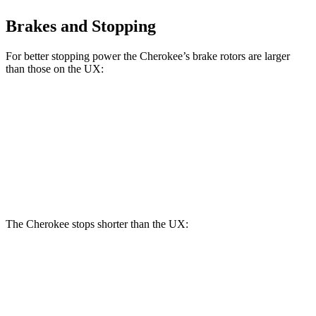
Brakes and Stopping
For better stopping power the Cherokee’s brake rotors are larger
than those on the UX:
Cherokee
UX
Front Rotors
13 inches
12 inches
Rear Rotors
12.6 inches
11.1 inches
The Cherokee stops shorter than the UX:
Cherokee
UX
60 to 0 MPH
122 feet
128 feet
Motor Trend