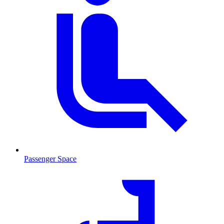
Passenger Space