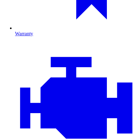
Warranty