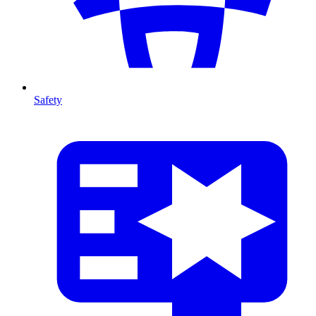
Safety