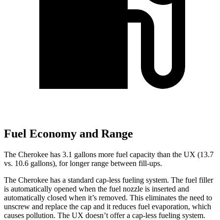
Fuel Economy and Range
The Cherokee has 3.1 gallons more fuel capacity than the UX (13.7
vs. 10.6 gallons), for longer range between fill-ups.
The Cherokee has a standard cap-less fueling system. The fuel filler
is automatically opened when the fuel nozzle is inserted and
automatically closed when it’s removed. This eliminates the need to
unscrew and replace the cap and it reduces fuel evaporation, which
causes pollution. The UX doesn’t offer a cap-less fueling system.