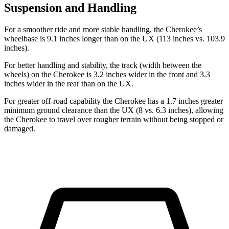
Suspension and Handling
For a smoother ride and more stable handling, the Cherokee’s
wheelbase is 9.1 inches longer than on the UX (113 inches vs. 103.9
inches).
For better handling and stability, the track (width between the
wheels) on the Cherokee is 3.2 inches wider in the front and 3.3
inches wider in the rear than on the UX.
For greater off-road capability the Cherokee has a 1.7 inches greater
minimum ground clearance than the UX (8 vs. 6.3 inches), allowing
the Cherokee to travel over rougher terrain without being stopped or
damaged.