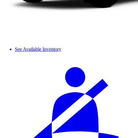
See Available Inventory