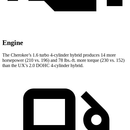
Engine
The Cherokee’s 1.6 turbo 4-cylinder hybrid produces 14 more
horsepower (210 vs. 196) and 78 lbs.-ft. more torque (230 vs. 152)
than the UX’s 2.0 DOHC 4-cylinder hybrid.