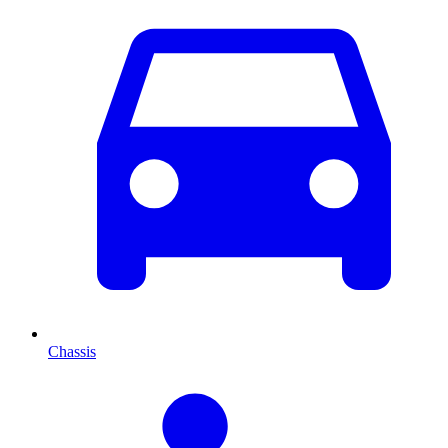
Chassis