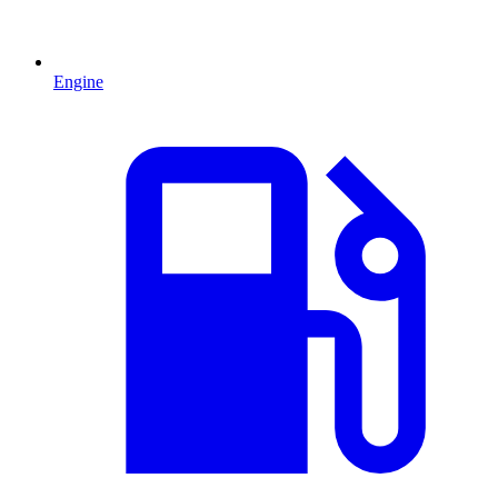
Engine