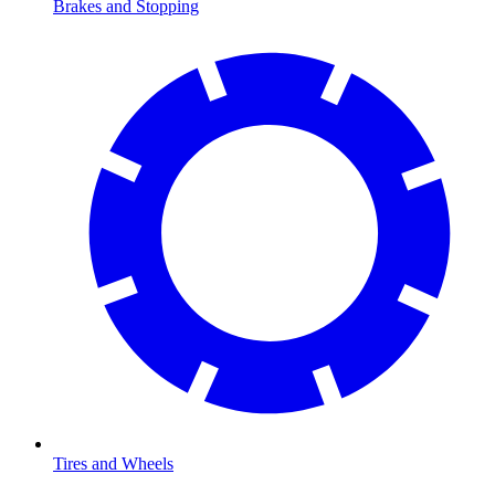
Brakes and Stopping
Tires and Wheels