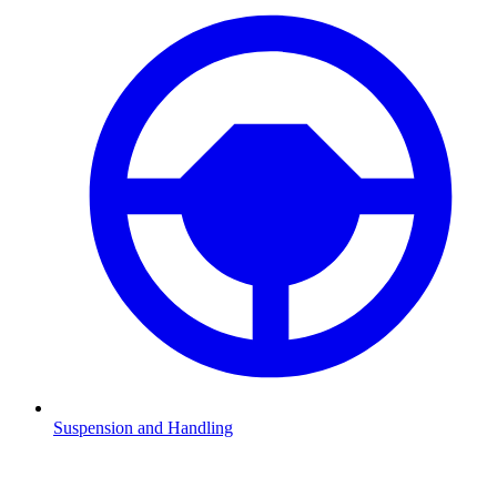
Suspension and Handling