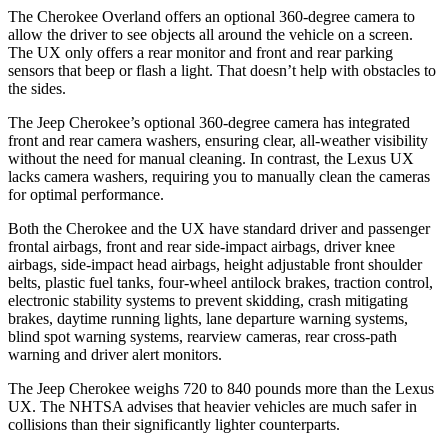
The Cherokee Overland offers an optional 360-degree camera to
allow the driver to see objects all around the vehicle on a screen.
The UX only offers a rear monitor and front and rear parking
sensors that beep or flash a light. That doesn’t help with obstacles to
the sides.
The Jeep Cherokee’s optional 360-degree camera has integrated
front and rear camera washers, ensuring clear, all-weather visibility
without the need for manual cleaning. In contrast, the Lexus UX
lacks camera washers, requiring you to manually clean the cameras
for optimal performance.
Both the Cherokee and the UX have standard driver and passenger
frontal airbags, front and rear side-impact airbags, driver knee
airbags, side-impact head airbags, height adjustable front shoulder
belts, plastic fuel tanks, four-wheel antilock brakes, traction control,
electronic stability systems to prevent skidding, crash mitigating
brakes, daytime running lights, lane departure warning systems,
blind spot warning systems, rearview cameras, rear cross-path
warning and driver alert monitors.
The Jeep Cherokee weighs 720 to 840 pounds more than the Lexus
UX. The NHTSA advises that heavier vehicles are much safer in
collisions than their significantly lighter counterparts.