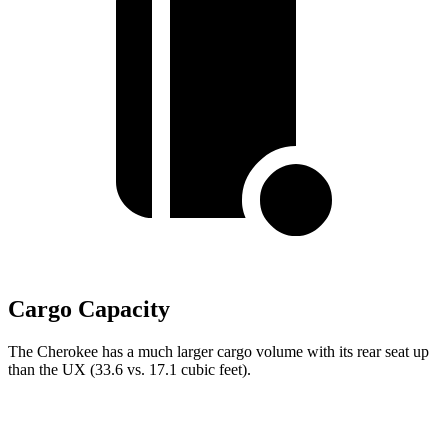
Cargo Capacity
The Cherokee has a much larger cargo volume with its rear seat up
than the UX (33.6 vs. 17.1 cubic feet).