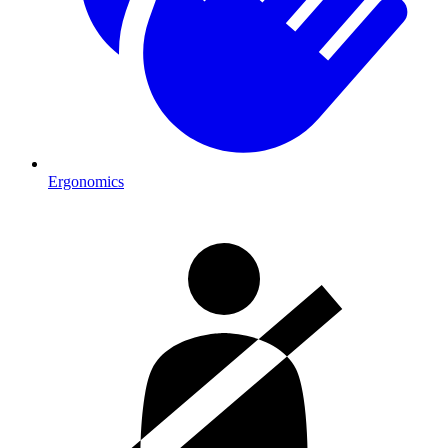
Ergonomics