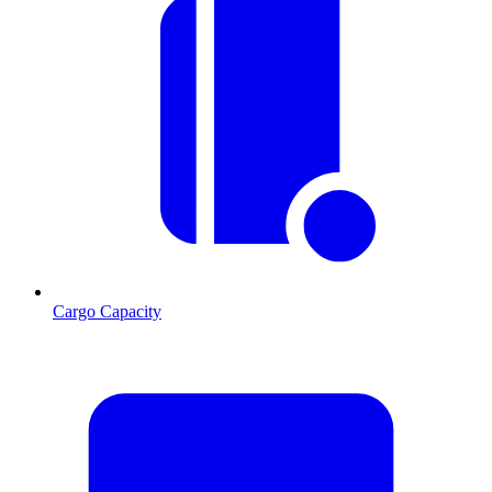
Cargo Capacity