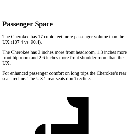
Passenger Space
The Cherokee has 17 cubic feet more passenger volume than the
UX (107.4 vs. 90.4).
The Cherokee has 3 inches more front headroom, 1.3 inches more
front hip room and 2.6 inches more front shoulder room than the
UX.
For enhanced passenger comfort on long trips the Cherokee’s rear
seats recline. The UX’s rear seats don’t recline.