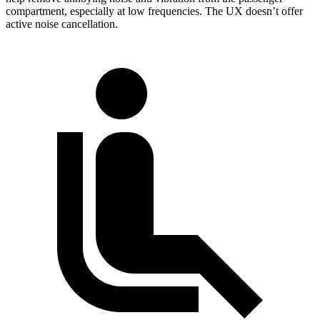
compartment, especially at low frequencies. The UX doesn’t offer
active noise cancellation.