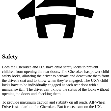
Safety
Both the Cherokee and UX have child safety locks to prevent
children from opening the rear doors. The Cherokee has power child
safety locks, allowing the driver to activate and deactivate them from
the driver's seat and to know when they're engaged. The UX’s child
locks have to be individually engaged at each rear door with a
manual switch. The driver can’t know the status of the locks without
opening the doors and checking them.
To provide maximum traction and stability on all roads, All-Wheel
Drive is standard on the Cherokee. But it costs extra on the UX.