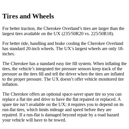
Tires and Wheels
For better traction, the Cherokee Overland’s tires are larger than the
largest tires available on the UX (235/50R20 vs. 225/50R18).
For better ride, handling and brake cooling the Cherokee Overland
has standard 20-inch wheels. The UX’s largest wheels are only 18-
inches.
The Cherokee has a standard easy tire fill system. When inflating the
tires, the vehicle’s integrated tire pressure sensors keep track of the
pressure as the tires fill and tell the driver when the tires are inflated
to the proper pressure. The UX doesn’t offer vehicle monitored tire
inflation.
The Cherokee offers an optional space-saver spare tire so you can
replace a flat tire and drive to have the flat repaired or replaced. A
spare tire isn’t available
on the UX; it requires you to depend on its
run-flat tires, which limits mileage and speed before they are
repaired. If a run-flat is damaged beyond repair by a road hazard
your vehicle will have to be towed.