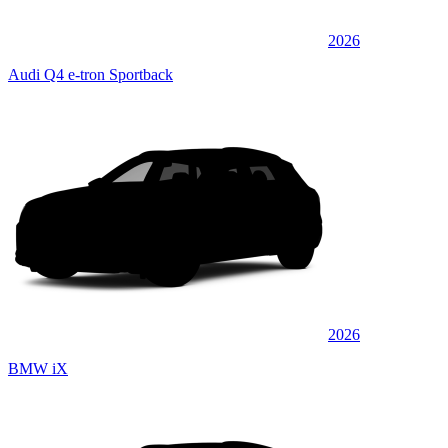
2026
Audi Q4 e-tron Sportback
2026
BMW iX