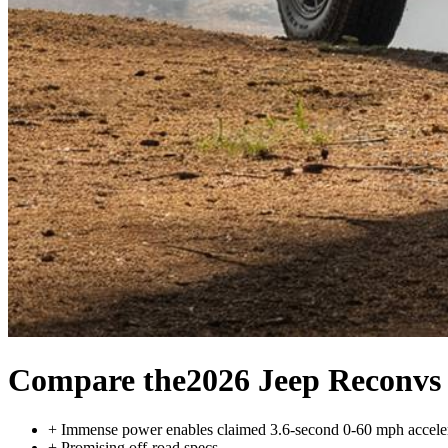
Compare the
2026 Jeep Recon
vs
+
Immense power enables claimed 3.6-second 0-60 mph accele
+
Promising off-road specs