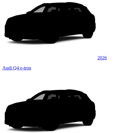
2026
Audi Q4 e-tron